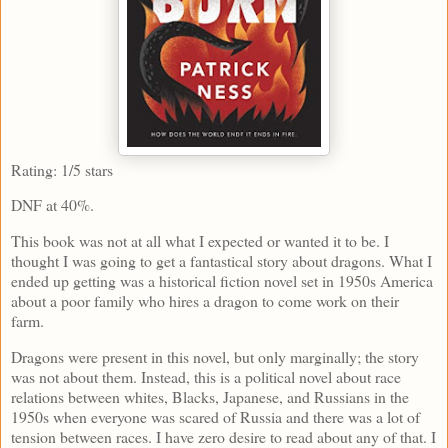
Rating: 1/5 stars
DNF at 40%.
This book was not at all what I expected or wanted it to be. I
thought I was going to get a fantastical story about dragons. What I
ended up getting was a historical fiction novel set in 1950s America
about a poor family who hires a dragon to come work on their
farm.
Dragons were present in this novel, but only marginally; the story
was not about them. Instead, this is a political novel about race
relations between whites, Blacks, Japanese, and Russians in the
1950s when everyone was scared of Russia and there was a lot of
tension between races. I have zero desire to read about any of that. I