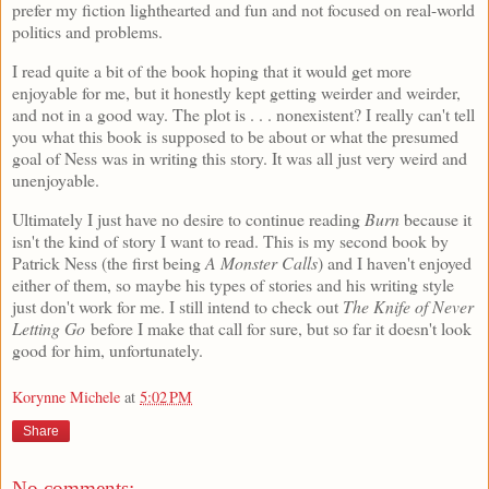
prefer my fiction lighthearted and fun and not focused on real-world
politics and problems.
I read quite a bit of the book hoping that it would get more
enjoyable for me, but it honestly kept getting weirder and weirder,
and not in a good way. The plot is . . . nonexistent? I really can't tell
you what this book is supposed to be about or what the presumed
goal of Ness was in writing this story. It was all just very weird and
unenjoyable.
Ultimately I just have no desire to continue reading
Burn
because it
isn't the kind of story I want to read. This is my second book by
Patrick Ness (the first being
A Monster Calls
) and I haven't enjoyed
either of them, so maybe his types of stories and his writing style
just don't work for me. I still intend to check out
The Knife of Never
Letting Go
before I make that call for sure, but so far it doesn't look
good for him, unfortunately.
Korynne Michele
at
5:02 PM
Share
No comments: