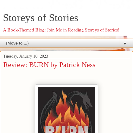
Storeys of Stories
A Book-Themed Blog: Join Me in Reading Storeys of Stories!
▼
Tuesday, January 10, 2023
Review: BURN by Patrick Ness