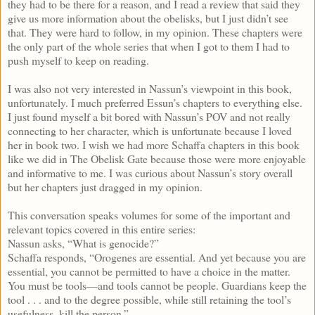
they had to be there for a reason, and I read a review that said they
give us more information about the obelisks, but I just didn’t see
that. They were hard to follow, in my opinion. These chapters were
the only part of the whole series that when I got to them I had to
push myself to keep on reading.
I was also not very interested in Nassun’s viewpoint in this book,
unfortunately. I much preferred Essun’s chapters to everything else.
I just found myself a bit bored with Nassun’s POV and not really
connecting to her character, which is unfortunate because I loved
her in book two. I wish we had more Schaffa chapters in this book
like we did in The Obelisk Gate because those were more enjoyable
and informative to me. I was curious about Nassun’s story overall
but her chapters just dragged in my opinion.
This conversation speaks volumes for some of the important and
relevant topics covered in this entire series:
Nassun asks, “What is genocide?”
Schaffa responds, “Orogenes are essential. And yet because you are
essential, you cannot be permitted to have a choice in the matter.
You must be tools—and tools cannot be people. Guardians keep the
tool . . . and to the degree possible, while still retaining the tool’s
usefulness, kill the person.”