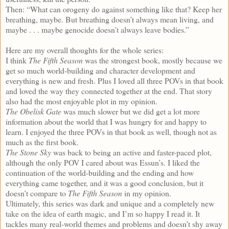
Then: “What can orogeny do against something like that? Keep her
breathing, maybe. But breathing doesn’t always mean living, and
maybe . . . maybe genocide doesn’t always leave bodies.”
Here are my overall thoughts for the whole series:
I think
The Fifth Season
was the strongest book, mostly because we
get so much world-building and character development and
everything is new and fresh. Plus I loved all three POVs in that book
and loved the way they connected together at the end. That story
also had the most enjoyable plot in my opinion.
The Obelisk Gate
was much slower but we did get a lot more
information about the world that I was hungry for and happy to
learn. I enjoyed the three POVs in that book as well, though not as
much as the first book.
The Stone Sky
was back to being an active and faster-paced plot,
although the only POV I cared about was Essun’s. I liked the
continuation of the world-building and the ending and how
everything came together, and it was a good conclusion, but it
doesn’t compare to
The Fifth Season
in my opinion.
Ultimately, this series was dark and unique and a completely new
take on the idea of earth magic, and I’m so happy I read it. It
tackles many real-world themes and problems and doesn’t shy away