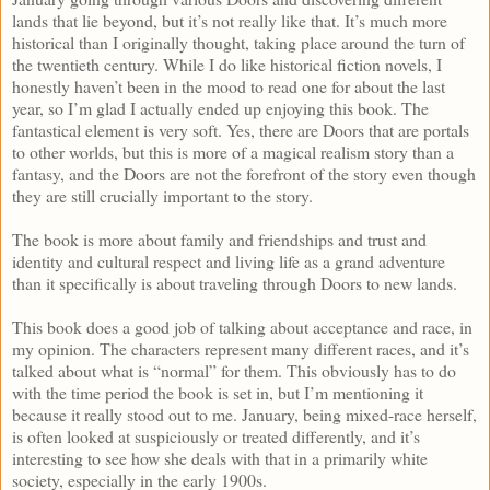
lands that lie beyond, but it’s not really like that. It’s much more
historical than I originally thought, taking place around the turn of
the twentieth century. While I do like historical fiction novels, I
honestly haven’t been in the mood to read one for about the last
year, so I’m glad I actually ended up enjoying this book. The
fantastical element is very soft. Yes, there are Doors that are portals
to other worlds, but this is more of a magical realism story than a
fantasy, and the Doors are not the forefront of the story even though
they are still crucially important to the story.
The book is more about family and friendships and trust and
identity and cultural respect and living life as a grand adventure
than it specifically is about traveling through Doors to new lands.
This book does a good job of talking about acceptance and race, in
my opinion. The characters represent many different races, and it’s
talked about what is “normal” for them. This obviously has to do
with the time period the book is set in, but I’m mentioning it
because it really stood out to me. January, being mixed-race herself,
is often looked at suspiciously or treated differently, and it’s
interesting to see how she deals with that in a primarily white
society, especially in the early 1900s.