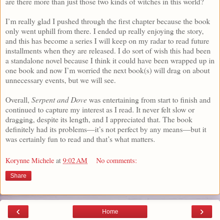
are there more than just those two kinds of witches in this world?
I’m really glad I pushed through the first chapter because the book
only went uphill from there. I ended up really enjoying the story,
and this has become a series I will keep on my radar to read future
installments when they are released. I do sort of wish this had been
a standalone novel because I think it could have been wrapped up in
one book and now I’m worried the next book(s) will drag on about
unnecessary events, but we will see.
Overall,
Serpent and Dove
was entertaining from start to finish and
continued to capture my interest as I read. It never felt slow or
dragging, despite its length, and I appreciated that. The book
definitely had its problems—it’s not perfect by any means—but it
was certainly fun to read and that’s what matters.
Korynne Michele
at
9:02 AM
No comments:
Share
‹
›
Home