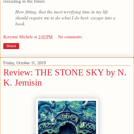
rereading in the future.
How fitting, that the most terrifying time in my life
should require me to do what I do best: escape into a
book.
Korynne Michele
at
2:02 PM
No comments:
Share
Friday, October 11, 2019
Review: THE STONE SKY by N.
K. Jemisin