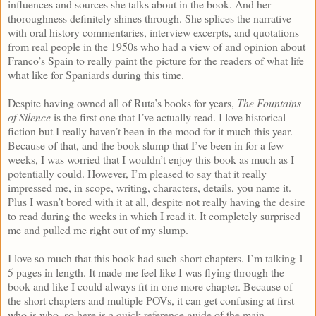
influences and sources she talks about in the book. And her
thoroughness definitely shines through. She splices the narrative
with oral history commentaries, interview excerpts, and quotations
from real people in the 1950s who had a view of and opinion about
Franco’s Spain to really paint the picture for the readers of what life
what like for Spaniards during this time.
Despite having owned all of Ruta’s books for years,
The Fountains
of Silence
is the first one that I’ve actually read. I love historical
fiction but I really haven’t been in the mood for it much this year.
Because of that, and the book slump that I’ve been in for a few
weeks, I was worried that I wouldn’t enjoy this book as much as I
potentially could. However, I’m pleased to say that it really
impressed me, in scope, writing, characters, details, you name it.
Plus I wasn’t bored with it at all, despite not really having the desire
to read during the weeks in which I read it. It completely surprised
me and pulled me right out of my slump.
I love so much that this book had such short chapters. I’m talking 1-
5 pages in length. It made me feel like I was flying through the
book and like I could always fit in one more chapter. Because of
the short chapters and multiple POVs, it can get confusing at first
who is who, so here is a quick reference guide of the main