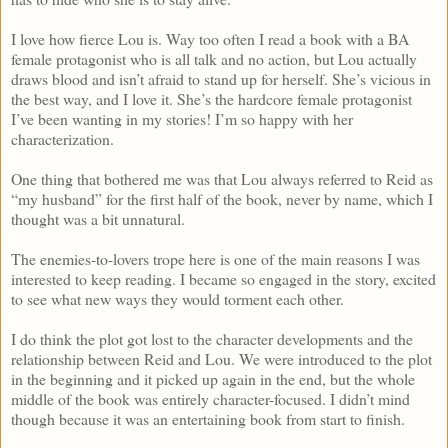
I love how fierce Lou is. Way too often I read a book with a BA
female protagonist who is all talk and no action, but Lou actually
draws blood and isn’t afraid to stand up for herself. She’s vicious in
the best way, and I love it. She’s the hardcore female protagonist
I’ve been wanting in my stories! I’m so happy with her
characterization.
One thing that bothered me was that Lou always referred to Reid as
“my husband” for the first half of the book, never by name, which I
thought was a bit unnatural.
The enemies-to-lovers trope here is one of the main reasons I was
interested to keep reading. I became so engaged in the story, excited
to see what new ways they would torment each other.
I do think the plot got lost to the character developments and the
relationship between Reid and Lou. We were introduced to the plot
in the beginning and it picked up again in the end, but the whole
middle of the book was entirely character-focused. I didn’t mind
though because it was an entertaining book from start to finish.