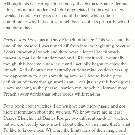
Although this is a young adult fantasy, the characters are older and
it has a more mature feel, which I appreciated. I think with a few
tweaks it could even pass for an adult fantasy, which might
contribute to why I liked it so much because that’s primarily what I
read these days.
Serpent and Dove
has a heavy French influence. This was actually
one of the reasons I was turned off from it at the beginning because
I don’t know any French and there were a lot of French words
thrown in that I didn’t understand and I felt confused. Eventually,
though, this became a non-issue and I actually began to enjoy the
French. And of course my naturally curious mind couldn’t pass up
the opportunity to learn something new, so I had to look up the
definition of every foreign word I saw. Let’s just say this book gives
a new meaning to the phrase “pardon my French”: I learned more
French swear words than other words while reading.
For a book about witches, I do wish we saw more magic and got
more information about the witches. We know there are at least
Dames Blanche and Dames Rouge, two different kinds of witches,
but we don’t really know much about either of them and that’s what
I’d like to know most. What are the limitations of their magic and