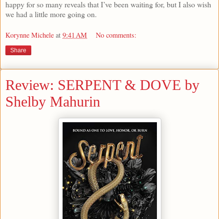
happy for so many reveals that I’ve been waiting for, but I also wish
we had a little more going on.
Korynne Michele
at
9:41 AM
No comments:
Share
Review: SERPENT & DOVE by
Shelby Mahurin