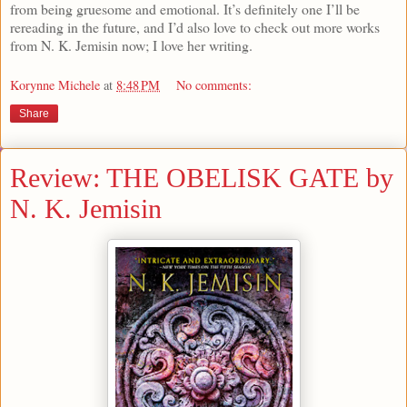
from being gruesome and emotional. It’s definitely one I’ll be
rereading in the future, and I’d also love to check out more works
from N. K. Jemisin now; I love her writing.
Korynne Michele
at
8:48 PM
No comments:
Share
Review: THE OBELISK GATE by
N. K. Jemisin