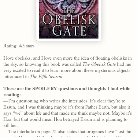
Rating: 4/5 stars
I love obelisks, and I love even more the idea of floating obelisks in
the sky, so knowing this book was called
The Obelisk Gate
had me
very excited to read it to learn more about these mysterious objects
introduced in
The Fifth Season
.
These are the SPOILERY questions and thoughts I had while
reading:
—I’m questioning who writes the interludes. It’s clear they’re to
Essun, and I was thinking maybe it’s from Father Earth, but also it
says “we” about life and that made me think maybe not. Maybe it’s
Hoa, but that would mean Hoa betrayed Essun and is planning to
kill her.
—The interlude on page 75 also states that orogenes have “lost the