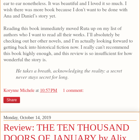
ear to ear nonetheless. It was beautiful and I loved it so much. I
wish there was more book because I don’t want to be done with
Ana and Daniel’s story yet.
Reading this book immediately moved Ruta up on my list of
authors who I want to read all their works. I’ll absolutely be
checking out her other novels, and I’m actually looking forward to
getting back into historical fiction now. I really can’t recommend
this book highly enough, and this review is so insufficient for how
wonderful the story is.
He takes a breath, acknowledging the reality: a secret
never stays secret for long.
Korynne Michele
at
10:57 PM
1 comment:
Share
Monday, October 14, 2019
Review: THE TEN THOUSAND
DOORS OF JANUARY by Alix