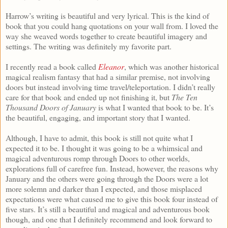
Harrow’s writing is beautiful and very lyrical. This is the kind of
book that you could hang quotations on your wall from. I loved the
way she weaved words together to create beautiful imagery and
settings. The writing was definitely my favorite part.
I recently read a book called
Eleanor
, which was another historical
magical realism fantasy that had a similar premise, not involving
doors but instead involving time travel/teleportation. I didn’t really
care for that book and ended up not finishing it, but
The Ten
Thousand Doors of January
is what I wanted that book to be. It’s
the beautiful, engaging, and important story that I wanted.
Although, I have to admit, this book is still not quite what I
expected it to be. I thought it was going to be a whimsical and
magical adventurous romp through Doors to other worlds,
explorations full of carefree fun. Instead, however, the reasons why
January and the others were going through the Doors were a lot
more solemn and darker than I expected, and those misplaced
expectations were what caused me to give this book four instead of
five stars. It’s still a beautiful and magical and adventurous book
though, and one that I definitely recommend and look forward to