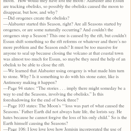
moon.” How would they have lost the moon? Alabaster and Essun
are tracking obelisks, so possibly the obelisks caused the moon to
disappear, but how, and why?
—Did orogenes create the obelisks?
—Alabaster started this Season, right? Are all Seasons started by
orogenes, or are some naturally occurring? And couldn’t the
orogenes stop a Season? This one is caused by the rift, but couldn’t
Essun shift something so the rift reforms or whatever and there’s no
more problem and the Season ends? It must be too massive for
anyone to seal up because closing the volcano at that coastal town
was almost too much for Essun, so maybe they need the help of an
obelisk to be able to close the rift.
—We learned that Alabaster using orogeny is what made him turn
to stone. Why? Is it something to do with his stone eater, like is
Antimony making it happen?
—Page 94 states: “The stories . . . imply there might someday be a
way to end the Seasons, involving the obelisks.” Is this
foreshadowing for the end of book three?
—Page 103 states: The Moon’s “‘loss was part of what caused the
Seasons.’ Father Earth did not always hate life, the lorists say. He
hates because he cannot forgive the loss of his only child.” So is the
Earth himself causing the Seasons?
—Page 106: I love love love how Jemisin incorporated the use of