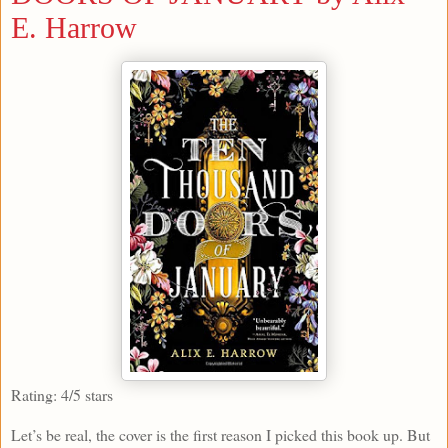
E. Harrow
Rating: 4/5 stars
Let’s be real, the cover is the first reason I picked this book up. But