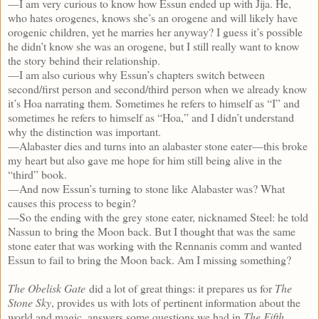
—I am very curious to know how Essun ended up with Jija. He,
who hates orogenes, knows she’s an orogene and will likely have
orogenic children, yet he marries her anyway? I guess it’s possible
he didn’t know she was an orogene, but I still really want to know
the story behind their relationship.
—I am also curious why Essun’s chapters switch between
second/first person and second/third person when we already know
it’s Hoa narrating them. Sometimes he refers to himself as “I” and
sometimes he refers to himself as “Hoa,” and I didn’t understand
why the distinction was important.
—Alabaster dies and turns into an alabaster stone eater—this broke
my heart but also gave me hope for him still being alive in the
“third” book.
—And now Essun’s turning to stone like Alabaster was? What
causes this process to begin?
—So the ending with the grey stone eater, nicknamed Steel: he told
Nassun to bring the Moon back. But I thought that was the same
stone eater that was working with the Rennanis comm and wanted
Essun to fail to bring the Moon back. Am I missing something?
The Obelisk Gate
did a lot of great things: it prepares us for
The
Stone Sky
, provides us with lots of pertinent information about the
world and magic, answers some questions we had in
The Fifth