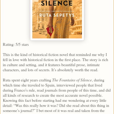
Rating: 5/5 stars
This is the kind of historical fiction novel that reminded me why I
fell in love with historical fiction in the first place. The story is rich
in culture and setting, and it features beautiful prose, intimate
characters, and lots of secrets. It’s absolutely worth the read.
Ruta spent eight years crafting
The Fountains of Silence
, during
which time she traveled to Spain, interviewed people that lived
during Franco’s rule, read journals from people of this time, and did
all kinds of research to create the most accurate novel possible.
Knowing this fact before starting had me wondering at every little
detail: “Was this really how it was? Did she read about this thing in
someone’s journal?” I bet most of it was real and taken from the