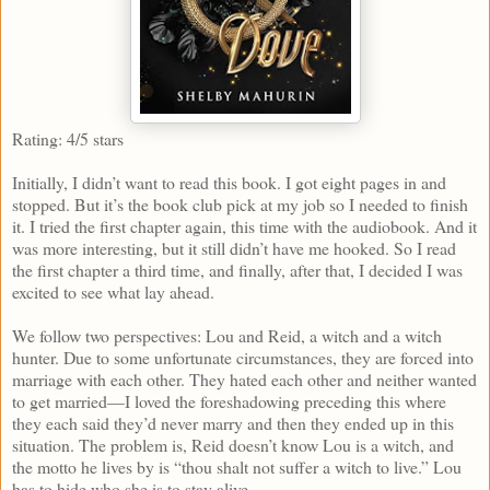
Rating: 4/5 stars
Initially, I didn’t want to read this book. I got eight pages in and
stopped. But it’s the book club pick at my job so I needed to finish
it. I tried the first chapter again, this time with the audiobook. And it
was more interesting, but it still didn’t have me hooked. So I read
the first chapter a third time, and finally, after that, I decided I was
excited to see what lay ahead.
We follow two perspectives: Lou and Reid, a witch and a witch
hunter. Due to some unfortunate circumstances, they are forced into
marriage with each other. They hated each other and neither wanted
to get married—I loved the foreshadowing preceding this where
they each said they’d never marry and then they ended up in this
situation. The problem is, Reid doesn’t know Lou is a witch, and
the motto he lives by is “thou shalt not suffer a witch to live.” Lou
has to hide who she is to stay alive.