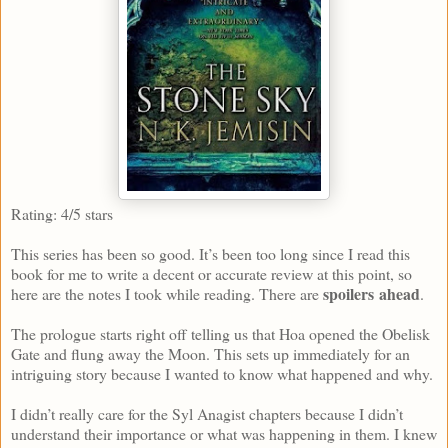
Rating: 4/5 stars
This series has been so good. It’s been too long since I read this
book for me to write a decent or accurate review at this point, so
spoilers
ahead
here are the notes I took while reading. There are
.
The prologue starts right off telling us that Hoa opened the Obelisk
Gate and flung away the Moon. This sets up immediately for an
intriguing story because I wanted to know what happened and why.
I didn’t really care for the Syl Anagist chapters because I didn’t
understand their importance or what was happening in them. I knew