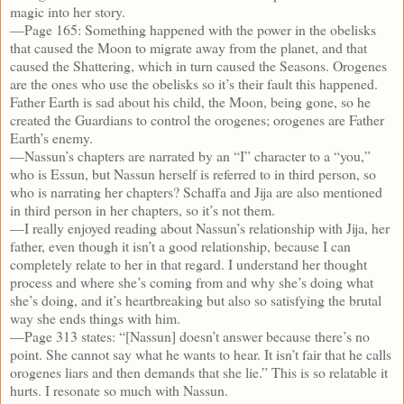
magic into her story.
—Page 165: Something happened with the power in the obelisks
that caused the Moon to migrate away from the planet, and that
caused the Shattering, which in turn caused the Seasons. Orogenes
are the ones who use the obelisks so it’s their fault this happened.
Father Earth is sad about his child, the Moon, being gone, so he
created the Guardians to control the orogenes; orogenes are Father
Earth’s enemy.
—Nassun’s chapters are narrated by an “I” character to a “you,”
who is Essun, but Nassun herself is referred to in third person, so
who is narrating her chapters? Schaffa and Jija are also mentioned
in third person in her chapters, so it’s not them.
—I really enjoyed reading about Nassun’s relationship with Jija, her
father, even though it isn’t a good relationship, because I can
completely relate to her in that regard. I understand her thought
process and where she’s coming from and why she’s doing what
she’s doing, and it’s heartbreaking but also so satisfying the brutal
way she ends things with him.
—Page 313 states: “[Nassun] doesn’t answer because there’s no
point. She cannot say what he wants to hear. It isn’t fair that he calls
orogenes liars and then demands that she lie.” This is so relatable it
hurts. I resonate so much with Nassun.