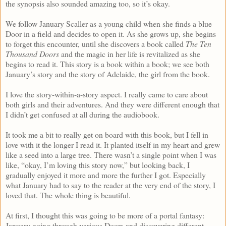
the synopsis also sounded amazing too, so it’s okay.
We follow January Scaller as a young child when she finds a blue
Door in a field and decides to open it. As she grows up, she begins
to forget this encounter, until she discovers a book called
The Ten
Thousand Doors
and the magic in her life is revitalized as she
begins to read it. This story is a book within a book; we see both
January’s story and the story of Adelaide, the girl from the book.
I love the story-within-a-story aspect. I really came to care about
both girls and their adventures. And they were different enough that
I didn’t get confused at all during the audiobook.
It took me a bit to really get on board with this book, but I fell in
love with it the longer I read it. It planted itself in my heart and grew
like a seed into a large tree. There wasn’t a single point when I was
like, “okay, I’m loving this story now,” but looking back, I
gradually enjoyed it more and more the further I got. Especially
what January had to say to the reader at the very end of the story, I
loved that. The whole thing is beautiful.
At first, I thought this was going to be more of a portal fantasy:
January going through various Doors and discovering different