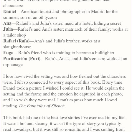
characters:
Daniel
—American tourist and photographer in Madrid for the
summer; son of an oil tycoon
Ana
—Rafael’s and Julia’s sister; maid at a hotel; hiding a secret
Julia
—Rafael’s and Ana’s sister; matriarch of their family; works at
a tailor shop
Rafael (Rafa)
—Ana’s and Julia’s brother; works at a
slaughterhouse
Fuga
—Rafa’s friend who is training to become a bullfighter
Purificación (Puri)
—Rafa’s, Ana’s, and Julia’s cousin; works at an
orphanage
I love how vivid the setting was and how fleshed out the characters
were. I felt so connected to every aspect of this book. Every time
Daniel took a picture I wished I could see it. He would explain the
setting and the frame and the emotion he captured in each photo,
and I so wish they were real. I can’t express how much I loved
reading
The Fountains of Silence.
This book had one of the best love stories I’ve ever read in my life.
It wasn’t hot and steamy, it wasn’t the type of story you typically
read nowadays, but it was still so romantic and I was smiling from