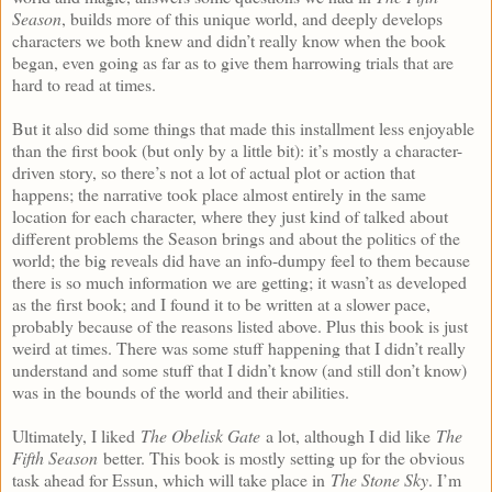
Season
, builds more of this unique world, and deeply develops
characters we both knew and didn’t really know when the book
began, even going as far as to give them harrowing trials that are
hard to read at times.
But it also did some things that made this installment less enjoyable
than the first book (but only by a little bit): it’s mostly a character-
driven story, so there’s not a lot of actual plot or action that
happens; the narrative took place almost entirely in the same
location for each character, where they just kind of talked about
different problems the Season brings and about the politics of the
world; the big reveals did have an info-dumpy feel to them because
there is so much information we are getting; it wasn’t as developed
as the first book; and I found it to be written at a slower pace,
probably because of the reasons listed above. Plus this book is just
weird at times. There was some stuff happening that I didn’t really
understand and some stuff that I didn’t know (and still don’t know)
was in the bounds of the world and their abilities.
Ultimately, I liked
The Obelisk Gate
a lot, although I did like
The
Fifth Season
better. This book is mostly setting up for the obvious
task ahead for Essun, which will take place in
The Stone Sky
. I’m