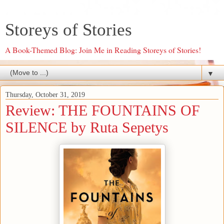
Storeys of Stories
A Book-Themed Blog: Join Me in Reading Storeys of Stories!
▼
Thursday, October 31, 2019
Review: THE FOUNTAINS OF
SILENCE by Ruta Sepetys