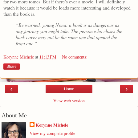
for two more tomes. But if there’s ever a movie, I will definitely
watch it because it would be loads more interesting and developed
than the book is.
“Be warned, young Nona: a book is as dangerous as
any journey you might take. The person who closes the
back cover may not be the same one that opened the
front one.”
Korynne Michele
at
11:13 PM
No comments:
Share
‹
›
Home
View web version
About Me
Korynne Michele
View my complete profile