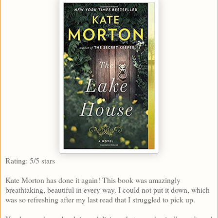
Rating: 5/5 stars
Kate Morton has done it again! This book was amazingly
breathtaking, beautiful in every way. I could not put it down, which
was so refreshing after my last read that I struggled to pick up.