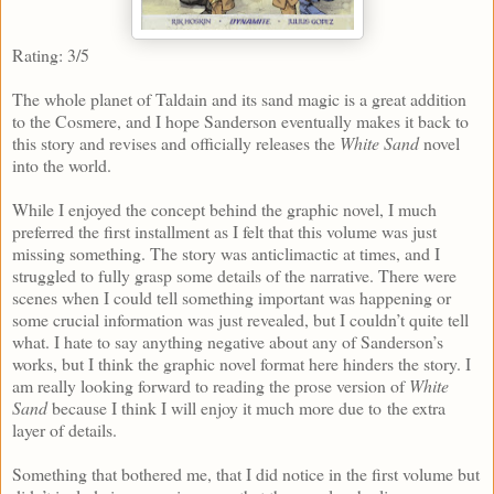
Rating: 3/5
The whole planet of Taldain and its sand magic is a great addition
to the Cosmere, and I hope Sanderson eventually makes it back to
this story and revises and officially releases the
White Sand
novel
into the world.
While I enjoyed the concept behind the graphic novel, I much
preferred the first installment as I felt that this volume was just
missing something. The story was anticlimactic at times, and I
struggled to fully grasp some details of the narrative. There were
scenes when I could tell something important was happening or
some crucial information was just revealed, but I couldn’t quite tell
what. I hate to say anything negative about any of Sanderson’s
works, but I think the graphic novel format here hinders the story. I
am really looking forward to reading the prose version of
White
Sand
because I think I will enjoy it much more due to the extra
layer of details.
Something that bothered me, that I did notice in the first volume but