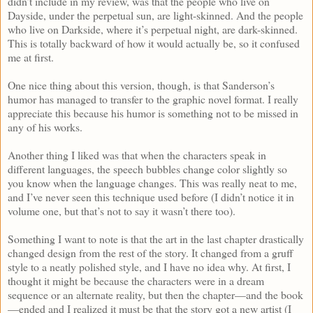
didn’t include in my review, was that the people who live on
Dayside, under the perpetual sun, are light-skinned. And the people
who live on Darkside, where it’s perpetual night, are dark-skinned.
This is totally backward of how it would actually be, so it confused
me at first.
One nice thing about this version, though, is that Sanderson’s
humor has managed to transfer to the graphic novel format. I really
appreciate this because his humor is something not to be missed in
any of his works.
Another thing I liked was that when the characters speak in
different languages, the speech bubbles change color slightly so
you know when the language changes. This was really neat to me,
and I’ve never seen this technique used before (I didn’t notice it in
volume one, but that’s not to say it wasn’t there too).
Something I want to note is that the art in the last chapter drastically
changed design from the rest of the story. It changed from a gruff
style to a neatly polished style, and I have no idea why. At first, I
thought it might be because the characters were in a dream
sequence or an alternate reality, but then the chapter—and the book
—ended and I realized it must be that the story got a new artist (I