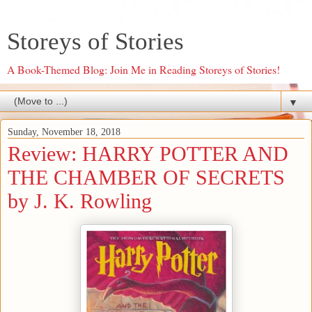
Storeys of Stories
A Book-Themed Blog: Join Me in Reading Storeys of Stories!
▼
Sunday, November 18, 2018
Review: HARRY POTTER AND
THE CHAMBER OF SECRETS
by J. K. Rowling