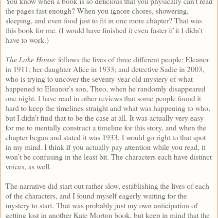
You know when a book is so delicious that you physically can’t read
the pages fast enough? When you ignore chores, showering,
sleeping, and even food just to fit in one more chapter? That was
this book for me. (I would have finished it even faster if it I didn’t
have to work.)
The Lake House
follows the lives of three different people: Eleanor
in 1911; her daughter Alice in 1933; and detective Sadie in 2003,
who is trying to uncover the seventy-year-old mystery of what
happened to Eleanor’s son, Theo, when he randomly disappeared
one night. I have read in other reviews that some people found it
hard to keep the timelines straight and what was happening to who,
but I didn’t find that to be the case at all. It was actually very easy
for me to mentally construct a timeline for this story, and when the
chapter began and stated it was 1933, I would go right to that spot
in my mind. I think if you actually pay attention while you read, it
won’t be confusing in the least bit. The characters each have distinct
voices, as well.
The narrative did start out rather slow, establishing the lives of each
of the characters, and I found myself eagerly waiting for the
mystery to start. That was probably just my own anticipation of
getting lost in another Kate Morton book, but keep in mind that the