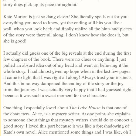
story does pick up its pace throughout.
Kate Morton is just so dang clever! She literally spells out for you
everything you need to know, yet the ending still hits you like a
wall, when you look back and finally realize all the hints and pieces
of the story were there all along. I don’t know how she does it, but
she is good!
I actually did guess one of the big reveals at the end during the first
few chapters of the book. There were no clues or anything; I just
pulled an absurd idea out of my head and went on believing it the
whole story. I had almost given up hope when in the last few pages
it came to light that I was right all along! Always trust your instincts.
And this in no way dampened the ending of the story or the joy
from the journey. I was actually very happy that I had guessed right
because it was such a sweet moment for the characters.
One thing I especially loved about
The Lake House
is that one of
the characters, Alice, is a mystery writer. At one point, she explains
to someone about things that mystery writers should do to concoct a
good story. I loved this part because it was like a foreshadowing of
Kate’s own novel. Alice mentioned some things and I was like, oh I