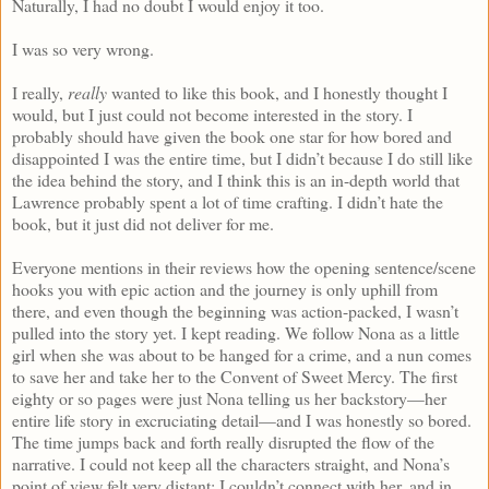
Naturally, I had no doubt I would enjoy it too.
I was so very wrong.
I really,
really
wanted to like this book, and I honestly thought I
would, but I just could not become interested in the story. I
probably should have given the book one star for how bored and
disappointed I was the entire time, but I didn’t because I do still like
the idea behind the story, and I think this is an in-depth world that
Lawrence probably spent a lot of time crafting. I didn’t hate the
book, but it just did not deliver for me.
Everyone mentions in their reviews how the opening sentence/scene
hooks you with epic action and the journey is only uphill from
there, and even though the beginning was action-packed, I wasn’t
pulled into the story yet. I kept reading. We follow Nona as a little
girl when she was about to be hanged for a crime, and a nun comes
to save her and take her to the Convent of Sweet Mercy. The first
eighty or so pages were just Nona telling us her backstory—her
entire life story in excruciating detail—and I was honestly so bored.
The time jumps back and forth really disrupted the flow of the
narrative. I could not keep all the characters straight, and Nona’s
point of view felt very distant; I couldn’t connect with her, and in