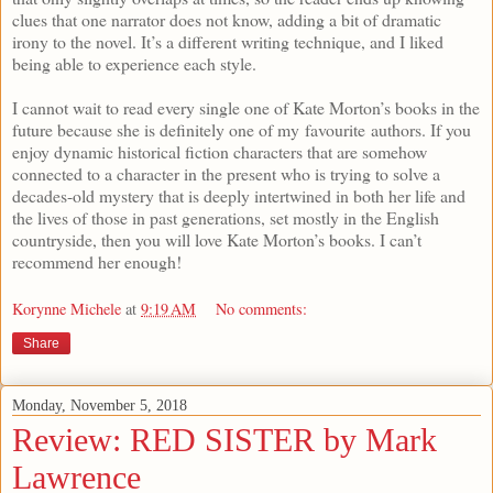
clues that one narrator does not know, adding a bit of dramatic
irony to the novel. It’s a different writing technique, and I liked
being able to experience each style.
I cannot wait to read every single one of Kate Morton’s books in the
future because she is definitely one of my favourite authors. If you
enjoy dynamic historical fiction characters that are somehow
connected to a character in the present who is trying to solve a
decades-old mystery that is deeply intertwined in both her life and
the lives of those in past generations, set mostly in the English
countryside, then you will love Kate Morton’s books. I can’t
recommend her enough!
Korynne Michele
at
9:19 AM
No comments:
Share
Monday, November 5, 2018
Review: RED SISTER by Mark
Lawrence