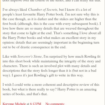
I've always liked
Chamber of Secrets
, but I know it's a lot of
people's least favourite Harry Potter book. I'm not sure why this is
the case though, as it is darker and the stakes are higher than the
first book (although, this is the case with every subsequent book). I
love how there are so many details that are weaved throughout the
story that come to light at the end. That's something I love about all
the Harry Potter books and what makes an excellent story in my
opinion: details that are seemingly important in the beginning turn
out to be of drastic consequence in the end.
Like with
Sorcerer's Stone
, I'm surprised by how much Rowling fit
into this short book while maintaining the integrity of the story and
characters. There is such an involved plot with many details and
descriptions that the story feels longer than it is (but not in a bad
way). I guess it's just Rowling's gift to write in this way.
I wish I could write a more coherent and descriptive review of this
book, but what is there really to say? Harry Potter is an amazing
series of books, and that's that.
Korynne Michele
at
6:12 PM
No comments: