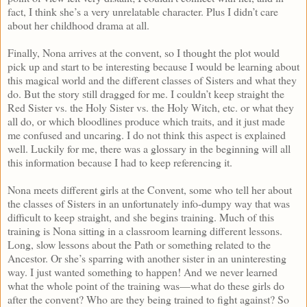
fact, I think she’s a very unrelatable character. Plus I didn’t care
about her childhood drama at all.
Finally, Nona arrives at the convent, so I thought the plot would
pick up and start to be interesting because I would be learning about
this magical world and the different classes of Sisters and what they
do. But the story still dragged for me. I couldn’t keep straight the
Red Sister vs. the Holy Sister vs. the Holy Witch, etc. or what they
all do, or which bloodlines produce which traits, and it just made
me confused and uncaring. I do not think this aspect is explained
well. Luckily for me, there was a glossary in the beginning will all
this information because I had to keep referencing it.
Nona meets different girls at the Convent, some who tell her about
the classes of Sisters in an unfortunately info-dumpy way that was
difficult to keep straight, and she begins training. Much of this
training is Nona sitting in a classroom learning different lessons.
Long, slow lessons about the Path or something related to the
Ancestor. Or she’s sparring with another sister in an uninteresting
way. I just wanted something to happen! And we never learned
what the whole point of the training was—what do these girls do
after the convent? Who are they being trained to fight against? So