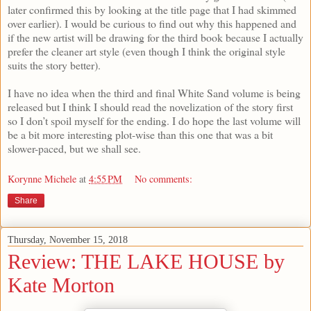
later confirmed this by looking at the title page that I had skimmed
over earlier). I would be curious to find out why this happened and
if the new artist will be drawing for the third book because I actually
prefer the cleaner art style (even though I think the original style
suits the story better).
I have no idea when the third and final White Sand volume is being
released but I think I should read the novelization of the story first
so I don’t spoil myself for the ending. I do hope the last volume will
be a bit more interesting plot-wise than this one that was a bit
slower-paced, but we shall see.
Korynne Michele
at
4:55 PM
No comments:
Share
Thursday, November 15, 2018
Review: THE LAKE HOUSE by
Kate Morton