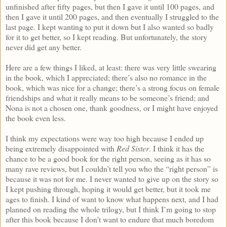
unfinished after fifty pages, but then I gave it until 100 pages, and
then I gave it until 200 pages, and then eventually I struggled to the
last page. I kept wanting to put it down but I also wanted so badly
for it to get better, so I kept reading. But unfortunately, the story
never did get any better.
Here are a few things I liked, at least: there was very little swearing
in the book, which I appreciated; there’s also no romance in the
book, which was nice for a change; there’s a strong focus on female
friendships and what it really means to be someone’s friend; and
Nona is not a chosen one, thank goodness, or I might have enjoyed
the book even less.
I think my expectations were way too high because I ended up
being extremely disappointed with
Red Sister
. I think it has the
chance to be a good book for the right person, seeing as it has so
many rave reviews, but I couldn’t tell you who the “right person” is
because it was not for me. I never wanted to give up on the story so
I kept pushing through, hoping it would get better, but it took me
ages to finish. I kind of want to know what happens next, and I had
planned on reading the whole trilogy, but I think I’m going to stop
after this book because I don’t want to endure that much boredom