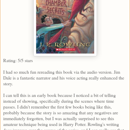
Rating: 5/5 stars
I had so much fun rereading this book via the audio version. Jim
Dale is a fantastic narrator and his voice acting really enhanced the
story.
I can tell this is an early book because I noticed a bit of telling
instead of showing, specifically during the scenes where time
passes. I didn't remember the first few books being like this,
probably because the story is so amazing that any negatives are
immediately forgotten, but I was actually surprised to see this
amateur technique being used in Harry Potter. Rowling's writing
does improve over the course of the series, and I can really see that.