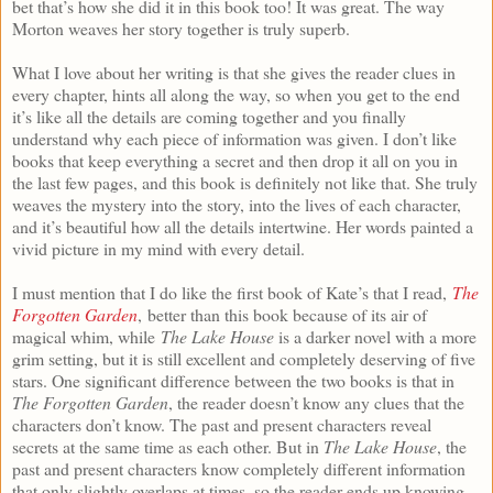
bet that’s how she did it in this book too! It was great. The way
Morton weaves her story together is truly superb.
What I love about her writing is that she gives the reader clues in
every chapter, hints all along the way, so when you get to the end
it’s like all the details are coming together and you finally
understand why each piece of information was given. I don’t like
books that keep everything a secret and then drop it all on you in
the last few pages, and this book is definitely not like that. She truly
weaves the mystery into the story, into the lives of each character,
and it’s beautiful how all the details intertwine. Her words painted a
vivid picture in my mind with every detail.
I must mention that I do like the first book of Kate’s that I read,
The
Forgotten Garden
, better than this book because of its air of
magical whim, while
The Lake House
is a darker novel with a more
grim setting, but it is still excellent and completely deserving of five
stars. One significant difference between the two books is that in
The Forgotten Garden
, the reader doesn’t know any clues that the
characters don’t know. The past and present characters reveal
secrets at the same time as each other. But in
The Lake House
, the
past and present characters know completely different information
that only slightly overlaps at times, so the reader ends up knowing