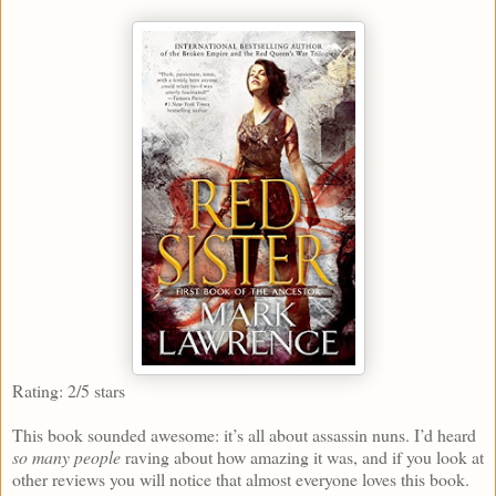
Rating: 2/5 stars
This book sounded awesome: it’s all about assassin nuns. I’d heard
so many people
raving about how amazing it was, and if you look at
other reviews you will notice that almost everyone loves this book.