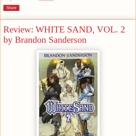
Share
Review: WHITE SAND, VOL. 2
by Brandon Sanderson