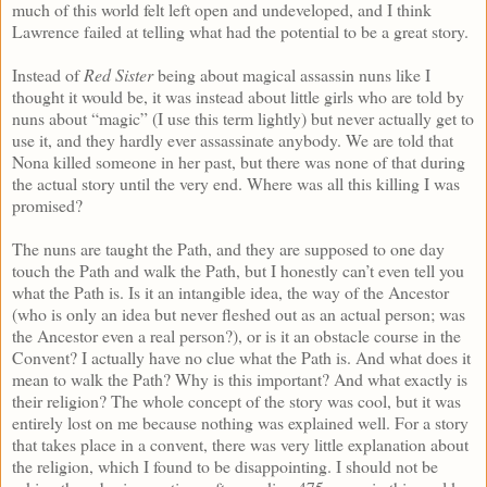
much of this world felt left open and undeveloped, and I think
Lawrence failed at telling what had the potential to be a great story.
Instead of
Red Sister
being about magical assassin nuns like I
thought it would be, it was instead about little girls who are told by
nuns about “magic” (I use this term lightly) but never actually get to
use it, and they hardly ever assassinate anybody. We are told that
Nona killed someone in her past, but there was none of that during
the actual story until the very end. Where was all this killing I was
promised?
The nuns are taught the Path, and they are supposed to one day
touch the Path and walk the Path, but I honestly can’t even tell you
what the Path is. Is it an intangible idea, the way of the Ancestor
(who is only an idea but never fleshed out as an actual person; was
the Ancestor even a real person?), or is it an obstacle course in the
Convent? I actually have no clue what the Path is. And what does it
mean to walk the Path? Why is this important? And what exactly is
their religion? The whole concept of the story was cool, but it was
entirely lost on me because nothing was explained well. For a story
that takes place in a convent, there was very little explanation about
the religion, which I found to be disappointing. I should not be