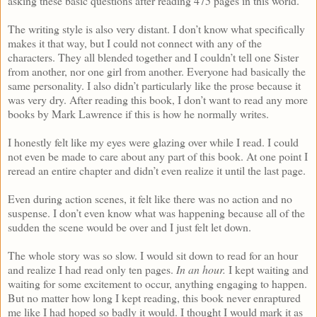
asking these basic questions after reading 475 pages in this world.
The writing style is also very distant. I don’t know what specifically
makes it that way, but I could not connect with any of the
characters. They all blended together and I couldn’t tell one Sister
from another, nor one girl from another. Everyone had basically the
same personality. I also didn’t particularly like the prose because it
was very dry. After reading this book, I don’t want to read any more
books by Mark Lawrence if this is how he normally writes.
I honestly felt like my eyes were glazing over while I read. I could
not even be made to care about any part of this book. At one point I
reread an entire chapter and didn’t even realize it until the last page.
Even during action scenes, it felt like there was no action and no
suspense. I don’t even know what was happening because all of the
sudden the scene would be over and I just felt let down.
The whole story was so slow. I would sit down to read for an hour
and realize I had read only ten pages.
In an hour.
I kept waiting and
waiting for some excitement to occur, anything engaging to happen.
But no matter how long I kept reading, this book never enraptured
me like I had hoped so badly it would. I thought I would mark it as