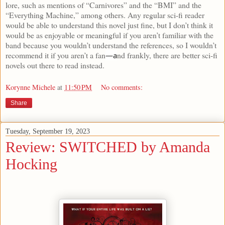
lore, such as mentions of “Carnivores” and the “BMI” and the
“Everything Machine,” among others. Any regular sci-fi reader
would be able to understand this novel just fine, but I don’t think it
would be as enjoyable or meaningful if you aren’t familiar with the
band because you wouldn’t understand the references, so I wouldn’t
recommend it if you aren’t a fan
nd frankly, there are better sci-fi
—a
novels out there to read instead.
Korynne Michele
at
11:50 PM
No comments:
Share
Tuesday, September 19, 2023
Review: SWITCHED by Amanda
Hocking