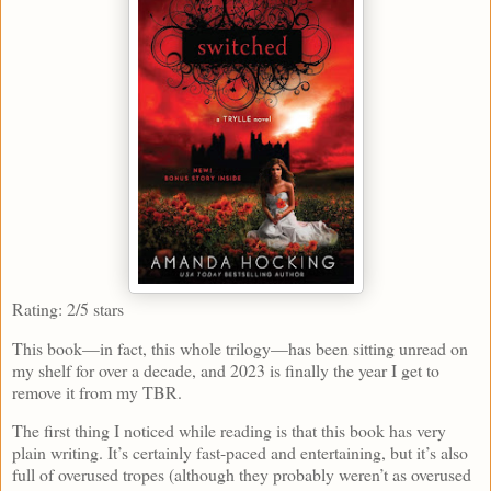
Rating: 2/5 stars
This book—in fact, this whole trilogy—has been sitting unread on
my shelf for over a decade, and 2023 is finally the year I get to
remove it from my TBR.
The first thing I noticed while reading is that this book has very
plain writing. It’s certainly fast-paced and entertaining, but it’s also
full of overused tropes (although they probably weren’t as overused