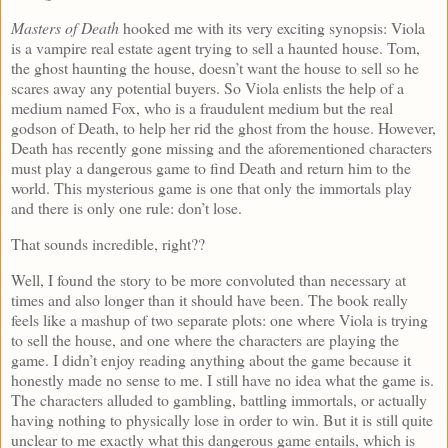
Masters of Death
hooked me with its very exciting synopsis: Viola
is a vampire real estate agent trying to sell a haunted house. Tom,
the ghost haunting the house, doesn’t want the house to sell so he
scares away any potential buyers. So Viola enlists the help of a
medium named Fox, who is a fraudulent medium but the real
godson of Death, to help her rid the ghost from the house. However,
Death has recently gone missing and the aforementioned characters
must play a dangerous game to find Death and return him to the
world. This mysterious game is one that only the immortals play
and there is only one rule: don’t lose.
That sounds incredible, right??
Well, I found the story to be more convoluted than necessary at
times and also longer than it should have been. The book really
feels like a mashup of two separate plots: one where Viola is trying
to sell the house, and one where the characters are playing the
game. I didn’t enjoy reading anything about the game because it
honestly made no sense to me. I still have no idea what the game is.
The characters alluded to gambling, battling immortals, or actually
having nothing to physically lose in order to win. But it is still quite
unclear to me exactly what this dangerous game entails, which is