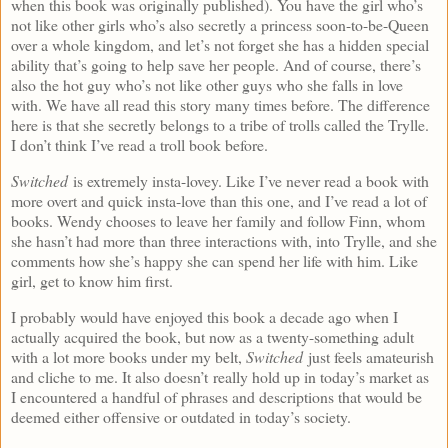
when this book was originally published). You have the girl who’s
not like other girls who’s also secretly a princess soon-to-be-Queen
over a whole kingdom, and let’s not forget she has a hidden special
ability that’s going to help save her people. And of course, there’s
also the hot guy who’s not like other guys who she falls in love
with. We have all read this story many times before. The difference
here is that she secretly belongs to a tribe of trolls called the Trylle.
I don’t think I’ve read a troll book before.
Switched
is extremely insta-lovey. Like I’ve never read a book with
more overt and quick insta-love than this one, and I’ve read a lot of
books. Wendy chooses to leave her family and follow Finn, whom
she hasn’t had more than three interactions with, into Trylle, and she
comments how she’s happy she can spend her life with him. Like
girl, get to know him first.
I probably would have enjoyed this book a decade ago when I
actually acquired the book, but now as a twenty-something adult
with a lot more books under my belt,
Switched
just feels amateurish
and cliche to me. It also doesn’t really hold up in today’s market as
I encountered a handful of phrases and descriptions that would be
deemed either offensive or outdated in today’s society.