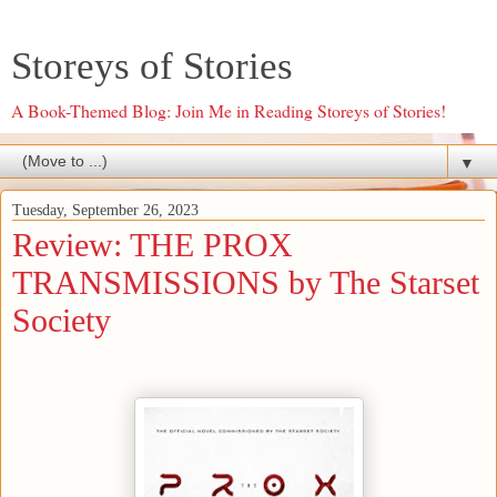
Storeys of Stories
A Book-Themed Blog: Join Me in Reading Storeys of Stories!
▼
Tuesday, September 26, 2023
Review: THE PROX
TRANSMISSIONS by The Starset
Society