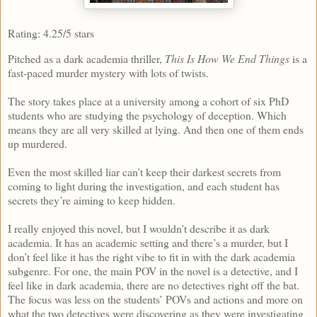
Rating: 4.25/5 stars
Pitched as a dark academia thriller,
This Is How We End Things
is a
fast-paced murder mystery with lots of twists.
The story takes place at a university among a cohort of six PhD
students who are studying the psychology of deception. Which
means they are all very skilled at lying. And then one of them ends
up murdered.
Even the most skilled liar can’t keep their darkest secrets from
coming to light during the investigation, and each student has
secrets they’re aiming to keep hidden.
I really enjoyed this novel, but I wouldn’t describe it as dark
academia. It has an academic setting and there’s a murder, but I
don’t feel like it has the right vibe to fit in with the dark academia
subgenre. For one, the main POV in the novel is a detective, and I
feel like in dark academia, there are no detectives right off the bat.
The focus was less on the students’ POVs and actions and more on
what the two detectives were discovering as they were investigating