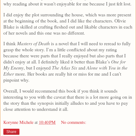
why reading about it wasn’t enjoyable for me because I just felt lost.
I did enjoy the plot surrounding the house, which was more present
at the beginning of the book, and I did like the characters. Olivie
Blake is skilled at crafting fleshed out and likable characters in each
of her novels and this one was no different.
I think
Masters of Death
is a novel that I will need to reread to fully
grasp the whole story. I’m a little conflicted about my rating
because there were parts that I really enjoyed but also parts that I
didn’t enjoy at all. I definitely liked it better than Blake’s
One for
My Enemy
, but I enjoyed
The Atlas Six
and
Alone with You in the
Ether
more. Her books are really hit or miss for me and I can’t
pinpoint why.
Overall, I would recommend this book if you think it sounds
interesting to you with the caveat that there is a lot more going on in
the story than the synopsis initially alludes to and you have to pay
close attention to understand it all.
Korynne Michele
at
10:40 PM
No comments:
Share