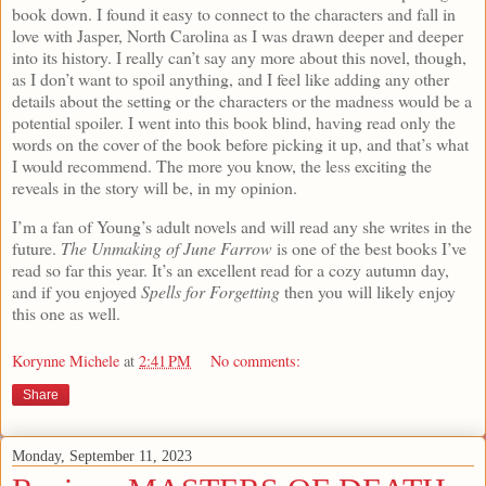
book down. I found it easy to connect to the characters and fall in
love with Jasper, North Carolina as I was drawn deeper and deeper
into its history. I really can’t say any more about this novel, though,
as I don’t want to spoil anything, and I feel like adding any other
details about the setting or the characters or the madness would be a
potential spoiler. I went into this book blind, having read only the
words on the cover of the book before picking it up, and that’s what
I would recommend. The more you know, the less exciting the
reveals in the story will be, in my opinion.
I’m a fan of Young’s adult novels and will read any she writes in the
future.
The Unmaking of June Farrow
is one of the best books I’ve
read so far this year. It’s an excellent read for a cozy autumn day,
and if you enjoyed
Spells for Forgetting
then you will likely enjoy
this one as well.
Korynne Michele
at
2:41 PM
No comments:
Share
Monday, September 11, 2023