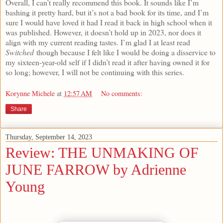
Overall, I can’t really recommend this book. It sounds like I’m
bashing it pretty hard, but it’s not a bad book for its time, and I’m
sure I would have loved it had I read it back in high school when it
was published. However, it doesn’t hold up in 2023, nor does it
align with my current reading tastes. I’m glad I at least read
Switched
though because I felt like I would be doing a disservice to
my sixteen-year-old self if I didn’t read it after having owned it for
so long; however, I will not be continuing with this series.
Korynne Michele
at
12:57 AM
No comments:
Share
Thursday, September 14, 2023
Review: THE UNMAKING OF
JUNE FARROW by Adrienne
Young