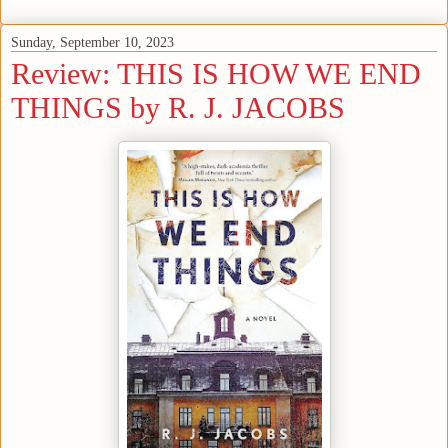
Sunday, September 10, 2023
Review: THIS IS HOW WE END
THINGS by R. J. JACOBS