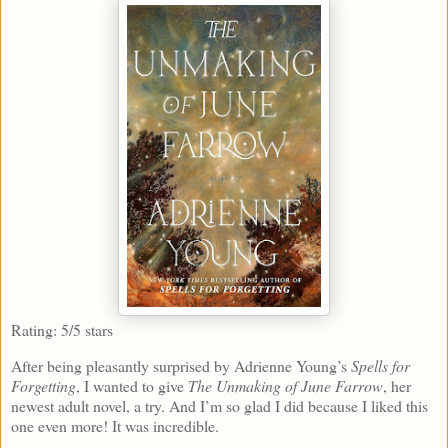
Rating: 5/5 stars
After being pleasantly surprised by Adrienne Young’s
Spells for
Forgetting
, I wanted to give
The Unmaking of June Farrow
, her
newest adult novel, a try. And I’m so glad I did because I liked this
one even more! It was incredible.