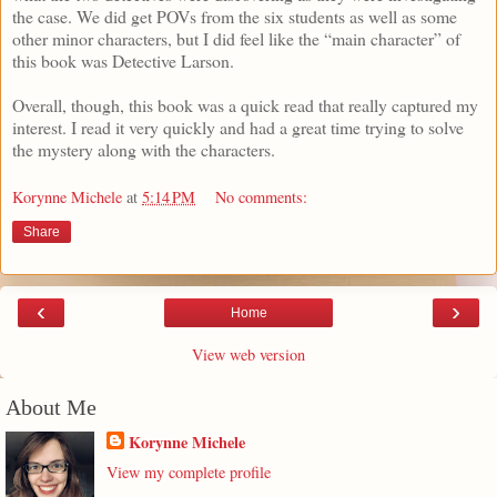
the case. We did get POVs from the six students as well as some
other minor characters, but I did feel like the “main character” of
this book was Detective Larson.
Overall, though, this book was a quick read that really captured my
interest. I read it very quickly and had a great time trying to solve
the mystery along with the characters.
Korynne Michele
at
5:14 PM
No comments:
Share
‹
›
Home
View web version
About Me
Korynne Michele
View my complete profile