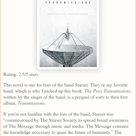
Rating: 2.5/5 stars
This novel is one for fans of the band Starset. They’re my favorite
band, which is why I picked up this book.
The Prox Transmissions
,
written by the singer of the band, is a prequel of sorts to their first
album,
Transmissions
.
If you’re not familiar with the lore of the band, Starset was
“commissioned by The Starset Society to spread broad awareness
of The Message through music and media. The Message contains
the knowledge necessary to spare the future of humanity.” The