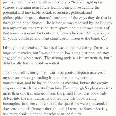
primary objective of the Starset Society is “to shed light upon
various emerging near-future technologies, investigating the
potential and inevitable social, economic, political, and
philosophical impacts thereof,” and one of the ways they do that is
through the band Starset. The Message was received by the Society
in a mysterious transmission from space, and the known details of
that transmission are laid out in the book
The Prox Transmissions
.
(If you’re confused and want clarification, listen to the band. 🙂)
I thought the premise of the novel was quite interesting. I’m not a
huge sci-fi reader, but I was able to follow along just fine and stay
engaged the whole story. The writing style is a bit amateurish, but I
didn’t really have a problem with it.
The plot itself is intriguing—our protagonist Stephen receives a
mysterious message leading him to obtain a mysterious
transmission, and he has to decode its meaning before the enemy
corporation steals the data from him. Even though Stephen receives
more than one transmission from the planet Prox, this book only
delves into the first transmission, leaving this book feeling
incomplete in a sense, like not all the questions were answered. It
does end on a cliffhanger though, and I know the Starset Society
has more books planned for release in the future.