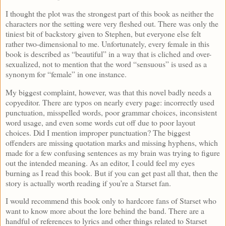
I thought the plot was the strongest part of this book as neither the
characters nor the setting were very fleshed out. There was only the
tiniest bit of backstory given to Stephen, but everyone else felt
rather two-dimensional to me. Unfortunately, every female in this
book is described as “beautiful” in a way that is cliched and over-
sexualized, not to mention that the word “sensuous” is used as a
synonym for “female” in one instance.
My biggest complaint, however, was that this novel badly needs a
copyeditor. There are typos on nearly every page: incorrectly used
punctuation, misspelled words, poor grammar choices, inconsistent
word usage, and even some words cut off due to poor layout
choices. Did I mention improper punctuation? The biggest
offenders are missing quotation marks and missing hyphens, which
made for a few confusing sentences as my brain was trying to figure
out the intended meaning. As an editor, I could feel my eyes
burning as I read this book. But if you can get past all that, then the
story is actually worth reading if you’re a Starset fan.
I would recommend this book only to hardcore fans of Starset who
want to know more about the lore behind the band. There are a
handful of references to lyrics and other things related to Starset