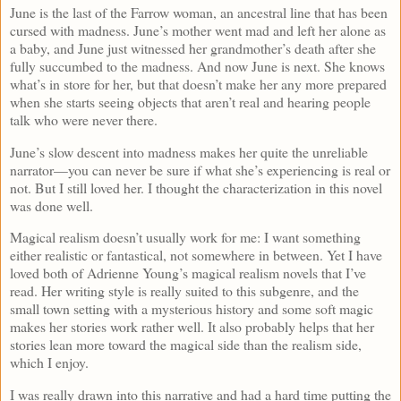
June is the last of the Farrow woman, an ancestral line that has been
cursed with madness. June’s mother went mad and left her alone as
a baby, and June just witnessed her grandmother’s death after she
fully succumbed to the madness. And now June is next. She knows
what’s in store for her, but that doesn’t make her any more prepared
when she starts seeing objects that aren’t real and hearing people
talk who were never there.
June’s slow descent into madness makes her quite the unreliable
narrator—you can never be sure if what she’s experiencing is real or
not. But I still loved her. I thought the characterization in this novel
was done well.
Magical realism doesn’t usually work for me: I want something
either realistic or fantastical, not somewhere in between. Yet I have
loved both of Adrienne Young’s magical realism novels that I’ve
read. Her writing style is really suited to this subgenre, and the
small town setting with a mysterious history and some soft magic
makes her stories work rather well. It also probably helps that her
stories lean more toward the magical side than the realism side,
which I enjoy.
I was really drawn into this narrative and had a hard time putting the