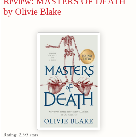
Review: MASTERS OF DEATH
by Olivie Blake
Rating: 2.5/5 stars