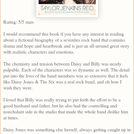
Rating: 5/5 stars
I would recommend this book if you have any interest in reading
about a fictional biography of a seventies rock band that contains
drama and hope and heartbreak and is just an all-around great story
with realistic characters and emotions.
The chemistry and tension between Daisy and Billy was nearly
palpable. Each of the characters was so dynamic as well. The detail
put into the lives of the band members was so extensive that it feels
like Daisy Jones & The Six was a real rock band, and oh how I
wish they were.
I loved that Billy was really trying to put forth the effort to be a
good husband and father, but he also had the controlling and
nonchalant side in the studio that made the whole band dislike him
at times.
Daisy Jones was something else herself, always getting caught up in