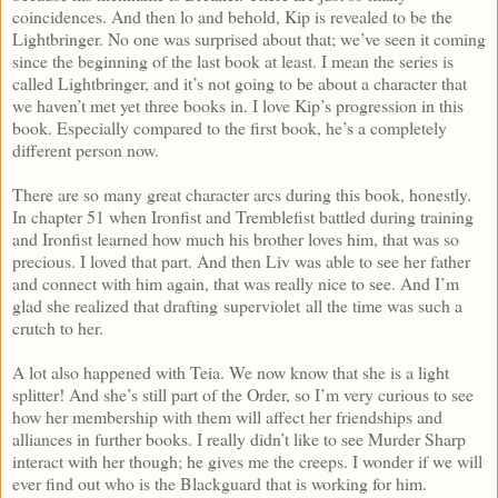
coincidences. And then lo and behold, Kip is revealed to be the
Lightbringer. No one was surprised about that; we’ve seen it coming
since the beginning of the last book at least. I mean the series is
called Lightbringer, and it’s not going to be about a character that
we haven’t met yet three books in. I love Kip’s progression in this
book. Especially compared to the first book, he’s a completely
different person now.
There are so many great character arcs during this book, honestly.
In chapter 51 when Ironfist and Tremblefist battled during training
and Ironfist learned how much his brother loves him, that was so
precious. I loved that part. And then Liv was able to see her father
and connect with him again, that was really nice to see. And I’m
glad she realized that drafting superviolet all the time was such a
crutch to her.
A lot also happened with Teia. We now know that she is a light
splitter! And she’s still part of the Order, so I’m very curious to see
how her membership with them will affect her friendships and
alliances in further books. I really didn’t like to see Murder Sharp
interact with her though; he gives me the creeps. I wonder if we will
ever find out who is the Blackguard that is working for him.