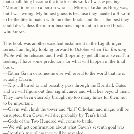
that small thing become the title for this work? I was expecting
“Mirror” to refer to a person who is a Mirror, like Janus Borig was,
but I was wrong. My honest guess is because they needed a B-word
to be the title to match with the other books and this is the best they
could do. Unless the mirror becomes important in the next book,
who knows.
This book was another excellent installment in the Lightbringer
series. I am highly looking forward to October when
The Burning
White
will be released and I will (hopefully) get all the answers I’m
seeking. I have some predictions for what will happen in the final
book:
—Either Gavin or someone else will reveal to the world that he is
actually Dazen.
—Kip will travel to and possibly pass through the Everdark Gates
and we will figure out their significance and what lies beyond them.
They have been elusively brought up too many times for them not
to be important.
—Gavin will climb the tower and “kill” Orholam and magic will be
disrupted, then Gavin will die, probably by Teia’s hand.
—Gods of the Two Hundred will come to battle.
—We will get confirmation about what Gavin’s seventh goal was.
—Ironfist’s true allegiance will be revealed.