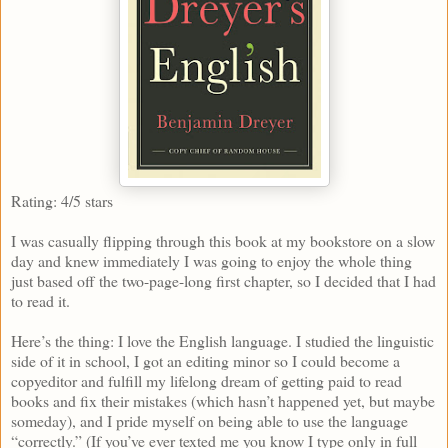
Rating: 4/5 stars
I was casually flipping through this book at my bookstore on a slow
day and knew immediately I was going to enjoy the whole thing
just based off the two-page-long first chapter, so I decided that I had
to read it.
Here’s the thing: I love the English language. I studied the linguistic
side of it in school, I got an editing minor so I could become a
copyeditor and fulfill my lifelong dream of getting paid to read
books and fix their mistakes (which hasn’t happened yet, but maybe
someday), and I pride myself on being able to use the language
“correctly.” (If you’ve ever texted me you know I type only in full