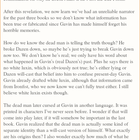
After this revelation, we now learn we’ve had an unreliable narrator
for the past three books so we don’t know what information has
been true or fabricated since Gavin has made himself forget his
horrible memories.
How do we know the dead man is telling the truth though? He
broke Dazen down, so maybe he’s just trying to break Gavin down
now too. We don’t know he’s real; we only have his word about
what happened in Gavin’s (real Dazen’s) past. Plus he says there is
no white luxin, which is obviously not true; he’s either lying or
Dazen will-cast that belief into him to confuse present-day Gavin.
Gavin already drafted white luxin, although that information came
from Ironfist, who we now know we can’t fully trust either. I still
believe white luxin exists though.
The dead man later cursed at Gavin in another language. It was
printed in characters I’ve never seen before. I wonder if that will
come into play later, if it will somehow be important in the last
book. Gavin realized that the dead man is actually some kind of
separate identity than a will-cast version of himself. What exactly
are his origins then? I also wonder exactly how much of what he