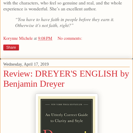
with the characters, who feel so genuine and real, and the whole
experience is wonderful. She’s an excellent author.
“You have to have faith in people before they earn it.
Otherwise it’s not faith, right?”
Korynne Michele
at
9:08 PM
No comments:
Share
Wednesday, April 17, 2019
Review: DREYER'S ENGLISH by
Benjamin Dreyer