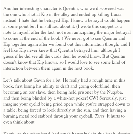
Another interesting character is Quentin, who we discovered was
the one who shot at Kip in the alley and ended up killing Lucia
instead. I hate that he betrayed Kip. I knew a betrayal would happen
at some point but I’m still sad about it. (I wrote this snippet as a
note to myself after the fact, not even anticipating the major betrayal
to come at the end of the book.) We never got to see Quentin and
Kip together again after we found out this information though, and I
feel like Kip never knew that Quentin betrayed him, although I
guess if he did see all the cards then he would know. But Quentin
doesn’t know that Kip knows, so I would love to see some kind of
interaction between them again in the next book.
Let’s talk about Gavin for a bit. He really had a rough time in this
book, first losing his ability to draft and going colorblind, then
becoming an oar slave, then being held prisoner by the Nuqaba,
and then being blinded by a white-hot poker! OW! Seriously, just
imagine your eyelid being pried open while you’re strapped down to
a table, being forced to look directly at the sun, and then having a
burning metal rod stabbed through your eyeball.
Tssss
. It hurts to
even think about.
Karris, on the other hand, had much better luck in this book, despite