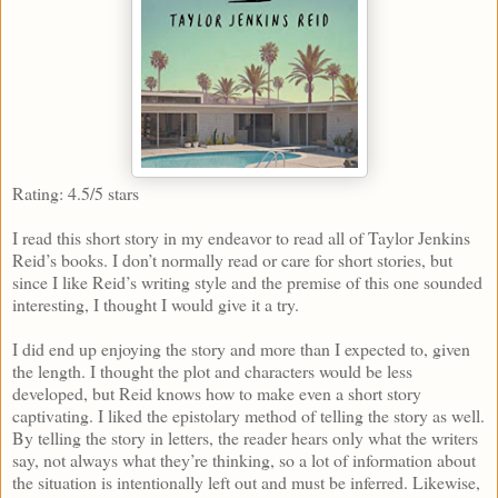
Rating: 4.5/5 stars
I read this short story in my endeavor to read all of Taylor Jenkins
Reid’s books. I don’t normally read or care for short stories, but
since I like Reid’s writing style and the premise of this one sounded
interesting, I thought I would give it a try.
I did end up enjoying the story and more than I expected to, given
the length. I thought the plot and characters would be less
developed, but Reid knows how to make even a short story
captivating. I liked the epistolary method of telling the story as well.
By telling the story in letters, the reader hears only what the writers
say, not always what they’re thinking, so a lot of information about
the situation is intentionally left out and must be inferred. Likewise,