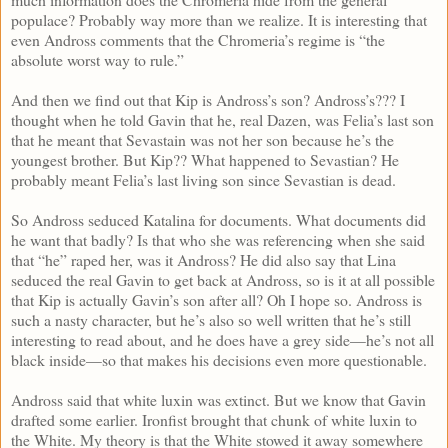
populace? Probably way more than we realize. It is interesting that
even Andross comments that the Chromeria’s regime is “the
absolute worst way to rule.”
And then we find out that Kip is Andross’s son? Andross’s??? I
thought when he told Gavin that he, real Dazen, was Felia’s last son
that he meant that Sevastain was not her son because he’s the
youngest brother. But Kip?? What happened to Sevastian? He
probably meant Felia’s last living son since Sevastian is dead.
So Andross seduced Katalina for documents. What documents did
he want that badly? Is that who she was referencing when she said
that “he” raped her, was it Andross? He did also say that Lina
seduced the real Gavin to get back at Andross, so is it at all possible
that Kip is actually Gavin’s son after all? Oh I hope so. Andross is
such a nasty character, but he’s also so well written that he’s still
interesting to read about, and he does have a grey side—he’s not all
black inside—so that makes his decisions even more questionable.
Andross said that white luxin was extinct. But we know that Gavin
drafted some earlier. Ironfist brought that chunk of white luxin to
the White. My theory is that the White stowed it away somewhere