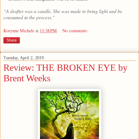
“A drafter was a candle. She was made to bring light and be
consumed in the process.”
Korynne Michele
at
11:38 PM
No comments:
Share
Tuesday, April 2, 2019
Review: THE BROKEN EYE by
Brent Weeks