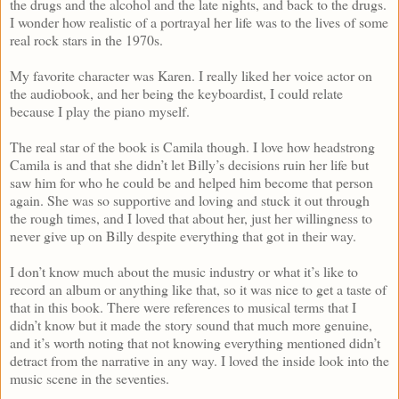
the drugs and the alcohol and the late nights, and back to the drugs.
I wonder how realistic of a portrayal her life was to the lives of some
real rock stars in the 1970s.
My favorite character was Karen. I really liked her voice actor on
the audiobook, and her being the keyboardist, I could relate
because I play the piano myself.
The real star of the book is Camila though. I love how headstrong
Camila is and that she didn’t let Billy’s decisions ruin her life but
saw him for who he could be and helped him become that person
again. She was so supportive and loving and stuck it out through
the rough times, and I loved that about her, just her willingness to
never give up on Billy despite everything that got in their way.
I don’t know much about the music industry or what it’s like to
record an album or anything like that, so it was nice to get a taste of
that in this book. There were references to musical terms that I
didn’t know but it made the story sound that much more genuine,
and it’s worth noting that not knowing everything mentioned didn’t
detract from the narrative in any way. I loved the inside look into the
music scene in the seventies.