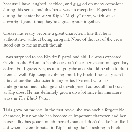
because I have laughed, cackled, and giggled on many occasions
during this series, and this book was no exception. Especially
during the banter between Kip’s “Mighty” crew, which was a
downright good time; they’re a great group together.
Cruxer has really become a great character. I like that he is
authoritative without being arrogant. None of the rest of the crew
stood out to me as much though.
I was surprised to see Kip draft paryl and chi. I always expected
Gavin, as the Prism, to be able to draft the outer-spectrum legendary
colors, but I guess Kip, as a full polychrome, should be able to draft
them as well. Kip keeps evolving, book by book. I honestly can’t
think of another character in any series I’ve read who has
undergone so much change and development across all the books
as Kip does. He has definitely grown up a lot since his immature
ways in
The Black Prism.
Tisis grew on me too. In the first book, she was such a forgettable
character, but now she has become an important character, and her
personality has gotten much more dynamic. I don’t dislike her like I
did when she contributed to Kip’s failing the Threshing in book