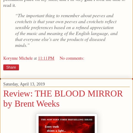
read it.
“The important thing to remember about peeves and
crotchets is that your own peeves and crotchets reflect
sensible preferences based on a refined appreciation
of the music and meaning of the English language, and
that everyone else’s are the products of diseased
minds.”
Korynne Michele
at
11:11 PM
No comments:
Share
Saturday, April 13, 2019
Review: THE BLOOD MIRROR
by Brent Weeks