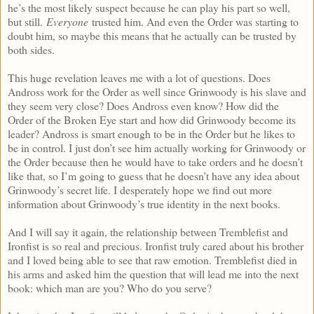
he’s the most likely suspect because he can play his part so well,
but still.
Everyone
trusted him. And even the Order was starting to
doubt him, so maybe this means that he actually can be trusted by
both sides.
This huge revelation leaves me with a lot of questions. Does
Andross work for the Order as well since Grinwoody is his slave and
they seem very close? Does Andross even know? How did the
Order of the Broken Eye start and how did Grinwoody become its
leader? Andross is smart enough to be in the Order but he likes to
be in control. I just don’t see him actually working for Grinwoody or
the Order because then he would have to take orders and he doesn’t
like that, so I’m going to guess that he doesn’t have any idea about
Grinwoody’s secret life. I desperately hope we find out more
information about Grinwoody’s true identity in the next books.
And I will say it again, the relationship between Tremblefist and
Ironfist is so real and precious. Ironfist truly cared about his brother
and I loved being able to see that raw emotion. Tremblefist died in
his arms and asked him the question that will lead me into the next
book: which man are you? Who do you serve?