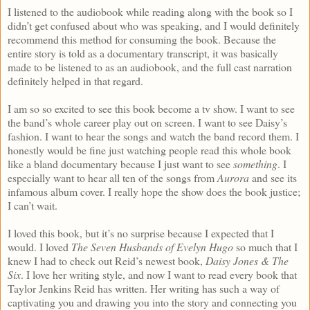
I listened to the audiobook while reading along with the book so I
didn’t get confused about who was speaking, and I would definitely
recommend this method for consuming the book. Because the
entire story is told as a documentary transcript, it was basically
made to be listened to as an audiobook, and the full cast narration
definitely helped in that regard.
I am so so excited to see this book become a tv show. I want to see
the band’s whole career play out on screen. I want to see Daisy’s
fashion. I want to hear the songs and watch the band record them. I
honestly would be fine just watching people read this whole book
like a bland documentary because I just want to see
something
. I
especially want to hear all ten of the songs from
Aurora
and see its
infamous album cover. I really hope the show does the book justice;
I can’t wait.
I loved this book, but it’s no surprise because I expected that I
would. I loved
The Seven Husbands of Evelyn Hugo
so much that I
knew I had to check out Reid’s newest book,
Daisy Jones & The
Six
. I love her writing style, and now I want to read every book that
Taylor Jenkins Reid has written. Her writing has such a way of
captivating you and drawing you into the story and connecting you