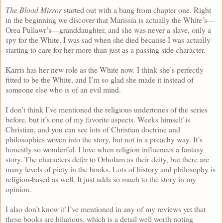
The Blood Mirror
started out with a bang from chapter one. Right
in the beginning we discover that Marissia is actually the White’s—
Orea Pullawr’s—granddaughter, and she was never a slave, only a
spy for the White. I was sad when she died because I was actually
starting to care for her more than just as a passing side character.
Karris has her new role as the White now. I think she’s perfectly
fitted to be the White, and I’m so glad she made it instead of
someone else who is of an evil mind.
I don’t think I’ve mentioned the religious undertones of the series
before, but it’s one of my favorite aspects. Weeks himself is
Christian, and you can see lots of Christian doctrine and
philosophies woven into the story, but not in a preachy way. It’s
honestly so wonderful. I love when religion influences a fantasy
story. The characters defer to Orholam as their deity, but there are
many levels of piety in the books. Lots of history and philosophy is
religion-based as well. It just adds so much to the story in my
opinion.
I also don’t know if I’ve mentioned in any of my reviews yet that
these books are hilarious, which is a detail well worth noting