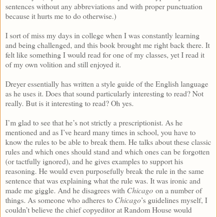
sentences without any abbreviations and with proper punctuation
because it hurts me to do otherwise.)
I sort of miss my days in college when I was constantly learning
and being challenged, and this book brought me right back there. It
felt like something I would read for one of my classes, yet I read it
of my own volition and still enjoyed it.
Dreyer essentially has written a style guide of the English language
as he uses it. Does that sound particularly interesting to read? Not
really. But is it interesting to read? Oh yes.
I’m glad to see that he’s not strictly a prescriptionist. As he
mentioned and as I’ve heard many times in school, you have to
know the rules to be able to break them. He talks about these classic
rules and which ones should stand and which ones can be forgotten
(or tactfully ignored), and he gives examples to support his
reasoning. He would even purposefully break the rule in the same
sentence that was explaining what the rule was. It was ironic and
made me giggle. And he disagrees with
Chicago
on a number of
things. As someone who adheres to
Chicago
’s guidelines myself, I
couldn’t believe the chief copyeditor at Random House would