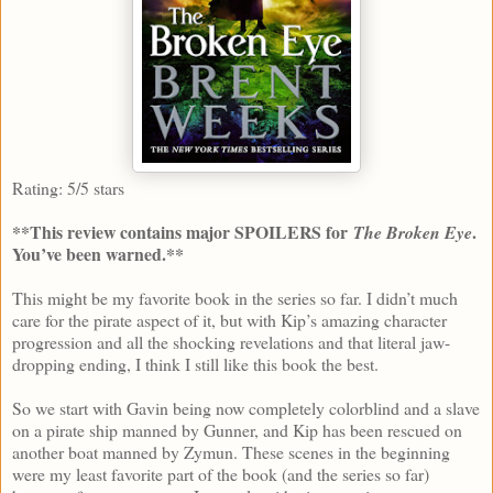
Rating: 5/5 stars
**This review contains major SPOILERS for
.
The Broken Eye
You’ve been warned.**
This might be my favorite book in the series so far. I didn’t much
care for the pirate aspect of it, but with Kip’s amazing character
progression and all the shocking revelations and that literal jaw-
dropping ending, I think I still like this book the best.
So we start with Gavin being now completely colorblind and a slave
on a pirate ship manned by Gunner, and Kip has been rescued on
another boat manned by Zymun. These scenes in the beginning
were my least favorite part of the book (and the series so far)