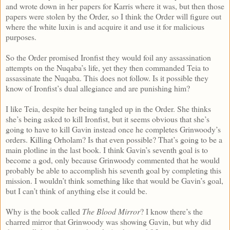
and wrote down in her papers for Karris where it was, but then those
papers were stolen by the Order, so I think the Order will figure out
where the white luxin is and acquire it and use it for malicious
purposes.
So the Order promised Ironfist they would foil any assassination
attempts on the Nuqaba’s life, yet they then commanded Teia to
assassinate the Nuqaba. This does not follow. Is it possible they
know of Ironfist’s dual allegiance and are punishing him?
I like Teia, despite her being tangled up in the Order. She thinks
she’s being asked to kill Ironfist, but it seems obvious that she’s
going to have to kill Gavin instead once he completes Grinwoody’s
orders. Killing Orholam? Is that even possible? That’s going to be a
main plotline in the last book. I think Gavin’s seventh goal is to
become a god, only because Grinwoody commented that he would
probably be able to accomplish his seventh goal by completing this
mission. I wouldn’t think something like that would be Gavin’s goal,
but I can’t think of anything else it could be.
Why is the book called
The Blood Mirror
? I know there’s the
charred mirror that Grinwoody was showing Gavin, but why did