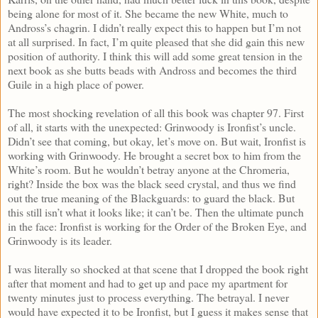
being alone for most of it. She became the new White, much to
Andross’s chagrin. I didn’t really expect this to happen but I’m not
at all surprised. In fact, I’m quite pleased that she did gain this new
position of authority. I think this will add some great tension in the
next book as she butts beads with Andross and becomes the third
Guile in a high place of power.
The most shocking revelation of all this book was chapter 97. First
of all, it starts with the unexpected: Grinwoody is Ironfist’s uncle.
Didn’t see that coming, but okay, let’s move on. But wait, Ironfist is
working with Grinwoody. He brought a secret box to him from the
White’s room. But he wouldn’t betray anyone at the Chromeria,
right? Inside the box was the black seed crystal, and thus we find
out the true meaning of the Blackguards: to guard the black. But
this still isn’t what it looks like; it can’t be. Then the ultimate punch
in the face: Ironfist is working for the Order of the Broken Eye, and
Grinwoody is its leader.
I was literally so shocked at that scene that I dropped the book right
after that moment and had to get up and pace my apartment for
twenty minutes just to process everything. The betrayal. I never
would have expected it to be Ironfist, but I guess it makes sense that