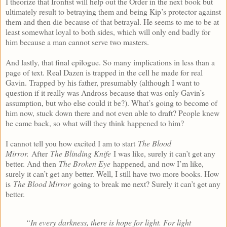
I theorize that Ironfist will help out the Order in the next book but
ultimately result to betraying them and being Kip’s protector against
them and then die because of that betrayal. He seems to me to be at
least somewhat loyal to both sides, which will only end badly for
him because a man cannot serve two masters.
And lastly, that final epilogue. So many implications in less than a
page of text. Real Dazen is trapped in the cell he made for real
Gavin. Trapped by his father, presumably (although I want to
question if it really was Andross because that was only Gavin’s
assumption, but who else could it be?). What’s going to become of
him now, stuck down there and not even able to draft? People knew
he came back, so what will they think happened to him?
I cannot tell you how excited I am to start
The Blood
Mirror.
After
The Blinding Knife
I was like, surely it can’t get any
better. And then
The Broken Eye
happened, and now I’m like,
surely it can’t get any better. Well, I still have two more books. How
is
The Blood Mirror
going to break me next? Surely it can’t get any
better.
“In every darkness, there is hope for light. For light