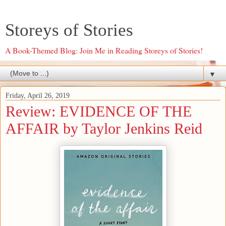
Storeys of Stories
A Book-Themed Blog: Join Me in Reading Storeys of Stories!
▼
Friday, April 26, 2019
Review: EVIDENCE OF THE
AFFAIR by Taylor Jenkins Reid