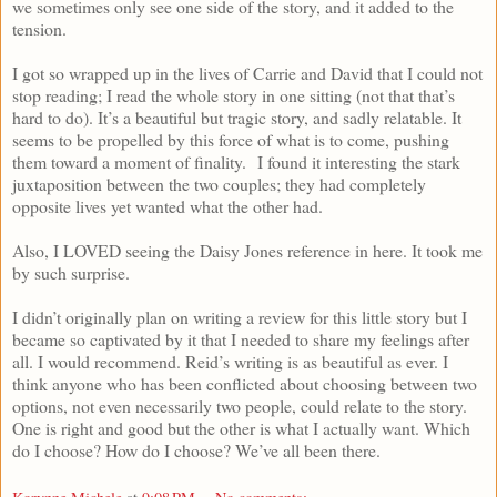
we sometimes only see one side of the story, and it added to the
tension.
I got so wrapped up in the lives of Carrie and David that I could not
stop reading; I read the whole story in one sitting (not that that’s
hard to do). It’s a beautiful but tragic story, and sadly relatable. It
seems to be propelled by this force of what is to come, pushing
them toward a moment of finality. I found it interesting the stark
juxtaposition between the two couples; they had completely
opposite lives yet wanted what the other had.
Also, I LOVED seeing the Daisy Jones reference in here. It took me
by such surprise.
I didn’t originally plan on writing a review for this little story but I
became so captivated by it that I needed to share my feelings after
all. I would recommend. Reid’s writing is as beautiful as ever. I
think anyone who has been conflicted about choosing between two
options, not even necessarily two people, could relate to the story.
One is right and good but the other is what I actually want. Which
do I choose? How do I choose? We’ve all been there.