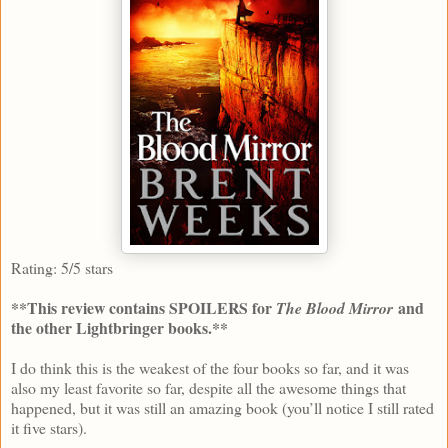
Rating: 5/5 stars
**This review contains SPOILERS for
and
The Blood Mirror
the other Lightbringer books.**
I do think this is the weakest of the four books so far, and it was
also my least favorite so far, despite all the awesome things that
happened, but it was still an amazing book (you’ll notice I still rated
it five stars).