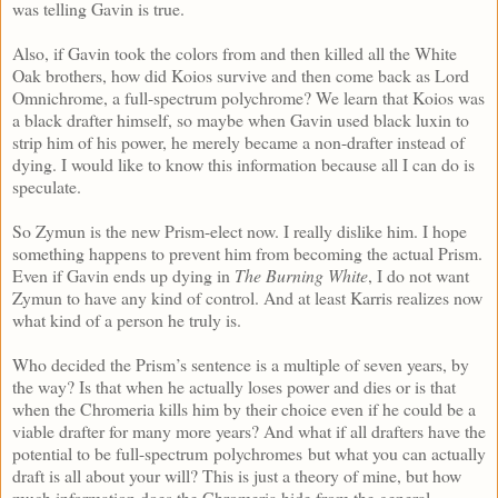
was telling Gavin is true.
Also, if Gavin took the colors from and then killed all the White
Oak brothers, how did Koios survive and then come back as Lord
Omnichrome, a full-spectrum polychrome? We learn that Koios was
a black drafter himself, so maybe when Gavin used black luxin to
strip him of his power, he merely became a non-drafter instead of
dying. I would like to know this information because all I can do is
speculate.
So Zymun is the new Prism-elect now. I really dislike him. I hope
something happens to prevent him from becoming the actual Prism.
Even if Gavin ends up dying in
The Burning White
, I do not want
Zymun to have any kind of control. And at least Karris realizes now
what kind of a person he truly is.
Who decided the Prism’s sentence is a multiple of seven years, by
the way? Is that when he actually loses power and dies or is that
when the Chromeria kills him by their choice even if he could be a
viable drafter for many more years? And what if all drafters have the
potential to be full-spectrum polychromes but what you can actually
draft is all about your will? This is just a theory of mine, but how
much information does the Chromeria hide from the general