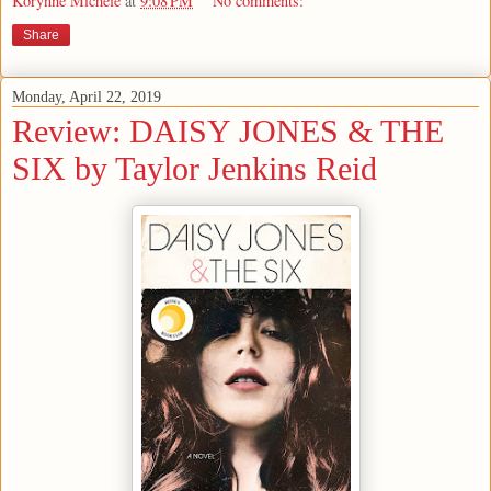
Korynne Michele
at
9:08 PM
No comments:
Share
Monday, April 22, 2019
Review: DAISY JONES & THE
SIX by Taylor Jenkins Reid