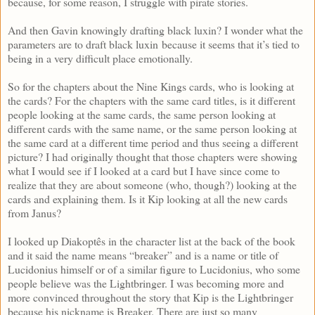
because, for some reason, I struggle with pirate stories.
And then Gavin knowingly drafting black luxin? I wonder what the
parameters are to draft black luxin because it seems that it’s tied to
being in a very difficult place emotionally.
So for the chapters about the Nine Kings cards, who is looking at
the cards? For the chapters with the same card titles, is it different
people looking at the same cards, the same person looking at
different cards with the same name, or the same person looking at
the same card at a different time period and thus seeing a different
picture? I had originally thought that those chapters were showing
what I would see if I looked at a card but I have since come to
realize that they are about someone (who, though?) looking at the
cards and explaining them. Is it Kip looking at all the new cards
from Janus?
I looked up Diakoptês in the character list at the back of the book
and it said the name means “breaker” and is a name or title of
Lucidonius himself or of a similar figure to Lucidonius, who some
people believe was the Lightbringer. I was becoming more and
more convinced throughout the story that Kip is the Lightbringer
because his nickname is Breaker. There are just so many