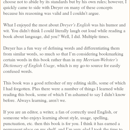
choose not to abide by its standards but by his own rules; however, I
quickly came to side with Dreyer on many of these concepts
because his reasoning was valid and I couldn’t argue.
What I enjoyed the most about
Dreyer’s English
was his humor and
wit. You didn’t think I could literally laugh out loud while reading a
book about language, did you? Well, I did. Multiple times.
Dreyer has a fun way of defining words and differentiating them
from similar words, so much so that I’m considering bookmarking
certain words in this book rather than in my
Merriam-Webster’s
Dictionary of English Usage
, which is my go-to source for easily
confused words.
This book was a good refresher of my editing skills, some of which
I had forgotten. Plus there were a number of things I learned while
reading this book, some of which I’m ashamed to say I didn’t know
before. Always learning, aren’t we.
If you are an editor, a writer, a fan of correctly used English, or
someone who enjoys learning about style, usage, spelling,
punctuation, etc. then this book is for you. I think it has earned a
permanent place on my shelf, and I’m very glad I took the time to