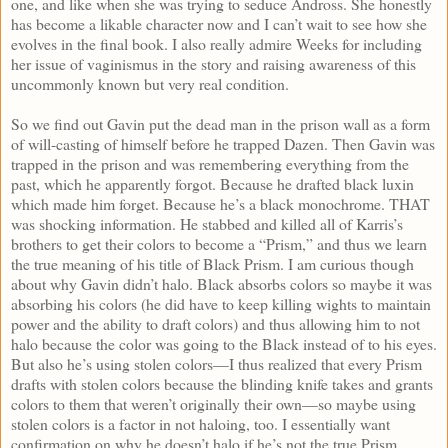
one, and like when she was trying to seduce Andross. She honestly
has become a likable character now and I can’t wait to see how she
evolves in the final book. I also really admire Weeks for including
her issue of vaginismus in the story and raising awareness of this
uncommonly known but very real condition.
So we find out Gavin put the dead man in the prison wall as a form
of will-casting of himself before he trapped Dazen. Then Gavin was
trapped in the prison and was remembering everything from the
past, which he apparently forgot. Because he drafted black luxin
which made him forget. Because he’s a black monochrome. THAT
was shocking information. He stabbed and killed all of Karris’s
brothers to get their colors to become a “Prism,” and thus we learn
the true meaning of his title of Black Prism. I am curious though
about why Gavin didn’t halo. Black absorbs colors so maybe it was
absorbing his colors (he did have to keep killing wights to maintain
power and the ability to draft colors) and thus allowing him to not
halo because the color was going to the Black instead of to his eyes.
But also he’s using stolen colors—I thus realized that every Prism
drafts with stolen colors because the blinding knife takes and grants
colors to them that weren’t originally their own—so maybe using
stolen colors is a factor in not haloing, too. I essentially want
confirmation on why he doesn’t halo if he’s not the true Prism.