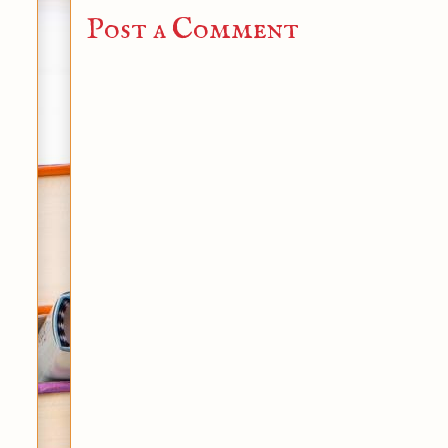
Post a Comment