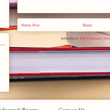
Newer Post
Home
Subscribe to:
Post Comments (Ato