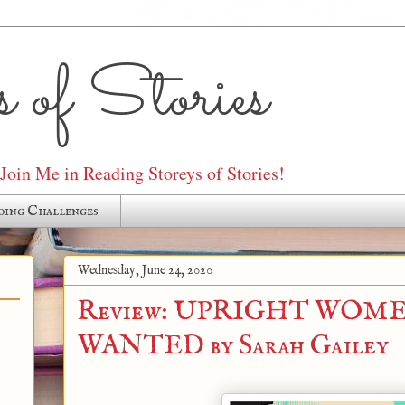
 of Stories
oin Me in Reading Storeys of Stories!
ding Challenges
Wednesday, June 24, 2020
Review: UPRIGHT WOM
WANTED by Sarah Gailey