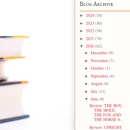
Blog Archive
2024
(10)
►
2023
(40)
►
2022
(58)
►
2021
(76)
►
2020
(62)
▼
December
(9)
►
November
(7)
►
October
(1)
►
September
(6)
►
August
(6)
►
July
(11)
►
June
(6)
▼
Review: THE BOY,
THE MOLE,
THE FOX AND
THE HORSE b...
Review: UPRIGHT