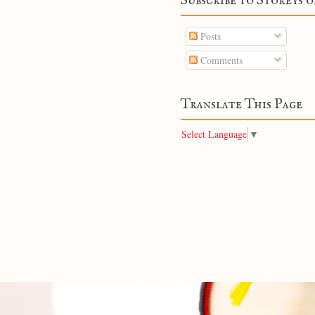
Subscribe to Storeys o
Posts
Comments
Translate This Page
Select Language
▼