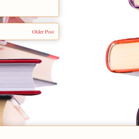
Older Post
m)