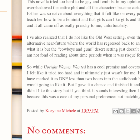
This novella tried too hard to be gay and feminist in my opinio
overshadowed the entire plot and all the characters became caric
Esther was so naive about everything that it felt like on every p
teach her how to be a feminist and that girls can like girls and 
and it all came off as really preachy to me, unfortunately.
I’ve also realized that I do not like the Old West setting, even th
alternative near-future where the world has regressed back to a
what it is but the “cowboys and guns” desert setting just doesn’t
am not fond of reading about time periods when it was risqué f
So while
Upright Women Wanted
has a cool premise and covers 
I felt like it tried too hard and it ultimately just wasn’t for me. 
have marked it as DNF less than two hours into the audiobook b
wasn’t going to like it. But I gave it a chance and finished it an
didn’t like this story but if you think it sounds interesting then 
because this was a case of my personal preferences not matching
Posted by
Korynne Michele
at
10:33 PM
No comments: