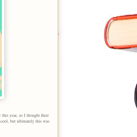
r this year, so I thought their
cool, but ultimately this was