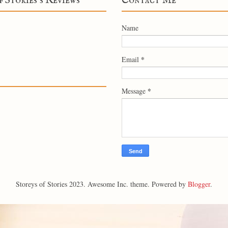
f Stories's Reviews
Contact Me
Name
*
Email
*
Message
Storeys of Stories 2023. Awesome Inc. theme. Powered by
Blogger
.