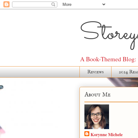
Storeys
A Book-Themed Blog: J
Reviews
2024 Rea
About Me
Korynne Michele