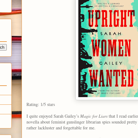
Rating: 1/5 stars
I quite enjoyed Sarah Gailey’s
Magic for Liars
that I read earlie
novella about feminist gunslinger librarian spies sounded pretty 
rather lackluster and forgettable for me.