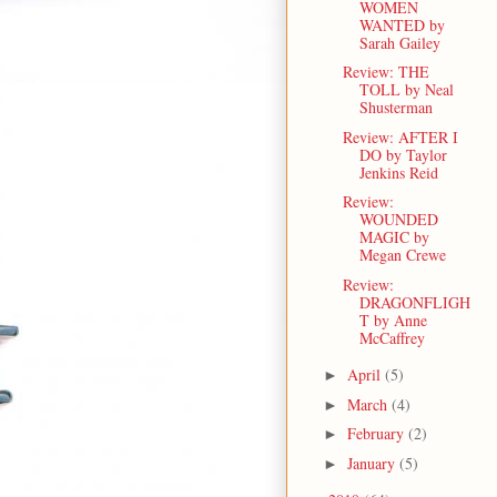
WOMEN
WANTED by
Sarah Gailey
Review: THE
TOLL by Neal
Shusterman
Review: AFTER I
DO by Taylor
Jenkins Reid
Review:
WOUNDED
MAGIC by
Megan Crewe
Review:
DRAGONFLIGH
T by Anne
McCaffrey
April
(5)
►
March
(4)
►
February
(2)
►
January
(5)
►