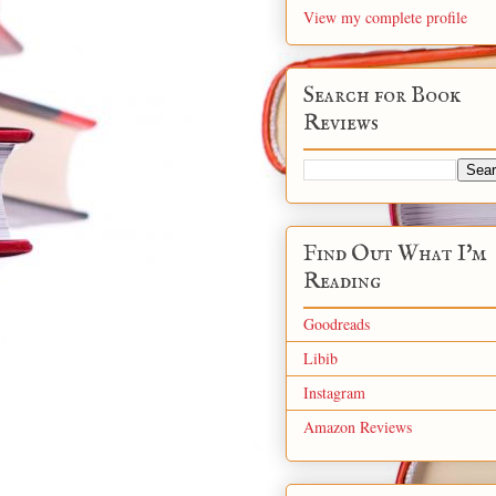
View my complete profile
Search for Book
Reviews
Find Out What I'm
Reading
Goodreads
Libib
Instagram
Amazon Reviews