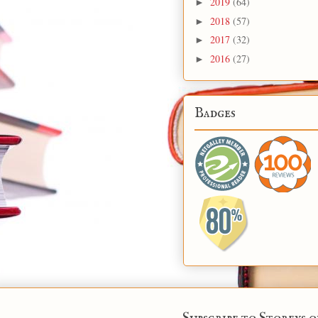
2019
(64)
►
2018
(57)
►
2017
(32)
►
2016
(27)
►
Badges