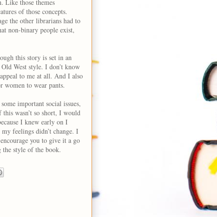
n. Like those themes
atures of those concepts.
age the other librarians had to
that non-binary people exist,
ough this story is set in an
n Old West style. I don’t know
 appeal to me at all. And I also
or women to wear pants.
some important social issues,
If this wasn’t so short, I would
ecause I knew early on I
d my feelings didn’t change. I
I encourage you to give it a go
 the style of the book.