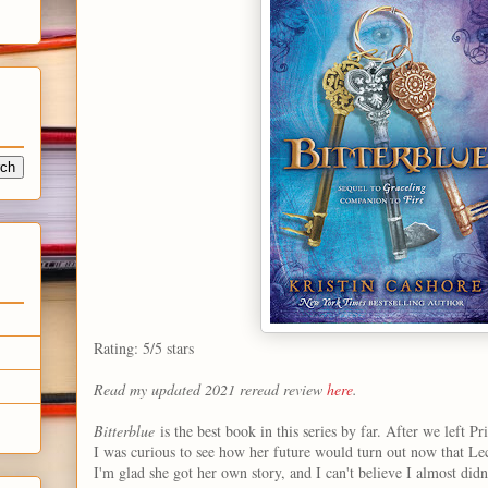
Rating: 5/5 stars
Read my updated 2021 reread review
here
.
Bitterblue
is the best book in this series by far. After we left Pr
I was curious to see how her future would turn out now that Leck
I'm glad she got her own story, and I can't believe I almost didn