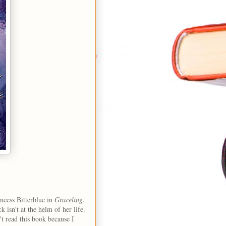
incess Bitterblue in
Graceling
,
 isn't at the helm of her life.
't read this book because I