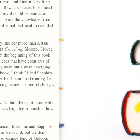
er two, and Cashore's writing
follows characters introduced
 think it could be read as a
ay having the knowledge from
t is not pertinent to read that
lly like her more than Katsa),
 in
Graceling.
Moreso, I loved
om the beginning of this book
leads that have great arcs of
any ways but always emerging
s book, I think I liked Sapphire
, but I continued rooting for
hrough some nice moral changes
walks into the courthouse while
d I was laughing so much at how
ance. Bitterblue and Sapphire
han we saw it, but we don't
also seemed fond of Giddon,