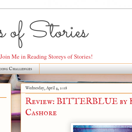
 of Stories
oin Me in Reading Storeys of Stories!
ding Challenges
Wednesday, April 4, 2018
Review: BITTERBLUE by K
Cashore