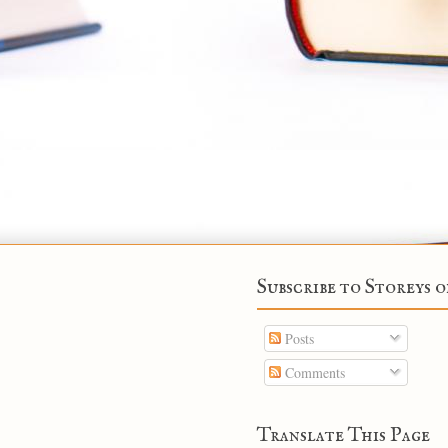
Subscribe to Storeys o
Posts
Comments
Translate This Page