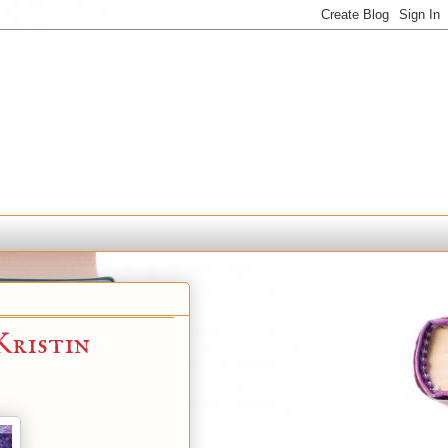
ristin