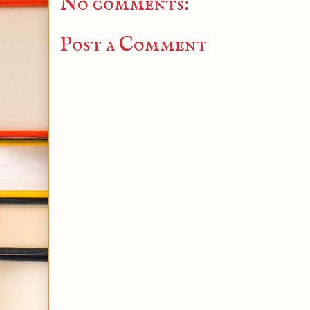
No comments:
Post a Comment