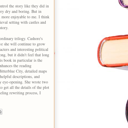
ontrol the story like they did in
ery dry and boring. But in
h more enjoyable to me. I think
ieval setting with castles and
story.
ordinary trilogy. Cashore's
ve she will continue to grow
acters and interesting political
ng, but it didn't feel that long
s book in particular is the
enhances the reading
itterblue City, detailed maps
h helpful descriptions, and
ry eye-opening. She wrote two
 get all the details of the plot
ling rewriting process, I