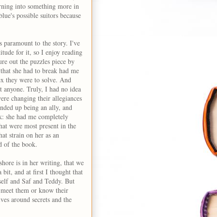
turning into something more in
lue's possible suitors because
s paramount to the story. I've
tude for it, so I enjoy reading
ure out the puzzles piece by
 that she had to break had me
x they were to solve. And
st anyone. Truly, I had no idea
re changing their allegiances
nded up being an ally, and
ok: she had me completely
that were most present in the
at strain on her as an
d of the book.
shore is in her writing, that we
bit, and at first I thought that
rself and Saf and Teddy. But
o meet them or know their
ves around secrets and the