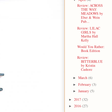
Review: ACROSS
THE WAY:
MEADOWS by
Eber & Wein
Pub...
Review: LILAC
GIRLS by
Martha Hall
Kelly
Would You Rather:
Book Edition
Review:
BITTERBLUE
by Kristin
Cashore
March
(6)
►
February
(3)
►
January
(5)
►
2017
(32)
►
2016
(27)
►