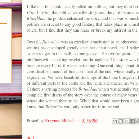
I like that this book heavily relied on politics, but they didn't c
Fire.
In
Fire,
the politics were the story, and the plot became v
Bitterblue
, the politics enhanced the story, and that was so muc
politics are crucial to any good fantasy that takes place in a med
rulers, but I find that they can make or break my interest in the 
Overall,
Bitterblue
was an excellent conclusion to an otherwise 
writing has developed greatly since her debut novel, and I belie
even stronger in that skill as time goes on. She writes great char
plotlines with shocking revelations throughout. This story was lo
because every bit of it was entertaining. One neat thing about thi
considerable amount of bonus content at the end, which really 
experience. We have beautiful drawings of the three bridges in B
of different parts of the castle and the land, a character list wit
Cashore's writing process for
Bitterblue
, which was actually ve
complete first drafts of the story over the course of many years to
where she wanted them to be. While that would have been a grue
know that
Bitterblue
was only better for it in the end.
Posted by
Korynne Michele
at
10:36 PM