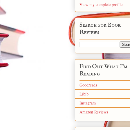
View my complete profile
Search for Book
Reviews
Find Out What I'm
Reading
Goodreads
Libib
Instagram
Amazon Reviews