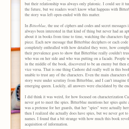
but their relationship was always only platonic. I could see it 
the future, but we readers won't know what happens with Bitterb
the story was left open-ended with this matter.
In
Bitterblue
, the use of ciphers and codes and secret messages i
always been interested in that kind of thing but never had an apti
about it in books from time to time, watching the characters fig
piece. Each new message that Bitterblue deciphers or each code
completely enthralled with how detailed they were, how comple
their prevalence goes to show that Bitterblue really couldn't tru
who was on her side and who was putting on a facade. People we
in the middle of the book, discovered to be an enemy but then e
vice versa. That is one thing Cashore did really well in this bo
unable to trust any of the characters. Even the main characters 
story were under scrutiny from Bitterblue, and I can't imagine th
emerging queen. Luckily, all answers were elucidated by the en
I did think it was weird, for how focused on characterization Ca
never got to meet the spies. Bitterblue mentions her spies quite a 
was a pretense for her guards, that her "spies" were actually he
then I realized she actually does have spies, but we never got t
names. I found that a bit strange with how much this book revol
acquisition of information.