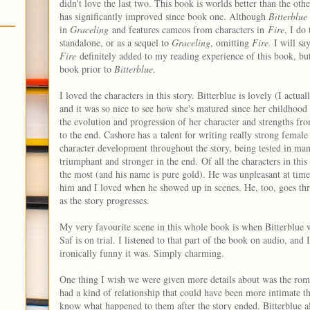
didn't love the last two. This book is worlds better than the oth
has significantly improved since book one. Although
Bitterblue
in
Graceling
and features cameos from characters in
Fire
, I do
standalone, or as a sequel to
Graceling
, omitting
Fire.
I will s
Fire
definitely added to my reading experience of this book, but i
book prior to
Bitterblue
.
I loved the characters in this story. Bitterblue is lovely (I actua
and it was so nice to see how she's matured since her childhood
the evolution and progression of her character and strengths fr
to the end. Cashore has a talent for writing really strong female 
character development throughout the story, being tested in m
triumphant and stronger in the end.
Of all the characters in thi
the most (and his name is pure gold). He was unpleasant at times
him and I loved when he showed up in scenes. He, too, goes t
as the story progresses.
My very favourite scene in this whole book is when Bitterblue 
Saf is on trial. I listened to that part of the book on audio, an
ironically funny it was. Simply charming.
One thing I wish we were given more details about was the rom
had a kind of relationship that could have been more intimate t
know what happened to them after the story ended. Bitterblue 