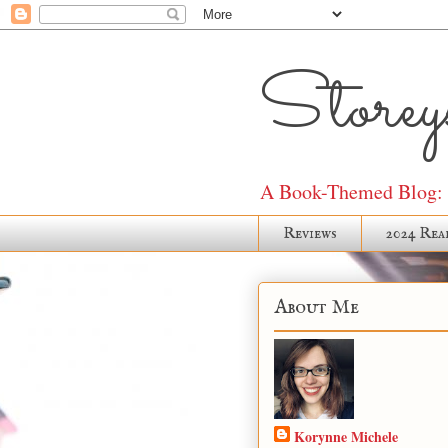
Storeys
A Book-Themed Blog: J
Reviews
2024 Rea
About Me
Korynne Michele