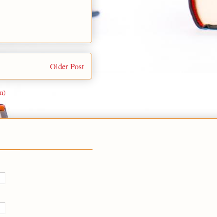
Older Post
m)