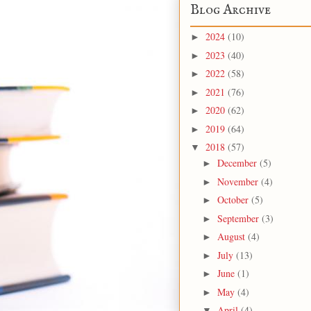
Blog Archive
2024
(10)
►
2023
(40)
►
2022
(58)
►
2021
(76)
►
2020
(62)
►
2019
(64)
►
2018
(57)
▼
December
(5)
►
November
(4)
►
October
(5)
►
September
(3)
►
August
(4)
►
July
(13)
►
June
(1)
►
May
(4)
►
April
(4)
▼