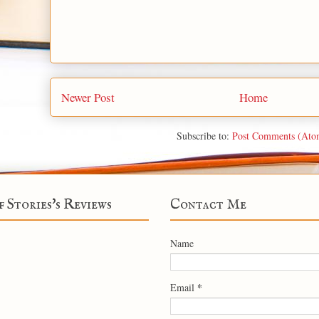
Newer Post
Home
Subscribe to:
Post Comments (Ato
f Stories's Reviews
Contact Me
Name
*
Email