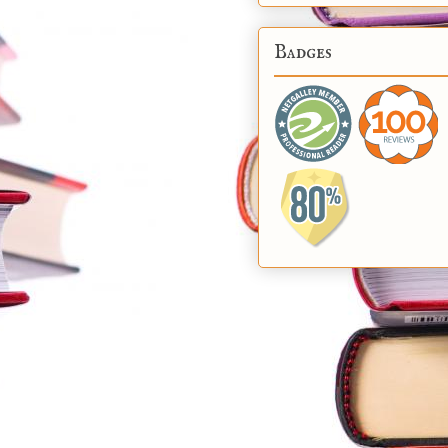
Badges