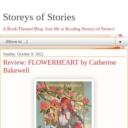
Storeys of Stories
A Book-Themed Blog: Join Me in Reading Storeys of Stories!
▼
Sunday, October 9, 2022
Review: FLOWERHEART by Catherine
Bakewell