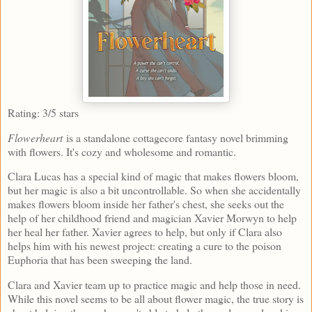
Rating: 3/5 stars
Flowerheart
is a standalone cottagecore fantasy novel brimming
with flowers. It's cozy and wholesome and romantic.
Clara Lucas has a special kind of magic that makes flowers bloom,
but her magic is also a bit uncontrollable. So when she accidentally
makes flowers bloom inside her father's chest, she seeks out the
help of her childhood friend and magician Xavier Morwyn to help
her heal her father. Xavier agrees to help, but only if Clara also
helps him with his newest project: creating a cure to the poison
Euphoria that has been sweeping the land.
Clara and Xavier team up to practice magic and help those in need.
While this novel seems to be all about flower magic, the true story is