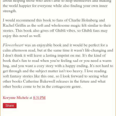
about helping those who aren't able to help themselves and making
the world happier for everyone while also finding your own inner
strength.
I would recommend this book to fans of Charlie Holmberg and
Rachel Griffin as the soft and wholesome magic felt similar to their
stories. This book also gives off Ghibli vibes, so Ghibli fans may
enjoy this novel as well.
Flowerheart
was an enjoyable book and it would be perfect for a
calm afternoon read, but at the same time it wasn't life-changing and
I don't think it will leave a lasting imprint on me. It's the kind of
book that's fun to read when you're feeling sad or you need a warm
hug, and you want a cozy story with a happy ending. It's not hard to
get through and the subject matter isn't too heavy. I love reading
soft fantasy stories like this one, so I look forward to seeing what
other books Catherine Bakewell releases in the future and what
other books come to be in the cottagecore genre.
Korynne Michele
at
8:31 PM
Share