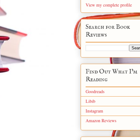
View my complete profile
Search for Book
Reviews
Find Out What I'm
Reading
Goodreads
Libib
Instagram
Amazon Reviews