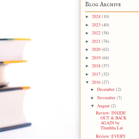
Blog Archive
2024
(10)
►
2023
(40)
►
2022
(58)
►
2021
(76)
►
2020
(62)
►
2019
(64)
►
2018
(57)
►
2017
(32)
►
2016
(27)
▼
December
(2)
►
November
(7)
►
August
(2)
▼
Review: INSIDE
OUT & BACK
AGAIN by
Thanhha Lai
Review: EVERY