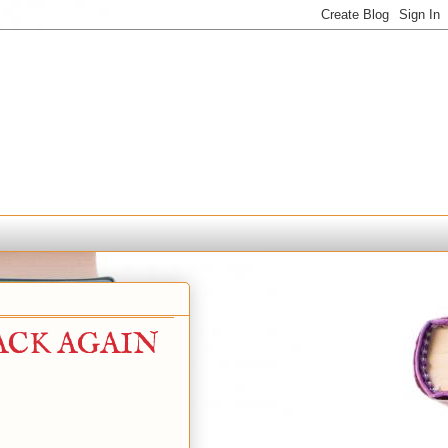
BACK AGAIN