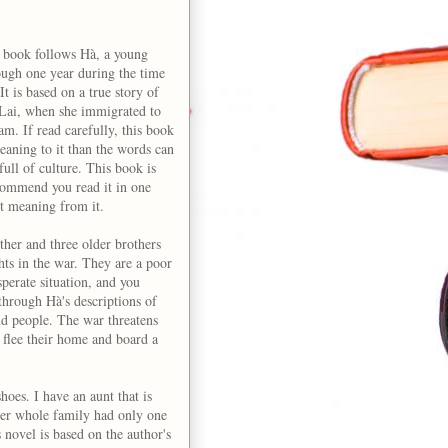
is book follows Hà, a young
ough one year during the time
t is based on a true story of
 Lai, when she immigrated to
. If read carefully, this book
eaning to it than the words can
 full of culture. This book is
ecommend you read it in one
st meaning from it.
ther and three older brothers
ghts in the war. They are a poor
sperate situation, and you
s through Hà's descriptions of
d people. The war threatens
 flee their home and board a
oes. I have an aunt that is
her whole family had only one
s novel is based on the author's