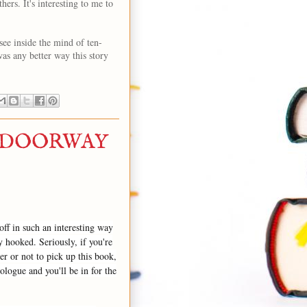
ers. It's interesting to me to
 see inside the mind of ten-
was any better way this story
A DOORWAY
off in such an interesting way
ly hooked. Seriously, if you're
r or not to pick up this book,
ologue and you'll be in for the