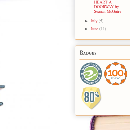
HEART A
DOORWAY by
Seanan McGuire
July
(5)
►
June
(11)
►
Badges