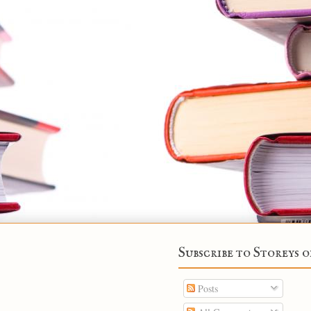
Subscribe to Storeys o
Posts