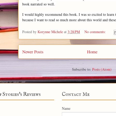
book narrated so well.
I would highly recommend this book. I was so excited to learn that
because I want to read so much more about this world and these
Posted by
Korynne Michele
at
3:28 PM
No comments:
Newer Posts
Home
Subscribe to:
Posts (Atom)
f Stories's Reviews
Contact Me
Name