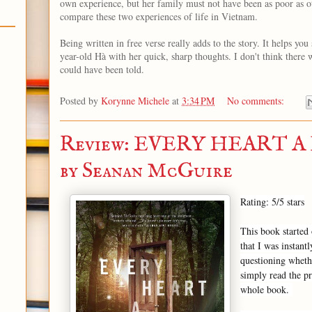
own experience, but her family must not have been as poor as oth
compare these two experiences of life in Vietnam.
Being written in free verse really adds to the story. It helps you
year-old Hà with her quick, sharp thoughts. I don't think there 
could have been told.
Posted by
Korynne Michele
at
3:34 PM
No comments:
Review: EVERY HEART 
by Seanan McGuire
Rating: 5/5 stars
This book started 
that I was instant
questioning whethe
simply read the pr
whole book.