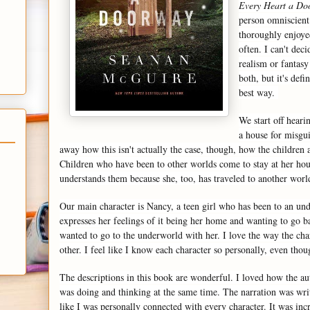
Every Heart a Do
person omniscient
thoroughly enjoyed
often. I can't deci
realism or fantasy
both, but it's defi
best way.
We start off heari
a house for misgu
away how this isn't actually the case, though, how the children 
Children who have been to other worlds come to stay at her hou
understands them because she, too, has traveled to another wor
Our main character is Nancy, a teen girl who has been to an u
expresses her feelings of it being her home and wanting to go ba
wanted to go to the underworld with her. I love the way the char
other. I feel like I know each character so personally, even thou
The descriptions in this book are wonderful. I loved how the a
was doing and thinking at the same time. The narration was writt
like I was personally connected with every character. It was incre