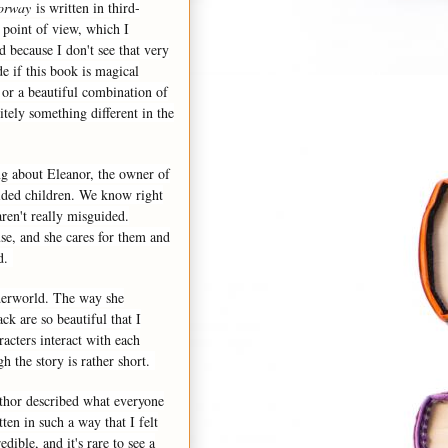
orway
is written in third-
 point of view, which I
 because I don't see that very
de if this book is magical
 or a beautiful combination of
nitely something different in the
ng about Eleanor, the owner of
ided children. We know right
aren't really misguided.
se, and she cares for them and
ld.
nderworld. The way she
ck are so beautiful that I
acters interact with each
gh the story is rather short.
uthor described what everyone
en in such a way that I felt
dible, and it's rare to see a