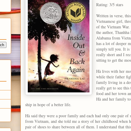
Rating: 3/5 stars
Written in verse, th
Vietnamese girl, thr
of the Vietnam War. I
the author, Thanhha
Alabama from Vietnam
has a lot of deeper m
simply tell you. It is
really short and I r
sitting to get the mo
Hà lives with her mo
while their father fi
family living in a de
really get to see thi
food and her town an
Hà and her family to
ship in hope of a better life.
Hà said they were a poor family and each had only one pair of sh
from Vietnam, and she told me a story of her childhood when 
pair of shoes to share between all of them. I understand that thi