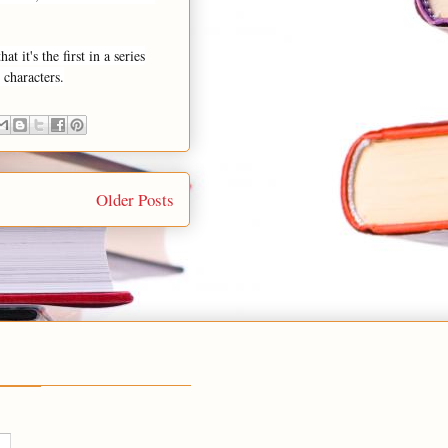
 it's the first in a series
 characters.
Older Posts