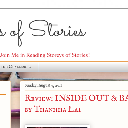
 of Stories
oin Me in Reading Storeys of Stories!
ding Challenges
Sunday, August 7, 2016
Review: INSIDE OUT & 
by Thanhha Lai