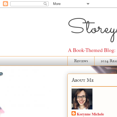
Storeys
A Book-Themed Blog: J
Reviews
2024 Rea
About Me
Korynne Michele