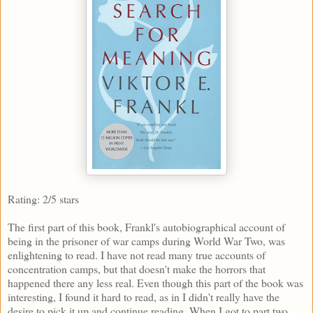
Rating: 2/5 stars
The first part of this book, Frankl's autobiographical account of
being in the prisoner of war camps during World War Two, was
enlightening to read. I have not read many true accounts of
concentration camps, but that doesn't make the horrors that
happened there any less real. Even though this part of the book was
interesting, I found it hard to read, as in I didn't really have the
desire to pick it up and continue reading. When I got to part two