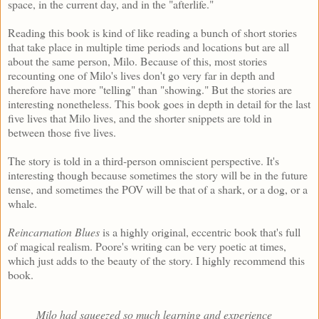
space, in the current day, and in the "afterlife."
Reading this book is kind of like reading a bunch of short stories
that take place in multiple time periods and locations but are all
about the same person, Milo. Because of this, most stories
recounting one of Milo's lives don't go very far in depth and
therefore have more "telling" than "showing." But the stories are
interesting nonetheless. This book goes in depth in detail for the last
five lives that Milo lives, and the shorter snippets are told in
between those five lives.
The story is told in a third-person omniscient perspective. It's
interesting though because sometimes the story will be in the future
tense, and sometimes the POV will be that of a shark, or a dog, or a
whale.
Reincarnation Blues
is a highly original, eccentric book that's full
of magical realism. Poore's writing can be very poetic at times,
which just adds to the beauty of the story. I highly recommend this
book.
Milo had squeezed so much learning and experience