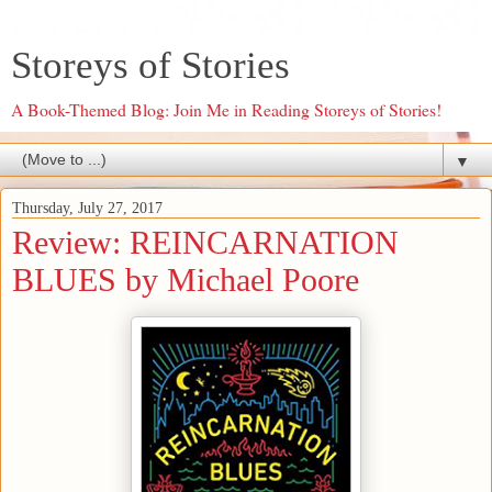
Storeys of Stories
A Book-Themed Blog: Join Me in Reading Storeys of Stories!
▼
Thursday, July 27, 2017
Review: REINCARNATION
BLUES by Michael Poore