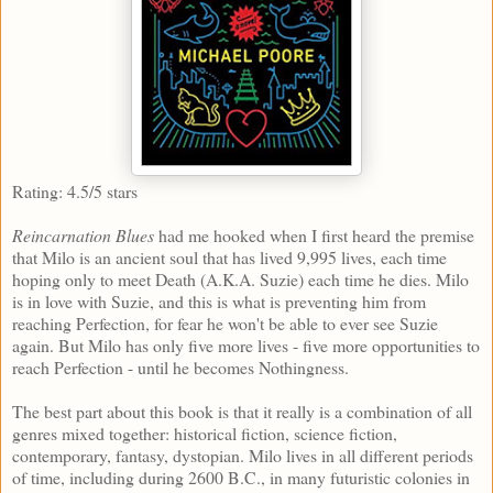
Rating: 4.5/5 stars
Reincarnation Blues
had me hooked when I first heard the premise
that Milo is an ancient soul that has lived 9,995 lives, each time
hoping only to meet Death (A.K.A. Suzie) each time he dies. Milo
is in love with Suzie, and this is what is preventing him from
reaching Perfection, for fear he won't be able to ever see Suzie
again. But Milo has only five more lives - five more opportunities to
reach Perfection - until he becomes Nothingness.
The best part about this book is that it really is a combination of all
genres mixed together: historical fiction, science fiction,
contemporary, fantasy, dystopian. Milo lives in all different periods
of time, including during 2600 B.C., in many futuristic colonies in