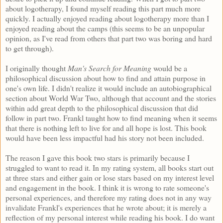
about logotherapy, I found myself reading this part much more
quickly. I actually enjoyed reading about logotherapy more than I
enjoyed reading about the camps (this seems to be an unpopular
opinion, as I've read from others that part two was boring and hard
to get through).
I originally thought
Man's Search for Meaning
would be a
philosophical discussion about how to find and attain purpose in
one's own life. I didn't realize it would include an autobiographical
section about World War Two, although that account and the stories
within add great depth to the philosophical discussion that did
follow in part two. Frankl taught how to find meaning when it seems
that there is nothing left to live for and all hope is lost. This book
would have been less impactful had his story not been included.
The reason I gave this book two stars is primarily because I
struggled to want to read it. In my rating system, all books start out
at three stars and either gain or lose stars based on my interest level
and engagement in the book. I think it is wrong to rate someone's
personal experiences, and therefore my rating does not in any way
invalidate Frankl's experiences that he wrote about; it is merely a
reflection of my personal interest while reading his book. I do want