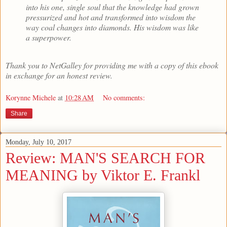
into his one, single soul that the knowledge had grown
pressurized and hot and transformed into wisdom the
way coal changes into diamonds. His wisdom was like
a superpower.
Thank you to NetGalley for providing me with a copy of this ebook
in exchange for an honest review.
Korynne Michele
at
10:28 AM
No comments:
Share
Monday, July 10, 2017
Review: MAN'S SEARCH FOR
MEANING by Viktor E. Frankl