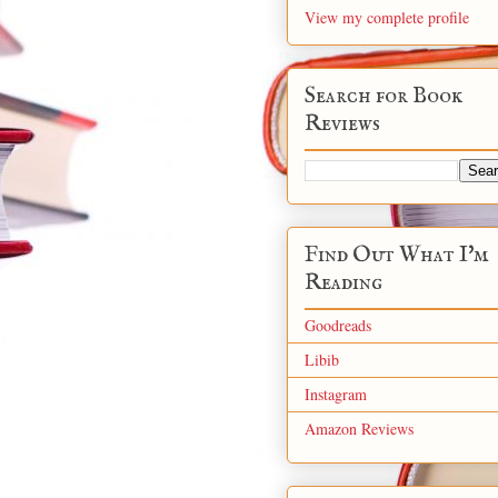
View my complete profile
Search for Book
Reviews
Find Out What I'm
Reading
Goodreads
Libib
Instagram
Amazon Reviews