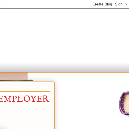
 EMPLOYER