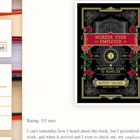
Rating: 5/5 stars
I can’t remember how I heard about this book, but I preordered 
work, and when it arrived and I went to check out, my
employe