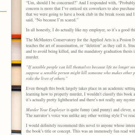
“Um, should I be concerned?” And I responded with, “Probably
concern is more that I’ve enticed six coworkers to also purchas
that we were going to have a book club in the break room and I 
said, “No because I’m scared.”
In all honestly, I do actually like my employer, so it’s a good th
The McMasters Conservatory for the Applied Arts is a Posion Iv
teaches the art of assassination, or “deletion” as they call it. Stu
and to avoid being killed, and the mandatory graduation thesis i
murder.
“If sensible people can kill themselves because life no longer se
suppose a sensible person might kill someone who makes other pe
risks the lives of others.”
Even though this book largely takes place in an academic setting
learning how to properly murder, I wouldn’t classify this book a
it’s actually pretty lighthearted and there’s not really any mys
Murder Your Employer
is quite funny (and punny) and clever, and
The narrator’s voice was unlike any other writing style I’ve rea
I would definitely recommend this novel to anyone whose interes
the book’s title or concept. This was an immensely fun read with