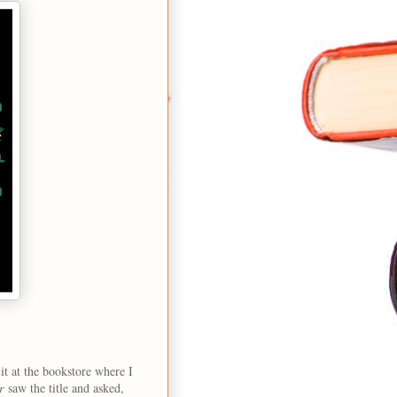
it at the bookstore where I
r
saw the title and asked,