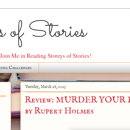
 of Stories
oin Me in Reading Storeys of Stories!
ding Challenges
Tuesday, March 28, 2023
Review: MURDER YOUR
by Rupert Holmes