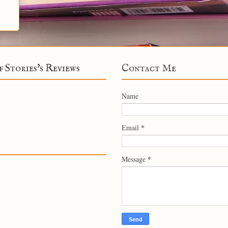
f Stories's Reviews
Contact Me
Name
*
Email
*
Message