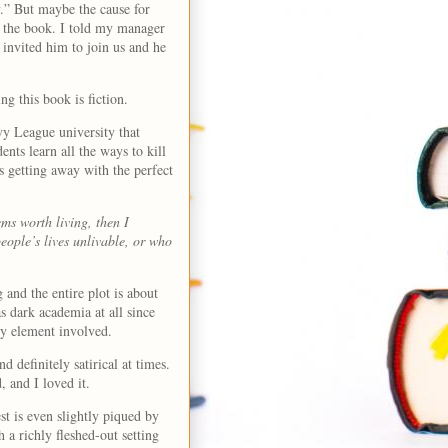
.” But maybe the cause for
e the book. I told my manager
invited him to join us and he
ing this book is fiction.
y League university that
dents learn all the ways to kill
s getting away with the perfect
ems worth living, then I
ople’s lives unlivable, or who
 and the entire plot is about
s dark academia at all since
tery element involved.
 definitely satirical at times.
d, and I loved it.
t is even slightly piqued by
 a richly fleshed-out setting