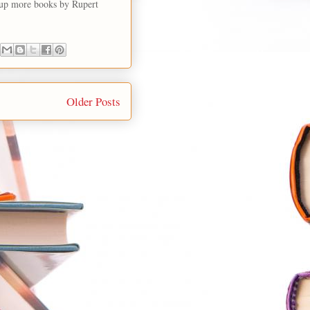
g up more books by Rupert
Older Posts