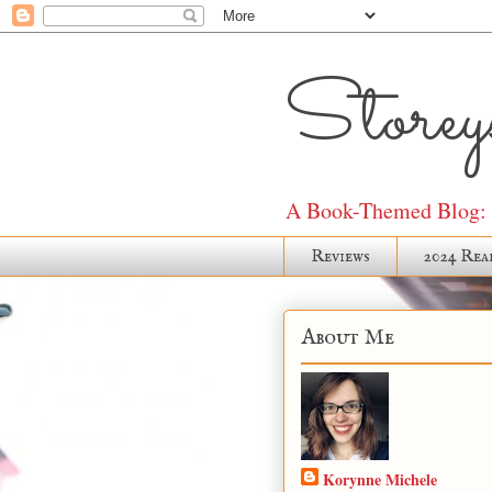
Storeys
A Book-Themed Blog: J
Reviews
2024 Rea
About Me
Korynne Michele