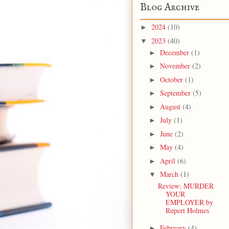
Blog Archive
2024
(10)
►
2023
(40)
▼
December
(1)
►
November
(2)
►
October
(1)
►
September
(5)
►
August
(4)
►
July
(1)
►
June
(2)
►
May
(4)
►
April
(6)
►
March
(1)
▼
Review: MURDER
YOUR
EMPLOYER by
Rupert Holmes
February
(4)
►