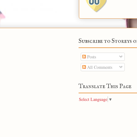
Subscribe to Storeys o
Posts
All Comments
Translate This Page
Select Language
▼