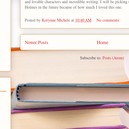
and lovable characters and incredible writing. I will be pickin
Holmes in the future because of how much I loved this one.
Posted by
Korynne Michele
at
10:40 AM
No comments:
Newer Posts
Home
Subscribe to:
Posts (Atom)