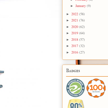
January
(9)
►
2022
(58)
►
2021
(76)
►
2020
(62)
►
2019
(64)
►
2018
(57)
►
2017
(32)
►
2016
(27)
►
Badges