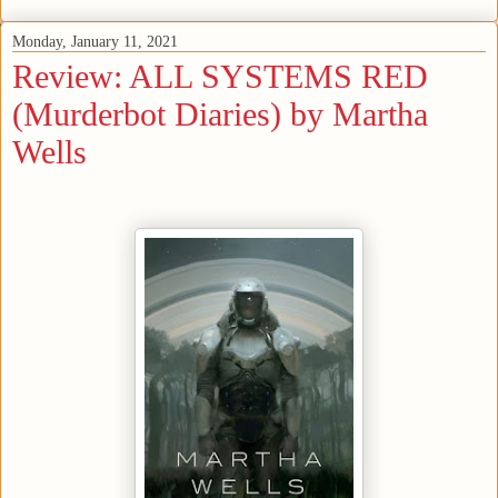
Monday, January 11, 2021
Review: ALL SYSTEMS RED
(Murderbot Diaries) by Martha
Wells