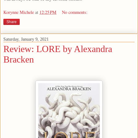
Korynne Michele
at
12:25 PM
No comments:
Share
Saturday, January 9, 2021
Review: LORE by Alexandra
Bracken