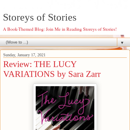
Storeys of Stories
A Book-Themed Blog: Join Me in Reading Storeys of Stories!
▼
Sunday, January 17, 2021
Review: THE LUCY
VARIATIONS by Sara Zarr