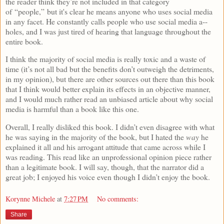
the reader think they’re not included in that category
of “people,” but it's clear he means anyone who uses social media
in any facet. He constantly calls people who use social media a--
holes, and I was just tired of hearing that language throughout the
entire book.
I think the majority of social media is really toxic and a waste of
time (it’s not all bad but the benefits don’t outweigh the detriments,
in my opinion), but there are other sources out there than this book
that I think would better explain its effects in an objective manner,
and I would much rather read an unbiased article about why social
media is harmful than a book like this one.
Overall, I really disliked this book. I didn’t even disagree with what
he was saying in the majority of the book, but I hated the
way
he
explained it all and his arrogant attitude that came across while I
was reading. This read like an unprofessional opinion piece rather
than a legitimate book. I will say, though, that the narrator did a
great job; I enjoyed his voice even though I didn’t enjoy the book.
Korynne Michele
at
7:27 PM
No comments:
Share