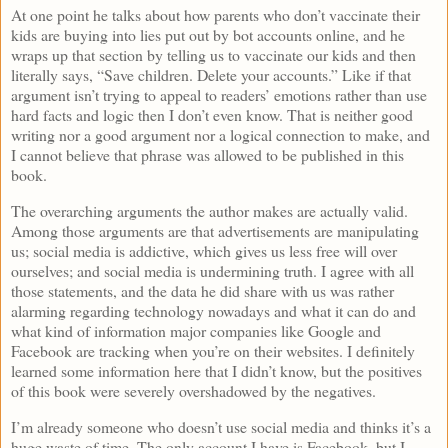
At one point he talks about how parents who don’t vaccinate their
kids are buying into lies put out by bot accounts online, and he
wraps up that section by telling us to vaccinate our kids and then
literally says, “Save children. Delete your accounts.” Like if that
argument isn’t trying to appeal to readers’ emotions rather than use
hard facts and logic then I don’t even know. That is neither good
writing nor a good argument nor a logical connection to make, and
I cannot believe that phrase was allowed to be published in this
book.
The overarching arguments the author makes are actually valid.
Among those arguments are that advertisements are manipulating
us; social media is addictive, which gives us less free will over
ourselves; and social media is undermining truth. I agree with all
those statements, and the data he did share with us was rather
alarming regarding technology nowadays and what it can do and
what kind of information major companies like Google and
Facebook are tracking when you’re on their websites. I definitely
learned some information here that I didn’t know, but the positives
of this book were severely overshadowed by the negatives.
I’m already someone who doesn’t use social media and thinks it’s a
huge waste of time. The only account I have is Facebook, but I