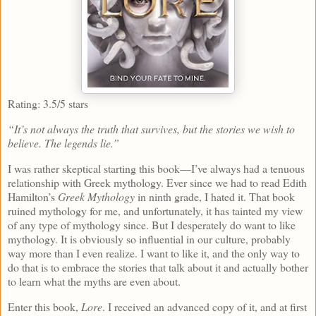
Rating: 3.5/5 stars
“It’s not always the truth that survives, but the stories we wish to
believe. The legends lie.”
I was rather skeptical starting this book—I’ve always had a tenuous
relationship with Greek mythology. Ever since we had to read Edith
Hamilton’s
Greek Mythology
in ninth grade, I hated it. That book
ruined mythology for me, and unfortunately, it has tainted my view
of any type of mythology since. But I desperately do want to like
mythology. It is obviously so influential in our culture, probably
way more than I even realize. I want to like it, and the only way to
do that is to embrace the stories that talk about it and actually bother
to learn what the myths are even about.
Enter this book,
Lore
. I received an advanced copy of it, and at first