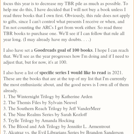
focus this year is to decrease my TBR pile as much as possible. To
help me do this, I have decided that I will not buy a book unless I
read three books that I own first. Obviously, this rule does not apply
to gifts, since I can't control what presents I receive or when, and
I'm not counting the ARCs I get from work either. So read three
TBR books to purchase one. We'll see if I can follow that rule all
year long. (I may already have my doubts. . . .)
Goodreads goal of 100 books
I also have set a
. I hope I can reach
that. We'll see as the year progresses how I'm doing and if I need to
adjust that, but for now, it's at 100.
specific series I would like to read
I also have a list of
in 2021.
These are the books that are at the top of my list that I'm currently
the most enthusiastic about, and the good news is I own all of them
already.
1. The Winternight Trilogy by Katherine Arden
2. The Themis Files by Sylvain Neuvel
3. The Southern Reach Trilogy by Jeff VanderMeer
4. The Nine Realms Series by Sarah Kozloff
5. Trylle Trilogy by Amanda Hocking
6. The Blood and Ash Trilogy by Jennifer L. Armentrout
7. Alcatraz vs. the Evil Librarians Series by Brandon Sanderson