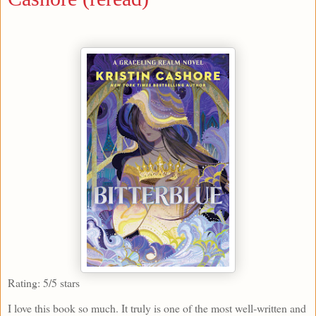
Rating: 5/5 stars
I love this book so much. It truly is one of the most well-written and