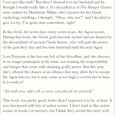
I was just like meh? But then I showed it to my husband and he
thought I would really like it. It’s described as if
The Hunger Games
were written by Madeleine Miller, who’s known for her Greek
mythology retellings. I thought, “Okay, why not?” and I decided to
give it a try. I’ve gotta start somewhere, right?
In this book, for seven days every seven years, the Agon occurs.
During that week, the Greek gods become mortal and are hunted by
the descendants of ancient Greek heroes, who will gain the power
of the god they slay and become immortal until the next Agon.
Lore Perseous is the last one left of her bloodline, and she chooses
to no longer participate in the hunt, not wanting the responsibility
and danger that come with attaining godly power. But this year,
she’s offered the chance at an alliance that may allow her to escape
the Agon forever, but it may come at too high a cost for her to bear.
Is it worth it?
“An oath was, after all, a curse you placed on yourself.”
This book was pretty good, better than I expected it to be, at least. It
was fast-paced with lots of action scenes. I don’t tend to like action
scenes in books (or movies), but I think they served this story well.