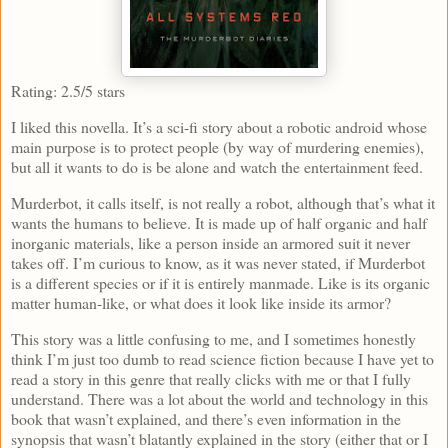
Rating: 2.5/5 stars
I liked this novella. It’s a sci-fi story about a robotic android whose
main purpose is to protect people (by way of murdering enemies),
but all it wants to do is be alone and watch the entertainment feed.
Murderbot, it calls itself, is not really a robot, although that’s what it
wants the humans to believe. It is made up of half organic and half
inorganic materials, like a person inside an armored suit it never
takes off. I’m curious to know, as it was never stated, if Murderbot
is a different species or if it is entirely manmade. Like is its organic
matter human-like, or what does it look like inside its armor?
This story was a little confusing to me, and I sometimes honestly
think I’m just too dumb to read science fiction because I have yet to
read a story in this genre that really clicks with me or that I fully
understand. There was a lot about the world and technology in this
book that wasn’t explained, and there’s even information in the
synopsis that wasn’t blatantly explained in the story (either that or I