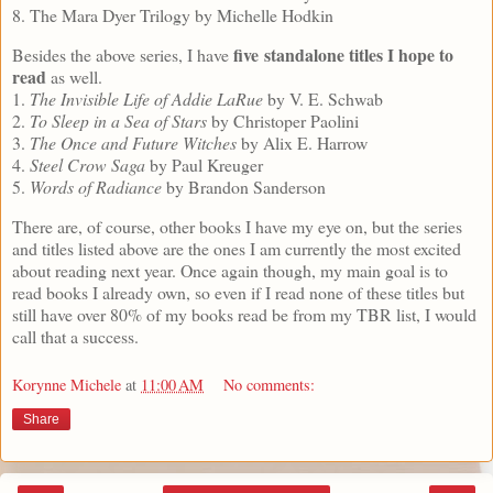
8. The Mara Dyer Trilogy by Michelle Hodkin
five standalone titles I hope to
Besides the above series, I have
read
as well.
1.
The Invisible Life of Addie LaRue
by V. E. Schwab
2.
To Sleep in a Sea of Stars
by Christoper Paolini
3.
The Once and Future Witches
by Alix E. Harrow
4.
Steel Crow Saga
by Paul Kreuger
5.
Words of Radiance
by Brandon Sanderson
There are, of course, other books I have my eye on, but the series
and titles listed above are the ones I am currently the most excited
about reading next year. Once again though, my main goal is to
read books I already own, so even if I read none of these titles but
still have over 80% of my books read be from my TBR list, I would
call that a success.
Korynne Michele
at
11:00 AM
No comments:
Share