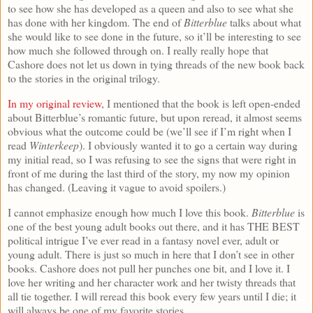
to see how she has developed as a queen and also to see what she
has done with her kingdom. The end of
Bitterblue
talks about what
she would like to see done in the future, so it’ll be interesting to see
how much she followed through on. I really really hope that
Cashore does not let us down in tying threads of the new book back
to the stories in the original trilogy.
In my original review
, I mentioned that the book is left open-ended
about Bitterblue’s romantic future, but upon reread, it almost seems
obvious what the outcome could be (we’ll see if I’m right when I
read
Winterkeep
). I obviously wanted it to go a certain way during
my initial read, so I was refusing to see the signs that were right in
front of me during the last third of the story, my now my opinion
has changed. (Leaving it vague to avoid spoilers.)
I cannot emphasize enough how much I love this book.
Bitterblue
is
one of the best young adult books out there, and it has THE BEST
political intrigue I’ve ever read in a fantasy novel ever, adult or
young adult. There is just so much in here that I don’t see in other
books. Cashore does not pull her punches one bit, and I love it. I
love her writing and her character work and her twisty threads that
all tie together. I will reread this book every few years until I die; it
will always be one of my favorite stories.