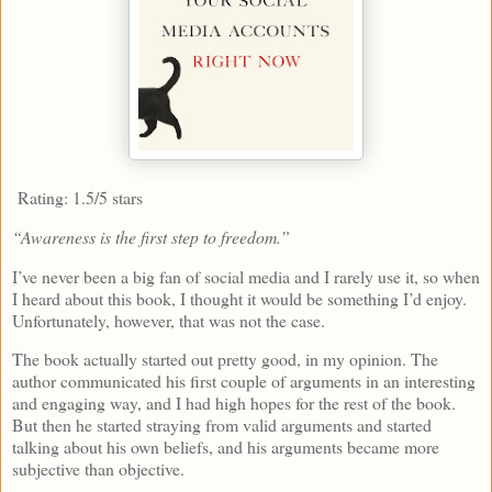
Rating: 1.5/5 stars
“Awareness is the first step to freedom.”
I’ve never been a big fan of social media and I rarely use it, so when
I heard about this book, I thought it would be something I’d enjoy.
Unfortunately, however, that was not the case.
The book actually started out pretty good, in my opinion. The
author communicated his first couple of arguments in an interesting
and engaging way, and I had high hopes for the rest of the book.
But then he started straying from valid arguments and started
talking about his own beliefs, and his arguments became more
subjective than objective.