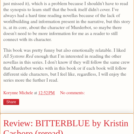
just missed it), which is a problem because I shouldn’t have to read
the synopsis to learn stuff that the book itself didn’t cover. I’ve
always had a hard time reading novellas because of the lack of
worldbuilding and information present in the narrative, but this story
is, at its core, about the character of Murderbot, so maybe there
doesn’t need to be more information for me as a reader to still
connect with its character.
This book was pretty funny but also emotionally relatable. I liked
All Systems Red
enough that I’m interested in reading the other
novellas in this series. I don’t know if they will follow the same crew
that Murderbot works with in this book or if each book will follow
different side characters, but I feel like, regardless, I will enjoy the
series more the further I read.
Korynne Michele
at
12:52 PM
No comments:
Share
Review: BITTERBLUE by Kristin
Cashore (reread)