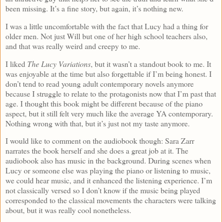
been missing. It’s a fine story, but again, it’s nothing new.
I was a little uncomfortable with the fact that Lucy had a thing for
older men. Not just Will but one of her high school teachers also,
and that was really weird and creepy to me.
I liked
The Lucy Variations
, but it wasn’t a standout book to me. It
was enjoyable at the time but also forgettable if I’m being honest. I
don’t tend to read young adult contemporary novels anymore
because I struggle to relate to the protagonists now that I’m past that
age. I thought this book might be different because of the piano
aspect, but it still felt very much like the average YA contemporary.
Nothing wrong with that, but it’s just not my taste anymore.
I would like to comment on the audiobook though: Sara Zarr
narrates the book herself and she does a great job at it. The
audiobook also has music in the background. During scenes when
Lucy or someone else was playing the piano or listening to music,
we could hear music, and it enhanced the listening experience. I’m
not classically versed so I don’t know if the music being played
corresponded to the classical movements the characters were talking
about, but it was really cool nonetheless.