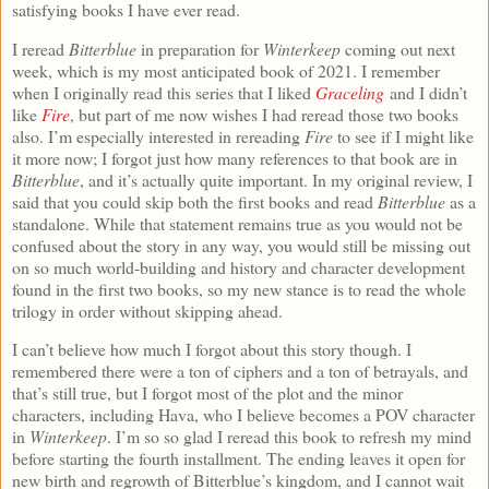
satisfying books I have ever read.
I reread
Bitterblue
in preparation for
Winterkeep
coming out next
week, which is my most anticipated book of 2021. I remember
when I originally read this series that I liked
Graceling
and I didn’t
like
Fire
, but part of me now wishes I had reread those two books
also. I’m especially interested in rereading
Fire
to see if I might like
it more now; I forgot just how many references to that book are in
Bitterblue
, and it’s actually quite important. In my original review, I
said that you could skip both the first books and read
Bitterblue
as a
standalone. While that statement remains true as you would not be
confused about the story in any way, you would still be missing out
on so much world-building and history and character development
found in the first two books, so my new stance is to read the whole
trilogy in order without skipping ahead.
I can’t believe how much I forgot about this story though. I
remembered there were a ton of ciphers and a ton of betrayals, and
that’s still true, but I forgot most of the plot and the minor
characters, including Hava, who I believe becomes a POV character
in
Winterkeep
. I’m so so glad I reread this book to refresh my mind
before starting the fourth installment. The ending leaves it open for
new birth and regrowth of Bitterblue’s kingdom, and I cannot wait