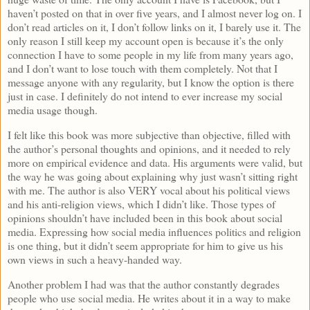
haven’t posted on that in over five years, and I almost never log on. I
don’t read articles on it, I don’t follow links on it, I barely use it. The
only reason I still keep my account open is because it’s the only
connection I have to some people in my life from many years ago,
and I don’t want to lose touch with them completely. Not that I
message anyone with any regularity, but I know the option is there
just in case. I definitely do not intend to ever increase my social
media usage though.
I felt like this book was more subjective than objective, filled with
the author’s personal thoughts and opinions, and it needed to rely
more on empirical evidence and data. His arguments were valid, but
the way he was going about explaining why just wasn’t sitting right
with me. The author is also VERY vocal about his political views
and his anti-religion views, which I didn’t like. Those types of
opinions shouldn’t have included been in this book about social
media. Expressing how social media influences politics and religion
is one thing, but it didn’t seem appropriate for him to give us his
own views in such a heavy-handed way.
Another problem I had was that the author constantly degrades
people who use social media. He writes about it in a way to make