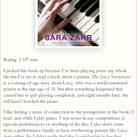
Rating: 2.5/5 stars
I picked this book up because I’ve been playing piano my whole
life but I’ve yet to read a book about a pianist.
The Lucy Variations
is a coming-of-age story about Lucy, who was a world-renowned
pianist at the ripe age of 16, but then something happened that
caused her to quit playing completely, and eight months later, she
still hasn’t touched the piano.
I like feeling a sense of connection to the protagonists in the books I
read, and while I play piano, I was never in any competitions or
upscale performances or anything of the like. I also don’t come
from a performance family or have overbearing parents like Lucy
does either. So I didn’t really feel like I could relate to her that