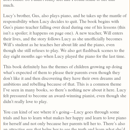
much.
Lucy’s brother, Gus, also plays piano, and he takes up the mantle of
responsibility when Lucy decides to quit. The book begins with
Gus’s piano teacher falling over dead during one of his lessons (this
isn’t a spoiler; it happens on page one). A new teacher, Will enters
their lives, and the story follows Lucy as she unofficially becomes
Will’s student as he teaches her about life and the piano, even
though she still refuses to play. We also get flashback scenes to the
day eight months ago when Lucy played the piano for the last time.
This book definitely has the themes of children growing up doing
what’s expected of them to please their parents even though they
don’t like it and then discovering they have their own dreams and
ambitions and rebelling because of that. This is a common theme
I’ve seen in many books, so there’s nothing new about it here. Lucy
felt pressured to become an award-winning pianist, even though she
didn’t really love to play.
You can kind of see where it’s going—Lucy goes through some
trials and has to learn what makes her happy and learn to love piano
for herself and not only because her parents tell her to. There’s also
an attractive guy that helps her to see the truth and learn what she’d