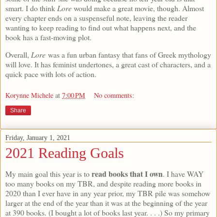
smart. I do think
Lore
would make a great movie, though. Almost
every chapter ends on a suspenseful note, leaving the reader
wanting to keep reading to find out what happens next, and the
book has a fast-moving plot.
Overall,
Lore
was a fun urban fantasy that fans of Greek mythology
will love. It has feminist undertones, a great cast of characters, and a
quick pace with lots of action.
Korynne Michele
at
7:00 PM
No comments:
Share
Friday, January 1, 2021
2021 Reading Goals
read books that I own
My main goal this year is to
. I have WAY
too many books on my TBR, and despite reading more books in
2020 than I ever have in any year prior, my TBR pile was somehow
larger at the end of the year than it was at the beginning of the year
at 390 books. (I bought a lot of books last year. . . .) So my primary