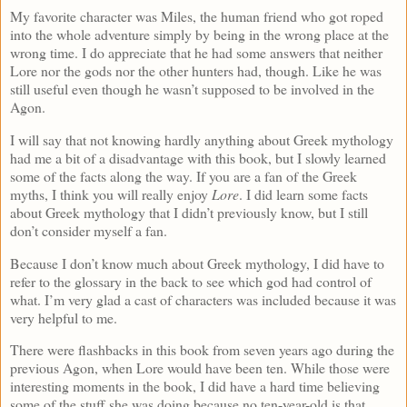
My favorite character was Miles, the human friend who got roped
into the whole adventure simply by being in the wrong place at the
wrong time. I do appreciate that he had some answers that neither
Lore nor the gods nor the other hunters had, though. Like he was
still useful even though he wasn’t supposed to be involved in the
Agon.
I will say that not knowing hardly anything about Greek mythology
had me a bit of a disadvantage with this book, but I slowly learned
some of the facts along the way. If you are a fan of the Greek
myths, I think you will really enjoy
Lore
. I did learn some facts
about Greek mythology that I didn’t previously know, but I still
don’t consider myself a fan.
Because I don’t know much about Greek mythology, I did have to
refer to the glossary in the back to see which god had control of
what. I’m very glad a cast of characters was included because it was
very helpful to me.
There were flashbacks in this book from seven years ago during the
previous Agon, when Lore would have been ten. While those were
interesting moments in the book, I did have a hard time believing
some of the stuff she was doing because no ten-year-old is that