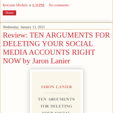
Korynne Michele
at
6:16 PM
No comments:
Share
Wednesday, January 13, 2021
Review: TEN ARGUMENTS FOR
DELETING YOUR SOCIAL
MEDIA ACCOUNTS RIGHT
NOW by Jaron Lanier