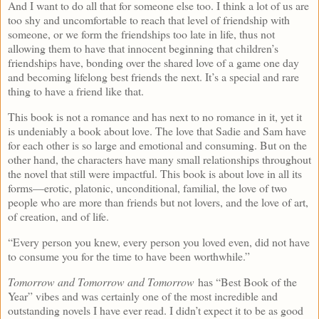
And I want to do all that for someone else too. I think a lot of us are
too shy and uncomfortable to reach that level of friendship with
someone, or we form the friendships too late in life, thus not
allowing them to have that innocent beginning that children’s
friendships have, bonding over the shared love of a game one day
and becoming lifelong best friends the next. It’s a special and rare
thing to have a friend like that.
This book is not a romance and has next to no romance in it, yet it
is undeniably a book about love. The love that Sadie and Sam have
for each other is so large and emotional and consuming. But on the
other hand, the characters have many small relationships throughout
the novel that still were impactful. This book is about love in all its
forms—erotic, platonic, unconditional, familial, the love of two
people who are more than friends but not lovers, and the love of art,
of creation, and of life.
“Every person you knew, every person you loved even, did not have
to consume you for the time to have been worthwhile.”
Tomorrow and Tomorrow and Tomorrow
has “Best Book of the
Year” vibes and was certainly one of the most incredible and
outstanding novels I have ever read. I didn’t expect it to be as good