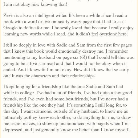
I am not okay now knowing that!
Zevin is also an intelligent writer. It’s been a while since I read a
book with a word or two on nearly every page that I had to ask
Google to define for me. I honestly loved that because I really enjoy
learning new words while I read, and it didn’t feel overdone here.
I fell so deeply in love with Sadie and Sam from the first few pages
that I knew this book would emotionally destroy me. I remember
mentioning to my husband on page six (6!) that I could tell this was
going to be a five-star read and that I would not be okay when it
ended. And I knew it: I’m not okay. How did I know that so early
on? It was the characters and their relationships.
I kept longing for a friendship like the one Sadie and Sam had
while in college. I’ve had a lot of friends, I’ve had quite a few good
friends, and I’ve even had some best friends, but I’ve never had a
friendship like the one they had. It’s something I still long for, to
this day. I want someone, outside of my husband, to know me as
intimately as they knew each other, to do anything for me, to draw
me secret mazes, to show up unannounced with bagels when I’m
depressed, and just generally know me better than I know myself.