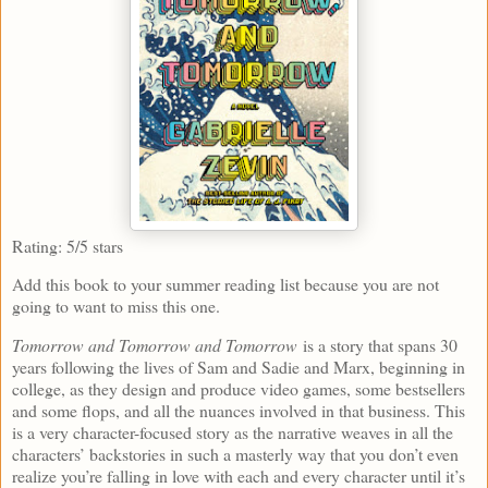
Rating: 5/5 stars
Add this book to your summer reading list because you are not
going to want to miss this one.
Tomorrow and Tomorrow and Tomorrow
is a story that spans 30
years following the lives of Sam and Sadie and Marx, beginning in
college, as they design and produce video games, some bestsellers
and some flops, and all the nuances involved in that business. This
is a very character-focused story as the narrative weaves in all the
characters’ backstories in such a masterly way that you don’t even
realize you’re falling in love with each and every character until it’s