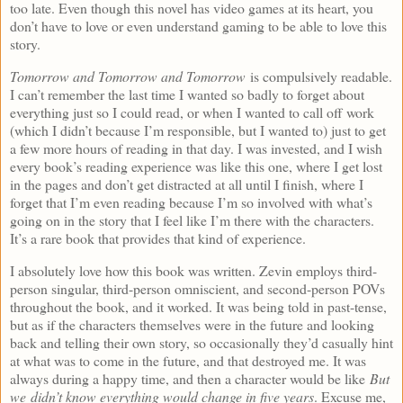
too late. Even though this novel has video games at its heart, you
don’t have to love or even understand gaming to be able to love this
story.
Tomorrow and Tomorrow and Tomorrow
is compulsively readable.
I can’t remember the last time I wanted so badly to forget about
everything just so I could read, or when I wanted to call off work
(which I didn’t because I’m responsible, but I wanted to) just to get
a few more hours of reading in that day. I was invested, and I wish
every book’s reading experience was like this one, where I get lost
in the pages and don’t get distracted at all until I finish, where I
forget that I’m even reading because I’m so involved with what’s
going on in the story that I feel like I’m there with the characters.
It’s a rare book that provides that kind of experience.
I absolutely love how this book was written. Zevin employs third-
person singular, third-person omniscient, and second-person POVs
throughout the book, and it worked. It was being told in past-tense,
but as if the characters themselves were in the future and looking
back and telling their own story, so occasionally they’d casually hint
at what was to come in the future, and that destroyed me. It was
always during a happy time, and then a character would be like
But
we didn’t know everything would change in five years
. Excuse me,