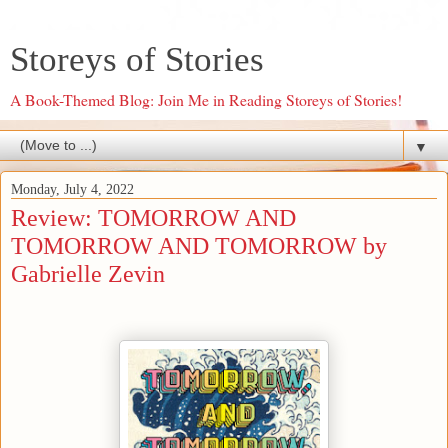
Storeys of Stories
A Book-Themed Blog: Join Me in Reading Storeys of Stories!
▼
Monday, July 4, 2022
Review: TOMORROW AND
TOMORROW AND TOMORROW by
Gabrielle Zevin