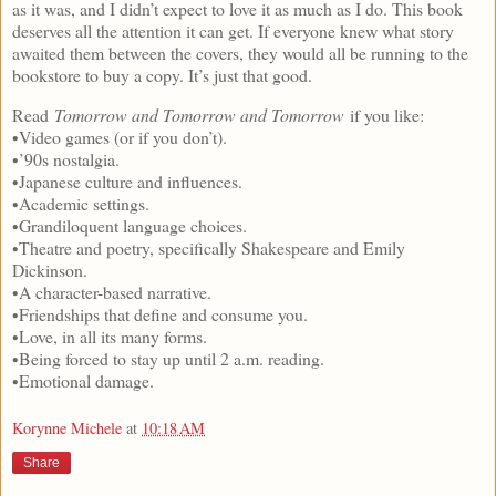
as it was, and I didn’t expect to love it as much as I do. This book
deserves all the attention it can get. If everyone knew what story
awaited them between the covers, they would all be running to the
bookstore to buy a copy. It’s just that good.
Read
Tomorrow and Tomorrow and Tomorrow
if you like:
•Video games (or if you don’t).
•’90s nostalgia.
•Japanese culture and influences.
•Academic settings.
•Grandiloquent language choices.
•Theatre and poetry, specifically Shakespeare and Emily
Dickinson.
•A character-based narrative.
•Friendships that define and consume you.
•Love, in all its many forms.
•Being forced to stay up until 2 a.m. reading.
•Emotional damage.
Korynne Michele
at
10:18 AM
Share