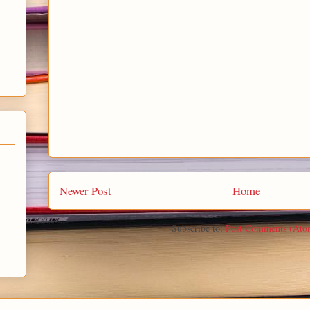
Newer Post
Home
Subscribe to:
Post Comments (Ato