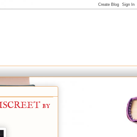
ISCREET by