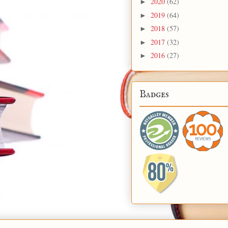
2020
(62)
►
2019
(64)
►
2018
(57)
►
2017
(32)
►
2016
(27)
►
Badges