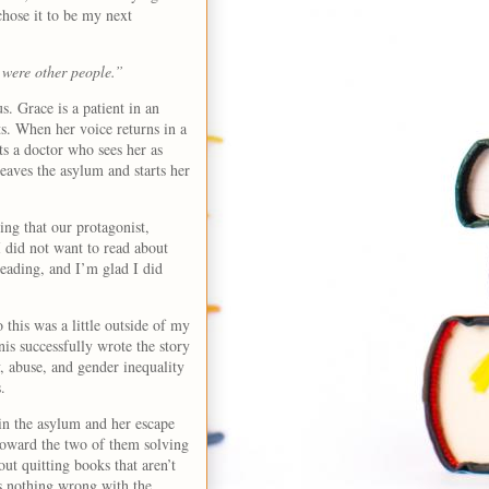
chose it to be my next
 were other people.”
us. Grace is a patient in an
s. When her voice returns in a
ts a doctor who sees her as
eaves the asylum and starts her
ing that our protagonist,
I did not want to read about
 reading, and I’m glad I did
 this was a little outside of my
nis successfully wrote the story
y, abuse, and gender inequality
.
 in the asylum and her escape
 toward the two of them solving
out quitting books that aren’t
s nothing wrong with the