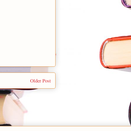
Older Post
m)