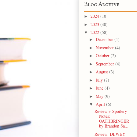
Blog Archive
2024
(10)
►
2023
(40)
►
2022
(58)
▼
December
(1)
►
November
(4)
►
October
(2)
►
September
(4)
►
August
(3)
►
July
(7)
►
June
(4)
►
May
(9)
►
April
(6)
▼
Review + Spoilery
Notes:
OATHBRINGER
by Brandon Sa...
Review: DEWEY