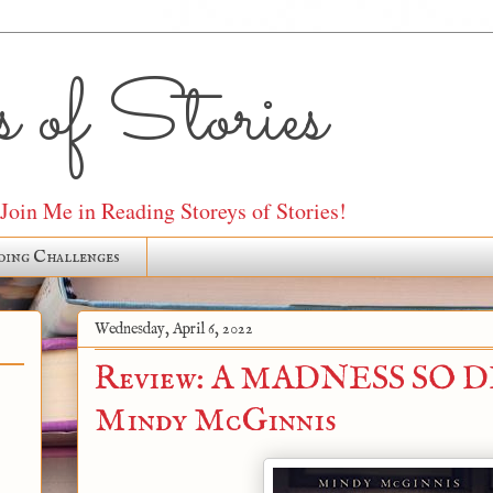
 of Stories
oin Me in Reading Storeys of Stories!
ding Challenges
Wednesday, April 6, 2022
Review: A MADNESS SO D
Mindy McGinnis