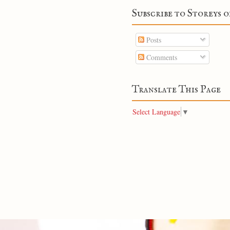
Subscribe to Storeys o
Posts
Comments
Translate This Page
Select Language
▼