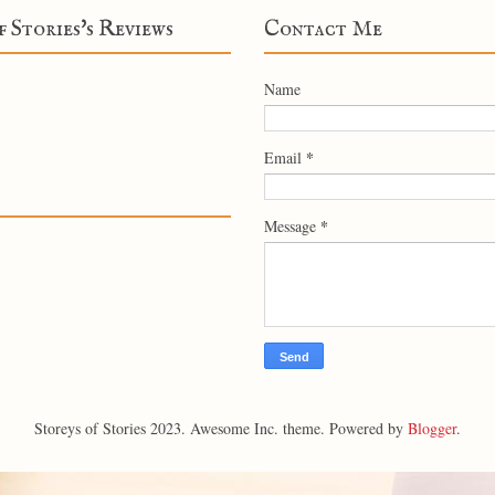
f Stories's Reviews
Contact Me
Name
*
Email
*
Message
Storeys of Stories 2023. Awesome Inc. theme. Powered by
Blogger
.