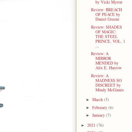
by Vicki Myron
Review: BREACH
OF PEACE by
Daniel Greene
Review: SHADES
OF MAGIC:
THE STEEL
PRINCE, VOL. 1
...
Review: A
MIRROR
MENDED by
Alix E. Harrow
Review: A
MADNESS SO
DISCREET by
Mindy McGinnis
March
(5)
►
February
(6)
►
January
(7)
►
2021
(76)
►