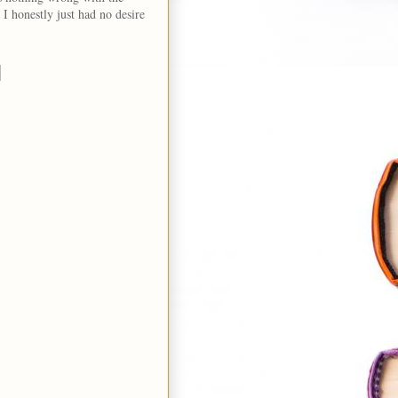
 I honestly just had no desire