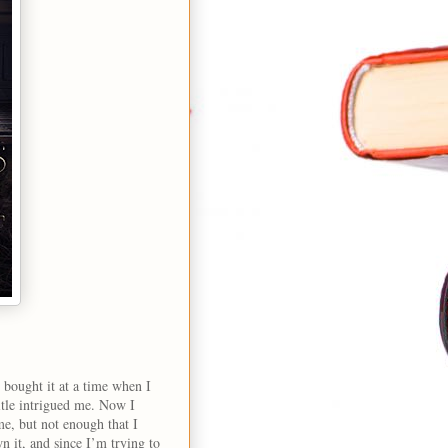
 bought it at a time when I
itle intrigued me. Now I
 me, but not enough that I
 it, and since I’m trying to