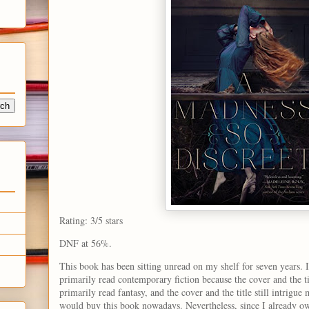
Rating: 3/5 stars
DNF at 56%.
This book has been sitting unread on my shelf for seven years. I
primarily read contemporary fiction because the cover and the t
primarily read fantasy, and the cover and the title still intrigue
would buy this book nowadays. Nevertheless, since I already own