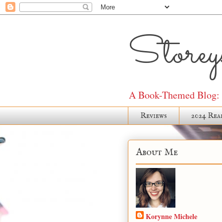
Storeys
A Book-Themed Blog: J
Reviews
2024 Rea
About Me
Korynne Michele