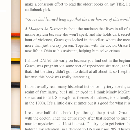
make a conscious effort to read the oldest books on my TBR, I 
audiobook pick.
“Grace had learned long ago that the true horrors of this world
A Madness So Discreet
is about the madness that lives in all of 
insane asylum because she won’t speak and she holds dark secret
bout of violence, Grace gets locked in the cellar, where she mee
more than just a crazy person. Together with the doctor, Grace l
new life in Ohio as his assistant, helping him solve crimes.
I almost DNFed this early on because you find out in the beginn
Grace, was pregnant via some sort of rape/incest situation, and 
that. But the story didn’t go into detail at all about it, so I kept
because this book was really interesting.
I don’t usually read many historical fiction or mystery novels, so
realm of familiarity, but I still enjoyed it. I think Mindy McGin
she set out to tell. She explores themes of madness, toxic famil
in the 1800s. It’s a little dark at times but it’s good for what it is
I read over half of this book. I got through the part with Grace
with the doctor. Then the entire story after that seemed to turn
murder mysteries, and I lost interest. I’m trying to get better ab
holding my attention, so I decided to DNF on page 205. There’