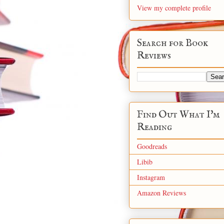
View my complete profile
Search for Book
Reviews
Find Out What I'm
Reading
Goodreads
Libib
Instagram
Amazon Reviews