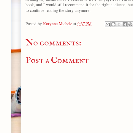
book, and I would still recommend it for the right audience, but
to continue reading the story anymore.
Posted by
Korynne Michele
at
9:37 PM
No comments:
Post a Comment