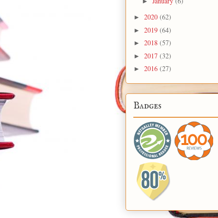
January
(6)
►
2020
(62)
►
2019
(64)
►
2018
(57)
►
2017
(32)
►
2016
(27)
►
Badges