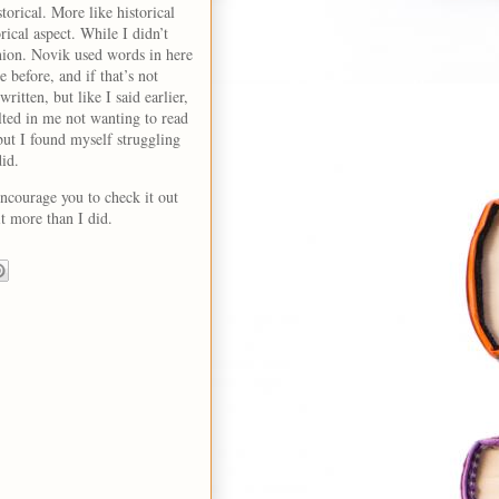
storical. More like historical
orical aspect. While I didn’t
inion. Novik used words in here
 before, and if that’s not
ritten, but like I said earlier,
lted in me not wanting to read
 but I found myself struggling
did.
ncourage you to check it out
 it more than I did.