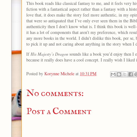
This book reads like classical fantasy to me, and it feels very hi
fiction with a fantastical aspect rather than a fantasy with a hist
love that, it does make the story feel more authentic, in my op
that were so antiquated that I’ve only ever seen them in the Bible
authenticity then I don’t know what is. I think this book is well-w
it has a lot of components that aren’t my preference, which resu
any more books in the world. I didn’t dislike this book, per se,
to pick it up and not caring about anything in the story when I 
If
His Majesty’s Dragon
sounds like a book you’d enjoy then I e
because it really does have a cool concept. I really wish I liked
Posted by
Korynne Michele
at
10:31 PM
No comments:
Post a Comment