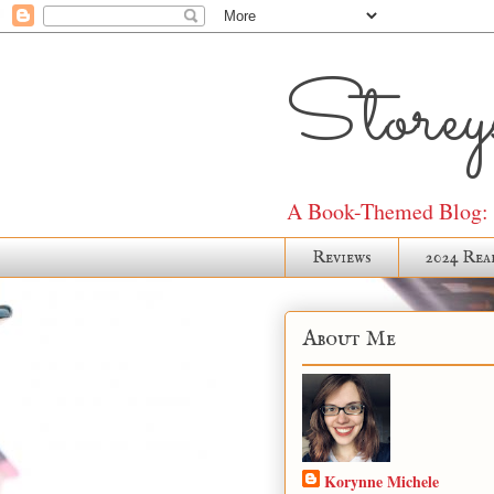
Storeys
A Book-Themed Blog: J
Reviews
2024 Rea
About Me
Korynne Michele