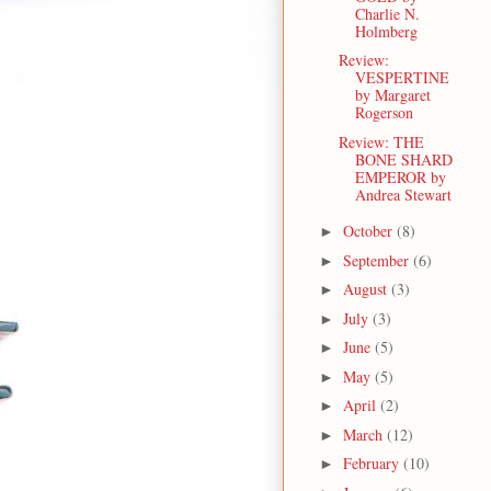
Charlie N.
Holmberg
Review:
VESPERTINE
by Margaret
Rogerson
Review: THE
BONE SHARD
EMPEROR by
Andrea Stewart
October
(8)
►
September
(6)
►
August
(3)
►
July
(3)
►
June
(5)
►
May
(5)
►
April
(2)
►
March
(12)
►
February
(10)
►