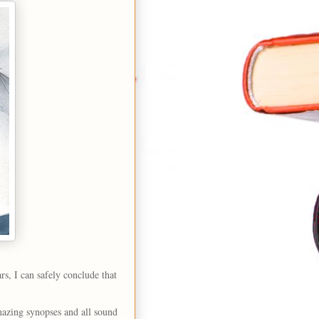
rs, I can safely conclude that
amazing synopses and all sound