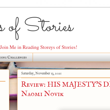
 of Stories
oin Me in Reading Storeys of Stories!
ding Challenges
Saturday, November 13, 2021
Review: HIS MAJESTY'S 
Naomi Novik