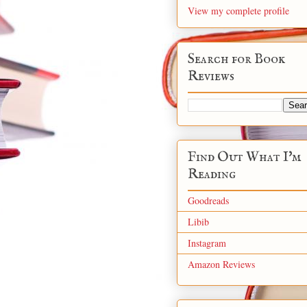
View my complete profile
Search for Book
Reviews
Find Out What I'm
Reading
Goodreads
Libib
Instagram
Amazon Reviews