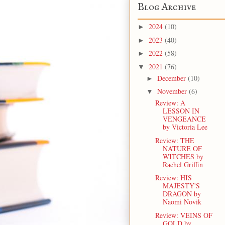
Blog Archive
2024
(10)
►
2023
(40)
►
2022
(58)
►
2021
(76)
▼
December
(10)
►
November
(6)
▼
Review: A
LESSON IN
VENGEANCE
by Victoria Lee
Review: THE
NATURE OF
WITCHES by
Rachel Griffin
Review: HIS
MAJESTY'S
DRAGON by
Naomi Novik
Review: VEINS OF
GOLD by