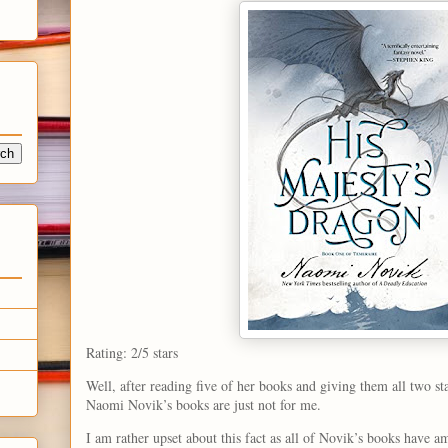
Rating: 2/5 stars
Well, after reading five of her books and giving them all two sta
Naomi Novik’s books are just not for me.
I am rather upset about this fact as all of Novik’s books have 