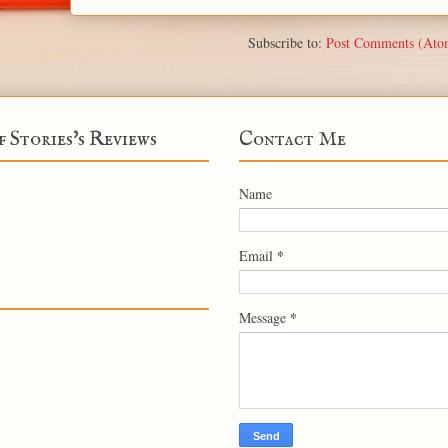
Subscribe to:
Post Comments (Ato
f Stories's Reviews
Contact Me
Name
*
Email
*
Message