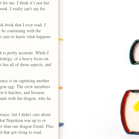
 for me. I think it’s just her
ook. I really can’t say for
k book that I ever read. I
ot be continuing with the
on’t care to know what happens
 is pretty accurate. While I
trategy, or a heavy focus on
s has all of those aspects, and
rence is on capturing another
dragon egg. The crew members
n it hatches, and because
onds with the dragon, who he
rence, but I didn’t care about
 what Napoleon was up to or
er than our dragon friend. Plus
d that got tiring to read.