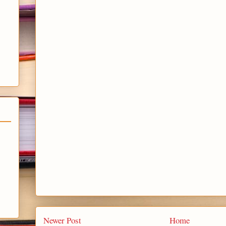
Newer Post
Home