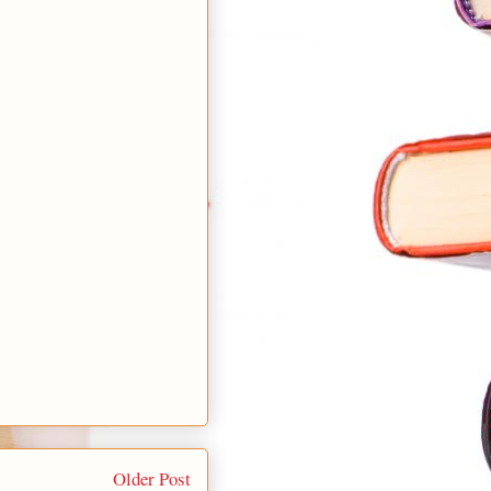
Older Post