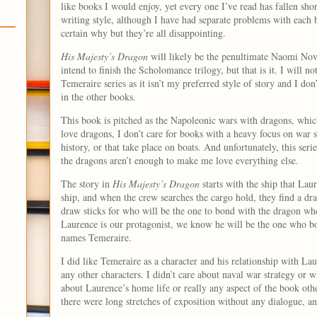
like books I would enjoy, yet every one I’ve read has fallen short
writing style, although I have had separate problems with each b
certain why but they’re all disappointing.
His Majesty’s Dragon
will likely be the penultimate Naomi Novi
intend to finish the Scholomance trilogy, but that is it. I will n
Temeraire series as it isn’t my preferred style of story and I d
in the other books.
This book is pitched as the Napoleonic wars with dragons, which
love dragons, I don’t care for books with a heavy focus on war s
history, or that take place on boats. And unfortunately, this serie
the dragons aren’t enough to make me love everything else.
The story in
His Majesty’s Dragon
starts with the ship that Lau
ship, and when the crew searches the cargo hold, they find a 
draw sticks for who will be the one to bond with the dragon whe
Laurence is our protagonist, we know he will be the one who b
names Temeraire.
I did like Temeraire as a character and his relationship with Lau
any other characters. I didn’t care about naval war strategy or
about Laurence’s home life or really any aspect of the book oth
there were long stretches of exposition without any dialogue, an