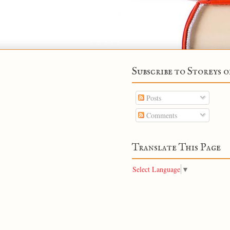
Subscribe to Storeys o
Posts
Comments
Translate This Page
Select Language
▼