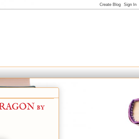
DRAGON by