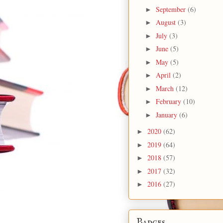
September
(6)
►
August
(3)
►
July
(3)
►
June
(5)
►
May
(5)
►
April
(2)
►
March
(12)
►
February
(10)
►
January
(6)
►
2020
(62)
►
2019
(64)
►
2018
(57)
►
2017
(32)
►
2016
(27)
►
Badges