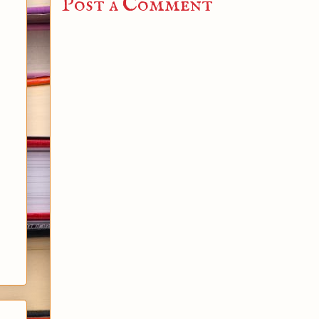
Post a Comment