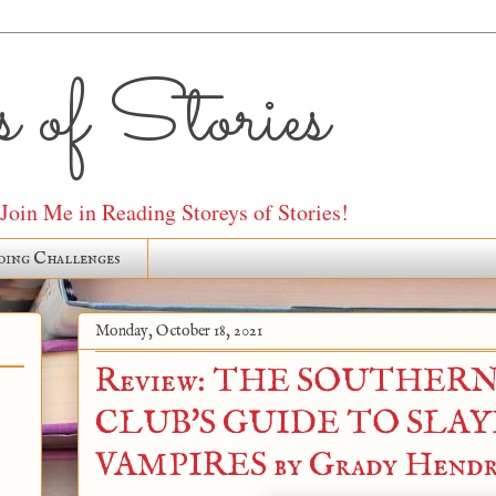
 of Stories
oin Me in Reading Storeys of Stories!
ding Challenges
Monday, October 18, 2021
Review: THE SOUTHER
CLUB'S GUIDE TO SLA
VAMPIRES by Grady Hendr