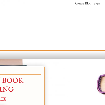
N BOOK
YING
ix