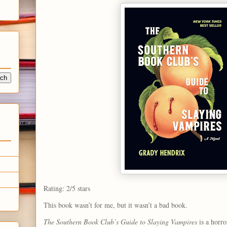
Rating: 2/5 stars
This book wasn’t for me, but it wasn’t a bad book.
The Southern Book Club’s Guide to Slaying Vampires
is a horro