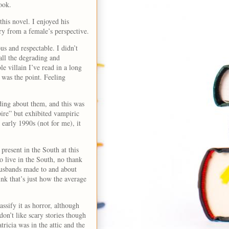
look.
his novel. I enjoyed his
ory from a female’s perspective.
us and respectable. I didn’t
all the degrading and
 villain I’ve read in a long
 was the point. Feeling
ading about them, and this was
ire” but exhibited vampiric
 early 1990s (not for me), it
present in the South at this
o live in the South, no thank
husbands made to and about
ink that’s just how the average
ssify it as horror, although
don’t like scary stories though
tricia was in the attic and the