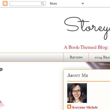
Storeys
A Book-Themed Blog: J
Reviews
2024 Rea
About Me
Korynne Michele