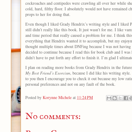
cockroaches and centipedes were crawling all over her while she
cold, hard, filthy floor. I absolutely would not have remained chi
props to her for doing that.
Even though I liked Grady Hendrix’s writing style and I liked Pa
still didn’t really like this book. It just wasn’t for me. I like vam
and time period that really caused a problem for me. I think th
everything that Hendrix wanted it to accomplish, but my enjoym
thought multiple times about DNFing because I was not having a
decided to continue because I read this for book club and I was 
didn’t have to put forth any effort to finish it. I’m glad I ultima
I plan on reading more books from Grady Hendrix in the future,
My Best Friend’s Exorcism
, because I did like his writing style.
to you then I encourage you to check it out because my low rati
personal preferences and not on any fault of the book.
Posted by
Korynne Michele
at
11:24 PM
No comments: