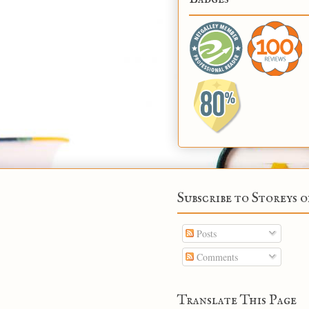
Subscribe to Storeys o
Posts
Comments
Translate This Page