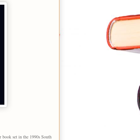
r book set in the 1990s South