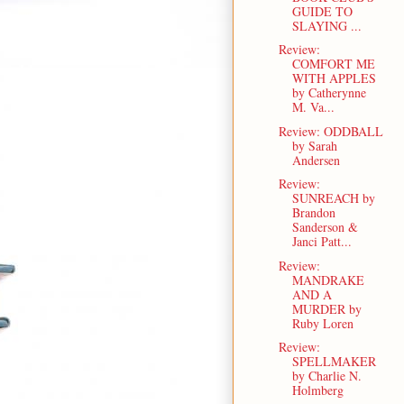
GUIDE TO
SLAYING ...
Review:
COMFORT ME
WITH APPLES
by Catherynne
M. Va...
Review: ODDBALL
by Sarah
Andersen
Review:
SUNREACH by
Brandon
Sanderson &
Janci Patt...
Review:
MANDRAKE
AND A
MURDER by
Ruby Loren
Review:
SPELLMAKER
by Charlie N.
Holmberg