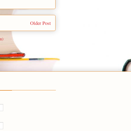
Older Post
m)