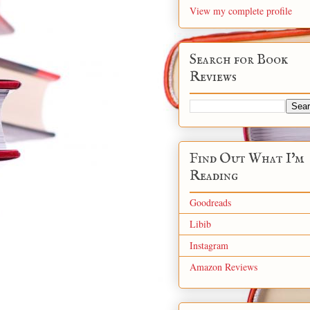
View my complete profile
Search for Book
Reviews
Find Out What I'm
Reading
Goodreads
Libib
Instagram
Amazon Reviews