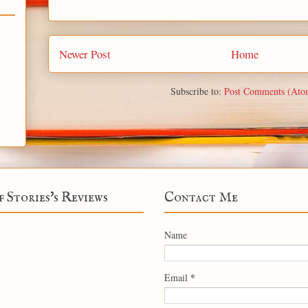
Newer Post
Home
Subscribe to:
Post Comments (Ato
f Stories's Reviews
Contact Me
Name
*
Email