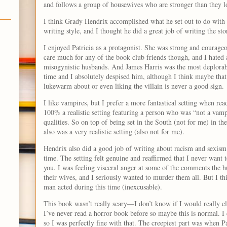
and follows a group of housewives who are stronger than they 
I think Grady Hendrix accomplished what he set out to do with t
writing style, and I thought he did a great job of writing the st
I enjoyed Patricia as a protagonist. She was strong and courageo
care much for any of the book club friends though, and I hated 
misogynistic husbands. And James Harris was the most deplorable
time and I absolutely despised him, although I think maybe that
lukewarm about or even liking the villain is never a good sign.
I like vampires, but I prefer a more fantastical setting when re
100% a realistic setting featuring a person who was “not a vamp
qualities. So on top of being set in the South (not for me) in the
also was a very realistic setting (also not for me).
Hendrix also did a good job of writing about racism and sexism 
time. The setting felt genuine and reaffirmed that I never want t
you. I was feeling visceral anger at some of the comments the 
their wives, and I seriously wanted to murder them all. But I th
man acted during this time (inexcusable).
This book wasn’t really scary—I don’t know if I would really cla
I’ve never read a horror book before so maybe this is normal. I 
so I was perfectly fine with that. The creepiest part was when Pa