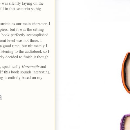
 was silently laying on the
ll in that scenario so big
tricia as our main character, I
pires, but it was the setting
is book perfectly accomplished
ent level was not there. I
 good time, but ultimately I
listening to the audiobook so I
tely decided to finish it though.
 specifically
Horrorstör
and
 If this book sounds interesting
ng is entirely based on my