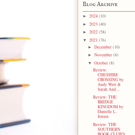
Blog Archive
2024
(10)
►
2023
(40)
►
2022
(58)
►
2021
(76)
▼
December
(10)
►
November
(6)
►
October
(8)
▼
Review:
CHESHIRE
CROSSING by
Andy Weir &
Sarah And...
Review: THE
BRIDGE
KINGDOM by
Danielle L.
Jensen
Review: THE
SOUTHERN
BOOK CLUB'S