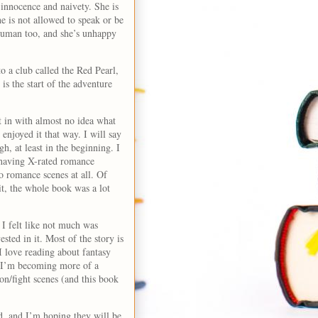
 innocence and naivety. She is
he is not allowed to speak or be
 human too, and she’s unhappy
o a club called the Red Pearl,
s the start of the adventure
t in with almost no idea what
 enjoyed it that way. I will say
h, at least in the beginning. I
s having X-rated romance
o romance scenes at all. Of
it, the whole book was a lot
I felt like not much was
ested in it. Most of the story is
I love reading about fantasy
nd I’m becoming more of a
ion/fight scenes (and this book
d, and I’m hoping they will be