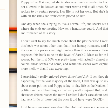
Poppy is the Maiden, but she is also very much a maiden in her
not allowed to be looked at and must wear a veil at all times. S
spoken to by certain people. Her life is not her own. But she’s
with all the rules and restrictions placed on her.
One day when she’s trying to live a normal life, she sneaks out t
where she ends up meeting Hawke, a handsome guard. And that i
and romance of this story.
I don’t want to say too much more about the plot because I wen
this book was about other than that it’s a fantasy romance, and I
it’s more of a paranormal high fantasy than it is a romance thoug
expected this book to be on the level of Sarah J. Maas as far a
scenes, but the first 60% was pretty tame with actually almost n
course, those scenes did come, and while the scenes were explic
more mellow than I was expecting.
I surprisingly really enjoyed
From Blood and Ash
. Even though 
happening for the vast majority of the book, I still was quite inv
about court politics and Poppy’s day-to-day life as the Maiden. 
politics and worldbuilding so I actually really enjoyed that, a
character-driven reader the more I realize I don’t care about act
had very little of those but the ones it did have were GOOD).
I did have some questions about the plot that never got answere