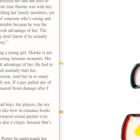
etrayed her and she tries to
ole time Hawke was with her,
illing her family members, yet
n of someone who’s caring and
nstable because he was the
 took advantage of her. The
ly don’t know if he actually
nemy.”
ng a young girl. Hawke is not
 during intimate moments. His
 advantage of her. He lied to
nd mentally hurt her,
mission, used her in so many
 not. If a guy pulled any of
manent brain damage after I
ad boys, the players, the sex
n’t like how in romance books
rienced sexual partner ever.
also a virgin, because that’s
s Poppy he understands her