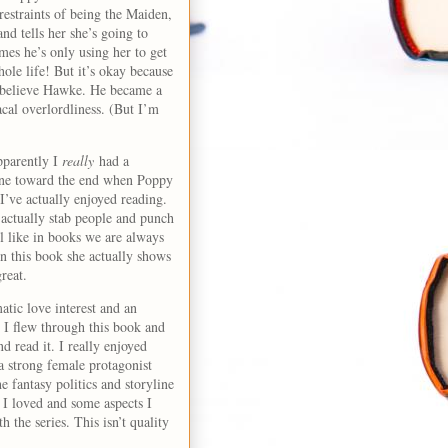
 restraints of being the Maiden,
and tells her she’s going to
mes he’s only using her to get
ole life! But it’s okay because
n’t believe Hawke. He became a
acal overlordliness. (But I’m
pparently I
really
had a
cene toward the end when Poppy
I’ve actually enjoyed reading.
 actually stab people and punch
el like in books we are always
in this book she actually shows
great.
tic love interest and an
. I flew through this book and
d read it. I really enjoyed
a strong female protagonist
e fantasy politics and storyline
 I loved and some aspects I
 the series. This isn’t quality