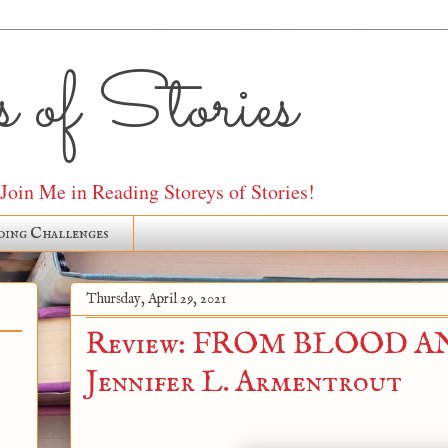
 of Stories
oin Me in Reading Storeys of Stories!
ding Challenges
Thursday, April 29, 2021
Review: FROM BLOOD AN
Jennifer L. Armentrout