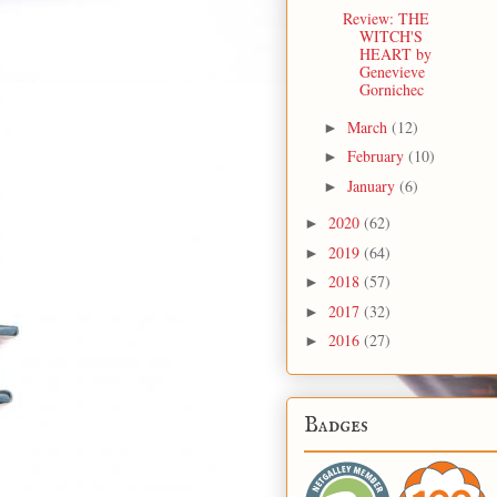
Review: THE
WITCH'S
HEART by
Genevieve
Gornichec
March
(12)
►
February
(10)
►
January
(6)
►
2020
(62)
►
2019
(64)
►
2018
(57)
►
2017
(32)
►
2016
(27)
►
Badges