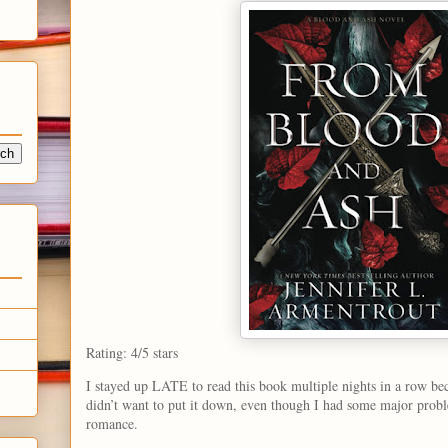
Rating: 4/5 stars
I stayed up LATE to read this book multiple nights in a row bec
didn’t want to put it down, even though I had some major probl
romance.