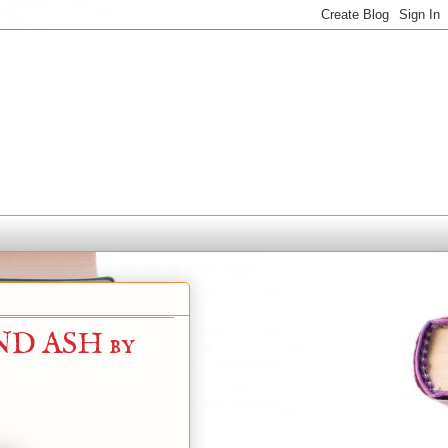
D ASH by