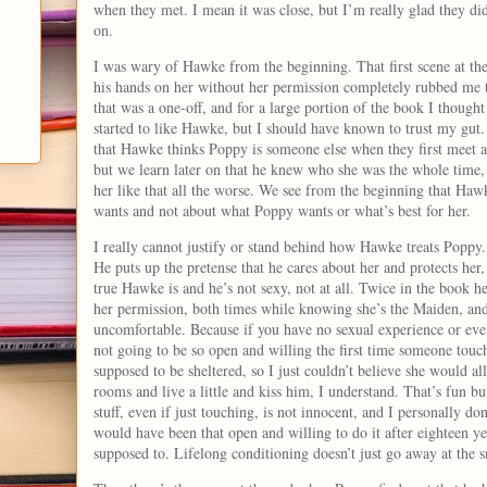
when they met. I mean it was close, but I’m really glad they did
on.
I was wary of Hawke from the beginning. That first scene at the
his hands on her without her permission completely rubbed me
that was a one-off, and for a large portion of the book I thought
started to like Hawke, but I should have known to trust my gut. 
that Hawke thinks Poppy is someone else when they first meet a
but we learn later on that he knew who she was the whole time
her like that all the worse. We see from the beginning that Haw
wants and not about what Poppy wants or what’s best for her.
I really cannot justify or stand behind how Hawke treats Poppy. 
He puts up the pretense that he cares about her and protects her
true Hawke is and he’s not sexy, not at all. Twice in the book h
her permission, both times while knowing she’s the Maiden, and
uncomfortable. Because if you have no sexual experience or eve
not going to be so open and willing the first time someone touch
supposed to be sheltered, so I just couldn’t believe she would a
rooms and live a little and kiss him, I understand. That’s fun bu
stuff, even if just touching, is not innocent, and I personally don
would have been that open and willing to do it after eighteen ye
supposed to. Lifelong conditioning doesn’t just go away at the s