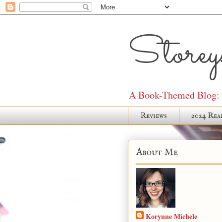
Storeys
A Book-Themed Blog: J
Reviews
2024 Rea
About Me
Korynne Michele