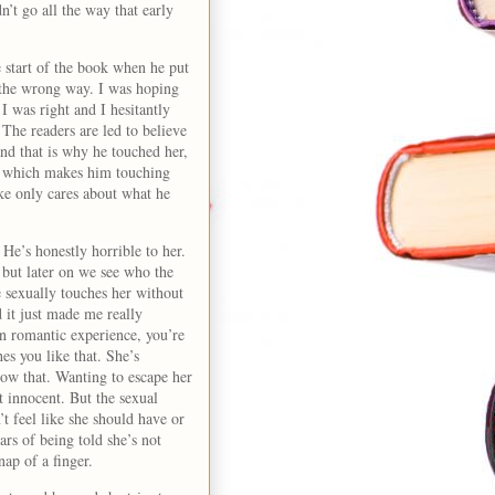
n’t go all the way that early
 start of the book when he put
 the wrong way. I was hoping
 I was right and I hesitantly
The readers are led to believe
nd that is why he touched her,
, which makes him touching
ke only cares about what he
He’s honestly horrible to her.
, but later on we see who the
e sexually touches her without
 it just made me really
n romantic experience, you’re
es you like that. She’s
llow that. Wanting to escape her
t innocent. But the sexual
’t feel like she should have or
ars of being told she’s not
nap of a finger.