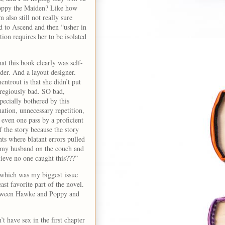
 Poppy the Maiden? Like how
also still not really sure
d to Ascend and then “usher in
ion requires her to be isolated
at this book clearly was self-
der. And a layout designer.
ntrout is that she didn’t put
gregiously bad. SO bad,
pecially bothered by this
ation, unnecessary repetition,
even one pass by a proficient
f the story because the story
nts where blatant errors pulled
to my husband on the couch and
lieve no one caught this???”
 which was my biggest issue
st favorite part of the novel.
between Hawke and Poppy and
t have sex in the first chapter