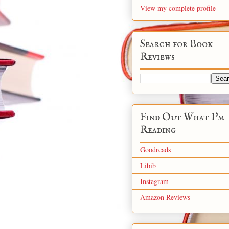
View my complete profile
Search for Book
Reviews
Find Out What I'm
Reading
Goodreads
Libib
Instagram
Amazon Reviews