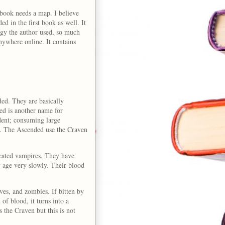
book needs a map. I believe
d in the first book as well. It
logy the author used, so much
nywhere online. It contains
ed. They are basically
ded is another name for
dent; consuming large
d. The Ascended use the Craven
icated vampires. They have
y age very slowly. Their blood
es, and zombies. If bitten by
f blood, it turns into a
 the Craven but this is not