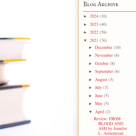
Blog Archive
2024
(10)
►
2023
(40)
►
2022
(58)
►
2021
(76)
▼
December
(10)
►
November
(6)
►
October
(8)
►
September
(6)
►
August
(3)
►
July
(3)
►
June
(5)
►
May
(5)
►
April
(2)
▼
Review: FROM
BLOOD AND
ASH by Jennifer
L. Armentrout