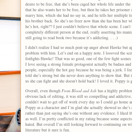
desire to be free, that she’s been caged her whole life under the
that he also wants her to be free, but then he takes her prisoner 
marry him, which she had no say in, and he tells her multiple ti
his brother back. So she’s no freer now than she has been her wh
he’s hot, right?? I just couldn’t believe that whole scene. I ca
completely different person at the end, really asserting his mani
still going to read book two because it’s addicting. . . .)
I didn’t realize I had so much pent-up anger about Hawke but a
problem with him. Let’s end on a happy note. I loooved the s
fistfights Hawke! That was so good, one of the few fight scenes 
I love seeing a strong female protagonist actually be badass and
people, especially the hot guy because he was being a jerk. I fe
told she’s strong but she never does anything to show that. But 
us she can fight and she doesn’t hold back! I loved it. Poppy is 
Overall, even though
From Blood and Ash
has a highly problema
obvious lack of editing, it was still so compelling and addictive
couldn’t wait to get off of work every day so I could go home an
Poppy as a character and I’m glad she actually showed us she’s 
rather than just saying she’s one without any evidence. I liked th
as well. I’m pretty conflicted in my rating because some aspects
hated. But overall I’m still looking forward to continuing on with
literature but it sure is fun.