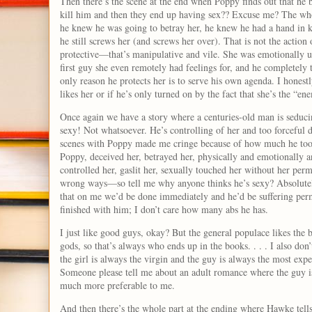
Then there’s the scene at the end when Poppy finds out that he b
kill him and then they end up having sex?? Excuse me? The wh
he knew he was going to betray her, he knew he had a hand in k
he still screws her (and screws her over). That is not the actio
protective—that’s manipulative and vile. She was emotionally u
first guy she even remotely had feelings for, and he completely
only reason he protects her is to serve his own agenda. I honest
likes her or if he’s only turned on by the fact that she’s the “e
Once again we have a story where a centuries-old man is seduci
sexy! Not whatsoever. He’s controlling of her and too forceful
scenes with Poppy made me cringe because of how much he took
Poppy, deceived her, betrayed her, physically and emotionally a
controlled her, gaslit her, sexually touched her without her per
wrong ways—so tell me why anyone thinks he’s sexy? Absolutely
that on me we’d be done immediately and he’d be suffering per
finished with him; I don’t care how many abs he has.
I just like good guys, okay? But the general populace likes the b
gods, so that’s always who ends up in the books. . . . I also do
the girl is always the virgin and the guy is always the most expe
Someone please tell me about an adult romance where the guy is 
much more preferable to me.
And then there’s the whole part at the ending where Hawke tell