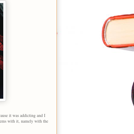
ause it was addicting and I
ems with it, namely with the