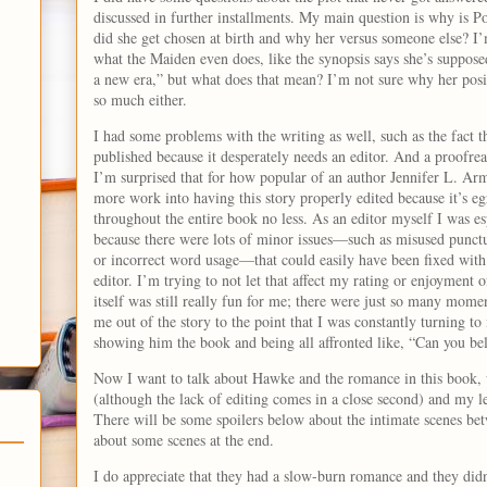
discussed in further installments. My main question is why is
did she get chosen at birth and why her versus someone else? I’m 
what the Maiden even does, like the synopsis says she’s suppose
a new era,” but what does that mean? I’m not sure why her posit
so much either.
I had some problems with the writing as well, such as the fact th
published because it desperately needs an editor. And a proofrea
I’m surprised that for how popular of an author Jennifer L. Arme
more work into having this story properly edited because it’s e
throughout the entire book no less. As an editor myself I was es
because there were lots of minor issues—such as misused punctu
or incorrect word usage—that could easily have been fixed with 
editor. I’m trying to not let that affect my rating or enjoyment o
itself was still really fun for me; there were just so many mome
me out of the story to the point that I was constantly turning 
showing him the book and being all affronted like, “Can you be
Now I want to talk about Hawke and the romance in this book,
(although the lack of editing comes in a close second) and my lea
There will be some spoilers below about the intimate scenes 
about some scenes at the end.
I do appreciate that they had a slow-burn romance and they didn’