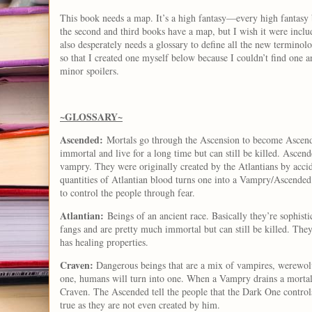
This book needs a map. It’s a high fantasy—every high fantasy 
the second and third books have a map, but I wish it were include
also desperately needs a glossary to define all the new termino
so that I created one myself below because I couldn’t find one a
minor spoilers.
~GLOSSARY~
Ascended:
Mortals go through the Ascension to become Ascend
immortal and live for a long time but can still be killed. Ascen
vampry. They were originally created by the Atlantians by acci
quantities of Atlantian blood turns one into a Vampry/Ascende
to control the people through fear.
Atlantian:
Beings of an ancient race. Basically they’re sophist
fangs and are pretty much immortal but can still be killed. The
has healing properties.
Craven:
Dangerous beings that are a mix of vampires, werewolv
one, humans will turn into one. When a Vampry drains a mortal o
Craven. The Ascended tell the people that the Dark One controls
true as they are not even created by him.