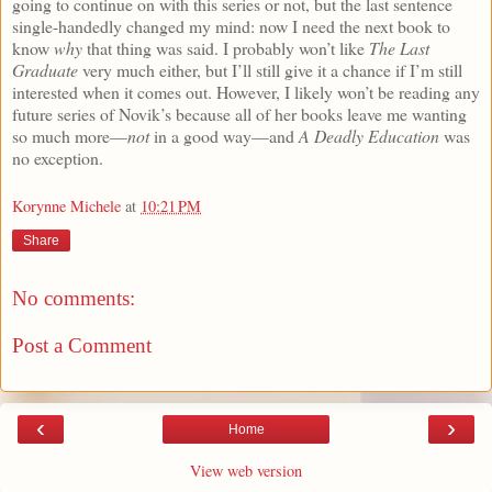
going to continue on with this series or not, but the last sentence
single-handedly changed my mind: now I need the next book to
know
why
that thing was said. I probably won’t like
The Last
Graduate
very much either, but I’ll still give it a chance if I’m still
interested when it comes out. However, I likely won’t be reading any
future series of Novik’s because all of her books leave me wanting
so much more—
not
in a good way—and
A Deadly Education
was
no exception.
Korynne Michele
at
10:21 PM
Share
No comments:
Post a Comment
‹
›
Home
View web version