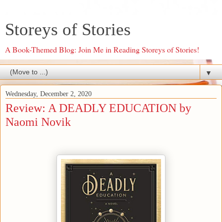
Storeys of Stories
A Book-Themed Blog: Join Me in Reading Storeys of Stories!
▼
Wednesday, December 2, 2020
Review: A DEADLY EDUCATION by
Naomi Novik