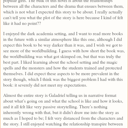
popular girls. The bulk of this novel is about the relationships
between all the characters and the drama that ensues between them,
which is not what I expected this story to be about. I really actually
can’t tell you what the plot of the story is here because I kind of felt
like it had no point??
I enjoyed the dark academia setting, and I want to read more books
in the future with a similar atmosphere like this one, although I did
expect this book to be way darker than it was, and I wish we got to
see more of the worldbuilding. I guess with how short the book was,
the worldbuilding was what got skimped on, but that was truly the
best part. I liked learning about the school setting and the magic
spells and the monsters and how the students trained and protected
themselves. I did expect these aspects to be more prevalent in the
story though, which I think was the biggest problem I had with this
book: it severely did not meet my expectations.
Almost the entire story is Galadriel telling us in narrative format
about what’s going on and what the school is like and how it looks,
and it all felt like very passive storytelling. There’s nothing
inherently wrong with that, but it didn’t draw me into the story as
much as I hoped to be; I felt very distanced from the characters and
the story. I still enjoyed watching the relationship transpire between