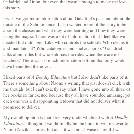
Galadriel and Orion, but even that wasn’t enough to make me love
this story.
I wish we got more information about Galadriel’s past and about life
outside of the Scholomance. I also wanted more of the story to be
about the classes and what they were learning and how they were
using the magic. There was a lot of information that I feel like we
needed but didn’t get. Like who controls the school? Who cleans it
and maintains it? Who catalogues and shelves books? Galadriel
talks about rules but who enforces the rules when there are no
teachers? There was so much information left out that only would
have benefitted the novel.
I liked parts of
A Deadly Education
but I also didn’t like parts of it.
There’s something about Naomi’s writing that just doesn’t click with
me though, but I can’t exactly say what. I have gone into all three of
her books so far excited because they all have sounded amazing, yet
each one was a disappointing letdown that did not deliver what it
promised to deliver.
My overall opinion is that I feel very underwhelmed with
A Deadly
Education
. I thought it would finally be the book to win me over to
Naomi Novik’s stories, but alas, it was not. I wasn’t sure if I was