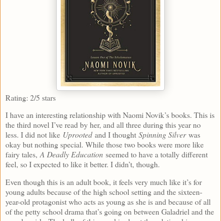
Rating: 2/5 stars
I have an interesting relationship with Naomi Novik’s books. This is
the third novel I’ve read by her, and all three during this year no
less. I did not like
Uprooted
and I thought
Spinning Silver
was
okay but nothing special. While those two books were more like
fairy tales,
A Deadly Education
seemed to have a totally different
feel, so I expected to like it better. I didn’t, though.
Even though this is an adult book, it feels very much like it’s for
young adults because of the high school setting and the sixteen-
year-old protagonist who acts as young as she is and because of all
of the petty school drama that’s going on between Galadriel and the