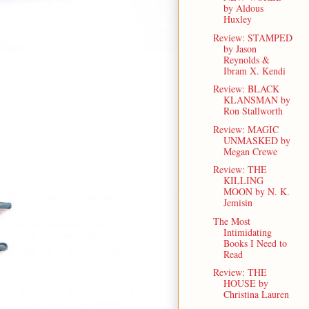
by Aldous
Huxley
Review: STAMPED
by Jason
Reynolds &
Ibram X. Kendi
Review: BLACK
KLANSMAN by
Ron Stallworth
Review: MAGIC
UNMASKED by
Megan Crewe
Review: THE
KILLING
MOON by N. K.
Jemisin
The Most
Intimidating
Books I Need to
Read
Review: THE
HOUSE by
Christina Lauren