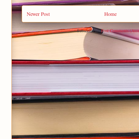
Newer Post
Home
Subscribe to:
Post Comments (Ato