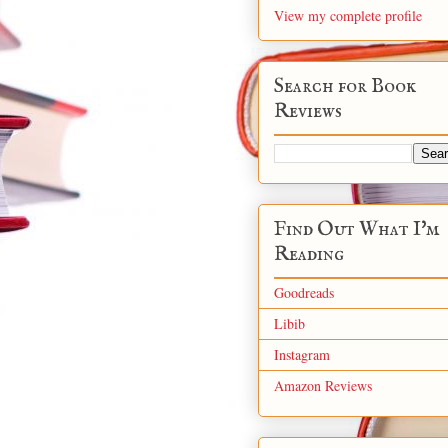
View my complete profile
Search for Book
Reviews
Find Out What I'm
Reading
Goodreads
Libib
Instagram
Amazon Reviews