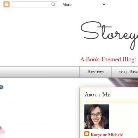
Storeys
A Book-Themed Blog: J
Reviews
2024 Rea
About Me
Korynne Michele