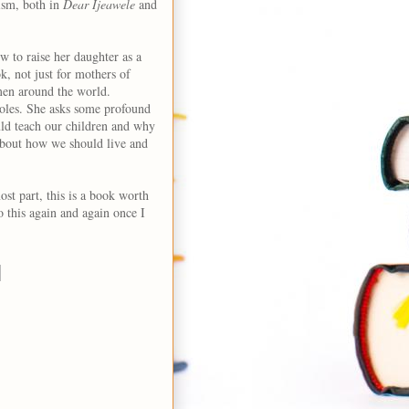
ism, both in
Dear Ijeawele
and
ow to raise her daughter as a
k, not just for mothers of
men around the world.
oles. She asks some profound
uld teach our children and why
 about how we should live and
ost part, this is a book worth
o this again and again once I