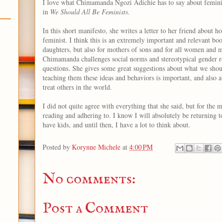
I love what Chimamanda Ngozi Adichie has to say about femin
in
We Should All Be Feminists
.
In this short manifesto, she writes a letter to her friend about h
feminist. I think this is an extremely important and relevant boo
daughters, but also for mothers of sons and for all women and 
Chimamanda challenges social norms and stereotypical gender r
questions. She gives some great suggestions about what we sho
teaching them these ideas and behaviors is important, and also
treat others in the world.
I did not quite agree with everything that she said, but for the m
reading and adhering to. I know I will absolutely be returning t
have kids, and until then, I have a lot to think about.
Posted by
Korynne Michele
at
4:00 PM
No comments:
Post a Comment