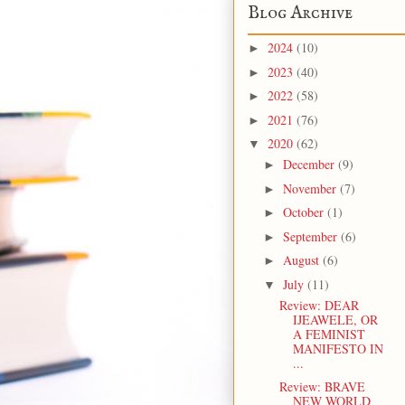
Blog Archive
2024
(10)
►
2023
(40)
►
2022
(58)
►
2021
(76)
►
2020
(62)
▼
December
(9)
►
November
(7)
►
October
(1)
►
September
(6)
►
August
(6)
►
July
(11)
▼
Review: DEAR
IJEAWELE, OR
A FEMINIST
MANIFESTO IN
...
Review: BRAVE
NEW WORLD