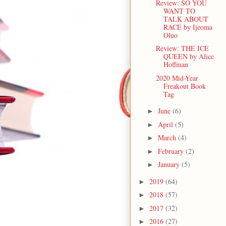
Review: SO YOU
WANT TO
TALK ABOUT
RACE by Ijeoma
Oluo
Review: THE ICE
QUEEN by Alice
Hoffman
2020 Mid-Year
Freakout Book
Tag
June
(6)
►
April
(5)
►
March
(4)
►
February
(2)
►
January
(5)
►
2019
(64)
►
2018
(57)
►
2017
(32)
►
2016
(27)
►