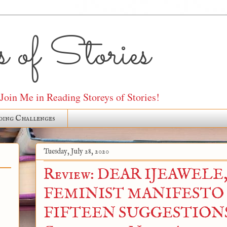
 of Stories
oin Me in Reading Storeys of Stories!
ding Challenges
Tuesday, July 28, 2020
Review: DEAR IJEAWELE,
FEMINIST MANIFESTO
FIFTEEN SUGGESTIONS