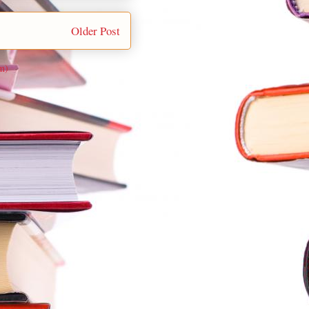
Older Post
m)