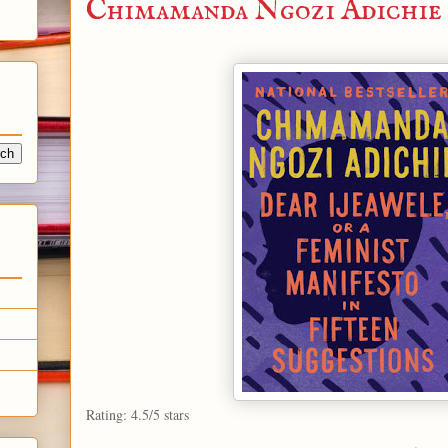
Chimamanda Ngozi Adichie
Rating: 4.5/5 stars