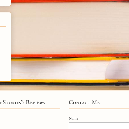
f Stories's Reviews
Contact Me
Name