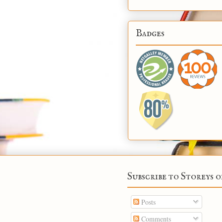
Badges
Subscribe to Storeys o
Posts
Comments