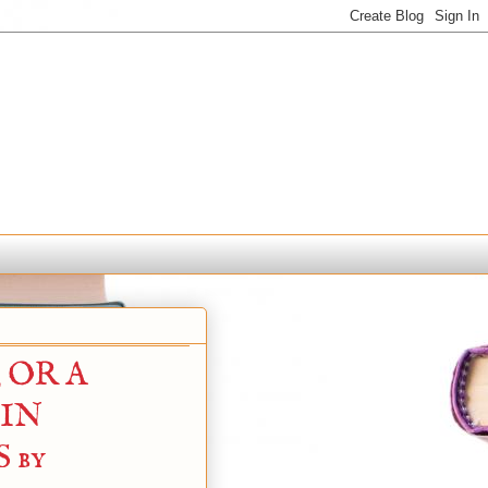
 OR A
 IN
 by