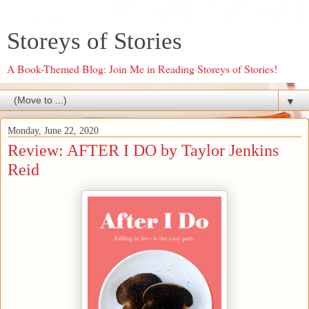
Storeys of Stories
A Book-Themed Blog: Join Me in Reading Storeys of Stories!
▼
Monday, June 22, 2020
Review: AFTER I DO by Taylor Jenkins
Reid