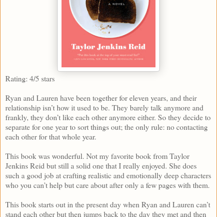
Rating: 4/5 stars
Ryan and Lauren have been together for eleven years, and their
relationship isn’t how it used to be. They barely talk anymore and
frankly, they don’t like each other anymore either. So they decide to
separate for one year to sort things out; the only rule: no contacting
each other for that whole year.
This book was wonderful. Not my favorite book from Taylor
Jenkins Reid but still a solid one that I really enjoyed. She does
such a good job at crafting realistic and emotionally deep characters
who you can’t help but care about after only a few pages with them.
This book starts out in the present day when Ryan and Lauren can’t
stand each other but then jumps back to the day they met and then