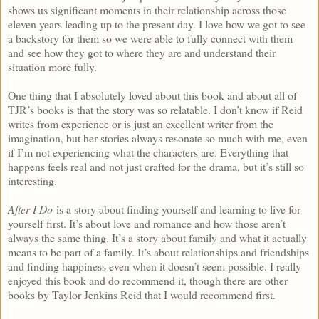
shows us significant moments in their relationship across those
eleven years leading up to the present day. I love how we got to see
a backstory for them so we were able to fully connect with them
and see how they got to where they are and understand their
situation more fully.
One thing that I absolutely loved about this book and about all of
TJR’s books is that the story was so relatable. I don’t know if Reid
writes from experience or is just an excellent writer from the
imagination, but her stories always resonate so much with me, even
if I’m not experiencing what the characters are. Everything that
happens feels real and not just crafted for the drama, but it’s still so
interesting.
After I Do
is a story about finding yourself and learning to live for
yourself first. It’s about love and romance and how those aren’t
always the same thing. It’s a story about family and what it actually
means to be part of a family. It’s about relationships and friendships
and finding happiness even when it doesn’t seem possible. I really
enjoyed this book and do recommend it, though there are other
books by Taylor Jenkins Reid that I would recommend first.