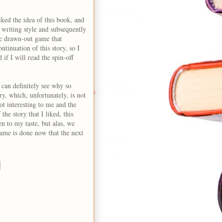
liked the idea of this book, and
 writing style and subsequently
he drawn-out game that
ntinuation of this story, so I
 if I will read the spin-off
I can definitely see why so
ry, which, unfortunately, is not
ot interesting to me and the
 the story that I liked, this
n to my taste, but alas, we
ame is done now that the next