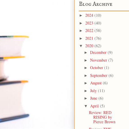
Blog Archive
2024
(10)
►
2023
(40)
►
2022
(58)
►
2021
(76)
►
2020
(62)
▼
December
(9)
►
November
(7)
►
October
(1)
►
September
(6)
►
August
(6)
►
July
(11)
►
June
(6)
►
April
(5)
▼
Review: RED
RISING by
Pierce Brown