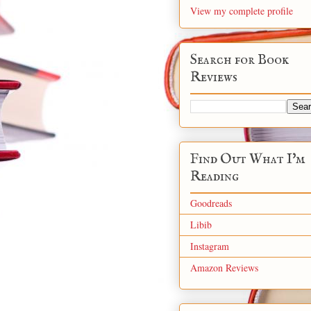
View my complete profile
Search for Book
Reviews
Find Out What I'm
Reading
Goodreads
Libib
Instagram
Amazon Reviews