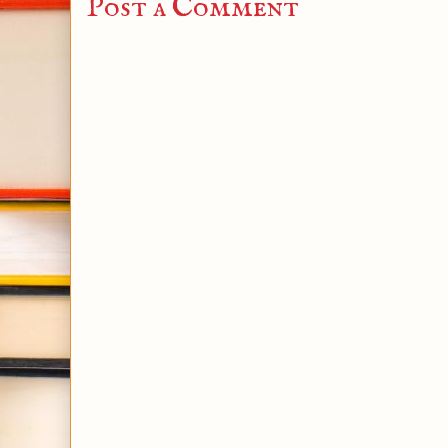
Post a Comment