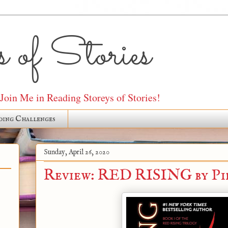
 of Stories
oin Me in Reading Storeys of Stories!
ding Challenges
Sunday, April 26, 2020
Review: RED RISING by Pi