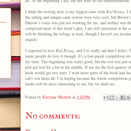
all. At the beginning I did, but not after all his transformations.
I think the writing style is my biggest issue with
Red Rising
. I 
the setting and unique caste system were very cool, but Brown’s
Darrow’s voice was just not working for me, and neither was t
comprised most of this book’s plot. I am still interested in the co
will be finishing the trilogy at least, though I haven’t yet decided
sequels.
I expected to love
Red Rising
, and I’m really sad that I didn’t. 
many people do love it though. It’s a fast-paced competition sto
my taste. The beginning was really good, but the rest was just n
plot got lost for a bit in the middle. If not for the first quarter of
book would get two stars. I wish more parts of the book had bee
can’t win them all. I’m hoping because the whole competition g
books will be more interesting to me, but we shall see.
Posted by
Korynne Michele
at
3:26 PM
No comments: