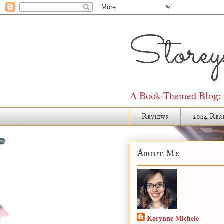
Storeys
A Book-Themed Blog: J
Reviews
2024 Rea
About Me
Korynne Michele