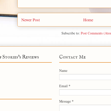
Newer Post
Home
Subscribe to:
Post Comments (Ato
f Stories's Reviews
Contact Me
Name
*
Email
*
Message