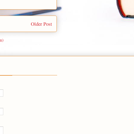
Older Post
m)