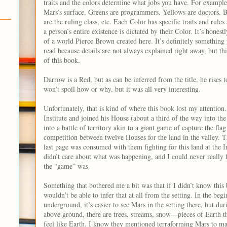
traits and the colors determine what jobs you have. For exampl
Mars’s surface, Greens are programmers, Yellows are doctors, Bl
are the ruling class, etc. Each Color has specific traits and rule
a person’s entire existence is dictated by their Color. It’s honest
of a world Pierce Brown created here. It’s definitely something 
read because details are not always explained right away, but thi
of this book.
Darrow is a Red, but as can be inferred from the title, he rises 
won’t spoil how or why, but it was all very interesting.
Unfortunately, that is kind of where this book lost my attentio
Institute and joined his House (about a third of the way into the
into a battle of territory akin to a giant game of capture the flag
competition between twelve Houses for the land in the valley. T
last page was consumed with them fighting for this land at the In
didn’t care about what was happening, and I could never really 
the “game” was.
Something that bothered me a bit was that if I didn’t know this
wouldn’t be able to infer that at all from the setting. In the b
underground, it’s easier to see Mars in the setting there, but dur
above ground, there are trees, streams, snow—pieces of Earth t
feel like Earth. I know they mentioned terraforming Mars to mak