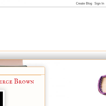
erce Brown