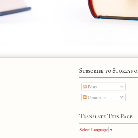
Subscribe to Storeys o
Posts
Comments
Translate This Page
Select Language
▼