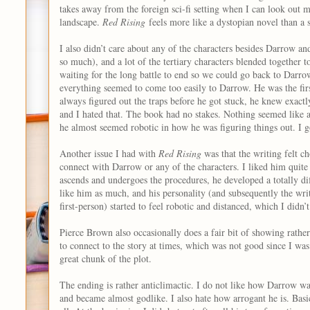
takes away from the foreign sci-fi setting when I can look out
landscape.
Red Rising
feels more like a dystopian novel than a s
I also didn’t care about any of the characters besides Darrow a
so much), and a lot of the tertiary characters blended together
waiting for the long battle to end so we could go back to Darro
everything seemed to come too easily to Darrow. He was the firs
always figured out the traps before he got stuck, he knew exact
and I hated that. The book had no stakes. Nothing seemed like a 
he almost seemed robotic in how he was figuring things out. I go
Another issue I had with
Red Rising
was that the writing felt c
connect with Darrow or any of the characters. I liked him quite 
ascends and undergoes the procedures, he developed a totally dif
like him as much, and his personality (and subsequently the writi
first-person) started to feel robotic and distanced, which I didn’t
Pierce Brown also occasionally does a fair bit of showing rather 
to connect to the story at times, which was not good since I was 
great chunk of the plot.
The ending is rather anticlimactic. I do not like how Darrow wa
and became almost godlike. I also hate how arrogant he is. Basic