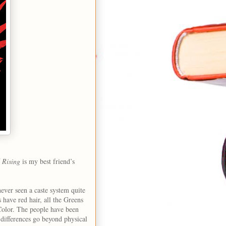
 Rising
is my best friend’s
never seen a caste system quite
s have red hair, all the Greens
 Color. The people have been
he differences go beyond physical