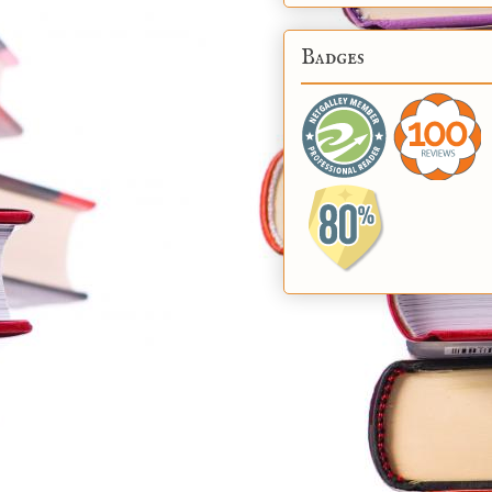
Badges