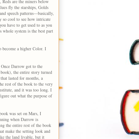
e, Reds are the miners below
ues fly the starships, Golds
s and speech patterns—basically,
ly so cool to see how intricate
you have to get used to as you
s whole system is the best part
to become a higher Color. I
n. Once Darrow got to the
 book), the entire story turned
 that lasted for months, a
he rest of the book to the very
stitute, and it was too long. I
figure out what the purpose of
 book was set on Mars, I
eginning when Darrow is
ing the entire rest of the book
hat make the setting look and
e the land livable, but it