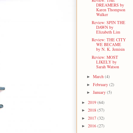
Review: THE
DREAMERS by
Karen Thompson
Walker
Review: SPIN THE
DAWN by
Elizabeth Lim
Review: THE CITY
WE BECAME
by N. K. Jemisin
Review: MOST
LIKELY by
Sarah Watson
March
(4)
►
February
(2)
►
January
(5)
►
2019
(64)
►
2018
(57)
►
2017
(32)
►
2016
(27)
►