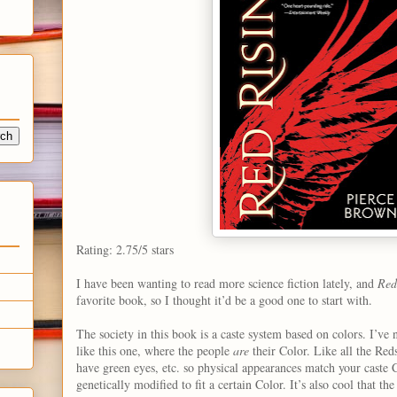
Rating: 2.75/5 stars
I have been wanting to read more science fiction lately, and
Red
favorite book, so I thought it’d be a good one to start with.
The society in this book is a caste system based on colors. I’ve 
like this one, where the people
are
their Color. Like all the Red
have green eyes, etc. so physical appearances match your caste
genetically modified to fit a certain Color. It’s also cool that t