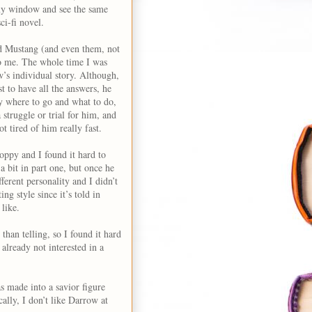
 my window and see the same
ci-fi novel.
nd Mustang (and even them, not
 to me. The whole time I was
w’s individual story. Although,
t to have all the answers, he
ly where to go and what to do,
struggle or trial for him, and
t tired of him really fast.
hoppy and I found it hard to
a bit in part one, but once he
ferent personality and I didn’t
ng style since it’s told in
 like.
than telling, so I found it hard
already not interested in a
s made into a savior figure
ally, I don’t like Darrow at