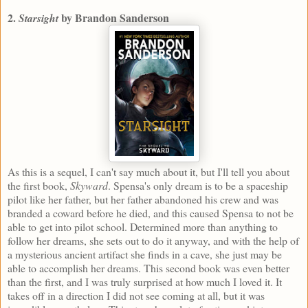
2.
by Brandon Sanderson
Starsight
As this is a sequel, I can't say much about it, but I'll tell you about
the first book,
Skyward
. Spensa's only dream is to be a spaceship
pilot like her father, but her father abandoned his crew and was
branded a coward before he died, and this caused Spensa to not be
able to get into pilot school. Determined more than anything to
follow her dreams, she sets out to do it anyway, and with the help of
a mysterious ancient artifact she finds in a cave, she just may be
able to accomplish her dreams. This second book was even better
than the first, and I was truly surprised at how much I loved it. It
takes off in a direction I did not see coming at all, but it was