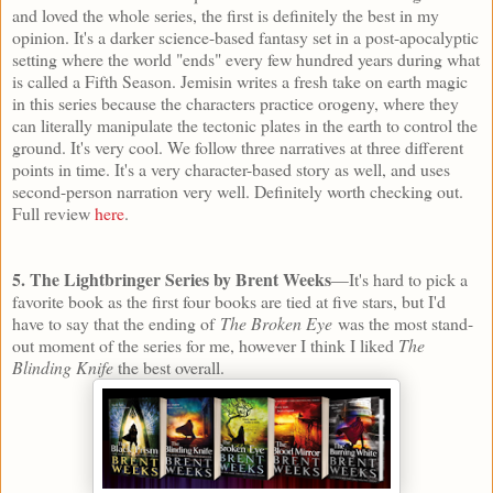
and loved the whole series, the first is definitely the best in my
opinion. It's a darker science-based fantasy set in a post-apocalyptic
setting where the world "ends" every few hundred years during what
is called a Fifth Season. Jemisin writes a fresh take on earth magic
in this series because the characters practice orogeny, where they
can literally manipulate the tectonic plates in the earth to control the
ground. It's very cool. We follow three narratives at three different
points in time. It's a very character-based story as well, and uses
second-person narration very well. Definitely worth checking out.
Full review
here
.
5. The Lightbringer Series by Brent Weeks
—It's hard to pick a
favorite book as the first four books are tied at five stars, but I'd
have to say that the ending of
The Broken Eye
was the most stand-
out moment of the series for me, however I think I liked
The
Blinding Knife
the best overall.