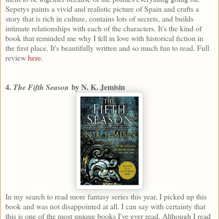
Sepetys paints a vivid and realistic picture of Spain and crafts a
story that is rich in culture, contains lots of secrets, and builds
intimate relationships with each of the characters. It's the kind of
book that reminded me why I fell in love with historical fiction in
the first place. It's beautifully written and so much fun to read. Full
review
here
.
4.
by N. K. Jemisin
The Fifth Season
In my search to read more fantasy series this year, I picked up this
book and was not disappointed at all. I can say with certainty that
this is one of the most unique books I've ever read. Although I read