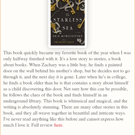
This book quickly became my favorite book of the year when I was
only halfway finished with it. It's a love story to stories, a book
about books. When Zachary was a little boy, he finds a painted
door on the wall behind his mother's shop, but he decides not to go
through it, and the next day it is gone. Later when he's in college,
he finds a book older than he is that contains a story about himself
as a child discovering this door. Not sure how this can be possible,
he follows the clues of the book and finds himself in an
underground library. This book is whimsical and magical, and the
writing is absolutely stunning. There are many other stories in this
book, and they all weave together in beautiful and intricate ways.
I've never read anything like this before and cannot express how
much I love it. Full review
here
.