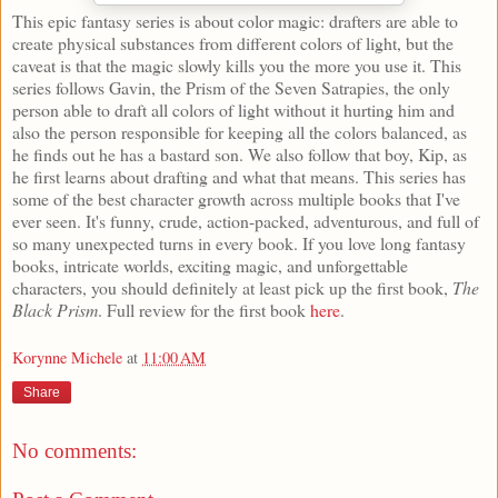
This epic fantasy series is about color magic: drafters are able to
create physical substances from different colors of light, but the
caveat is that the magic slowly kills you the more you use it. This
series follows Gavin, the Prism of the Seven Satrapies, the only
person able to draft all colors of light without it hurting him and
also the person responsible for keeping all the colors balanced, as
he finds out he has a bastard son. We also follow that boy, Kip, as
he first learns about drafting and what that means. This series has
some of the best character growth across multiple books that I've
ever seen. It's funny, crude, action-packed, adventurous, and full of
so many unexpected turns in every book. If you love long fantasy
books, intricate worlds, exciting magic, and unforgettable
characters, you should definitely at least pick up the first book,
The
Black Prism
. Full review for the first book
here
.
Korynne Michele
at
11:00 AM
Share
No comments: