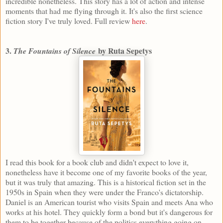
incredible nonetheless. This story has a lot of action and intense
moments that had me flying through it. It's also the first science
fiction story I've truly loved. Full review
here
.
3.
by Ruta Sepetys
The Fountains of Silence
I read this book for a book club and didn't expect to love it,
nonetheless have it become one of my favorite books of the year,
but it was truly that amazing. This is a historical fiction set in the
1950s in Spain when they were under the Franco's dictatorship.
Daniel is an American tourist who visits Spain and meets Ana who
works at his hotel. They quickly form a bond but it's dangerous for
them to be together because of the politics everything going on.