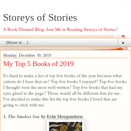
Storeys of Stories
A Book-Themed Blog: Join Me in Reading Storeys of Stories!
▼
Monday, December 30, 2019
My Top 5 Books of 2019
It's hard to make a list of top five books of the year because what
criteria do I base that on? Top five books I enjoyed? Top five books
I thought were the most well-written? Top five books that had my
eyes glued to the page? Those would all be different lists for me.
I've decided to make this list the top five books I loved that are
going to stick with me.
1.
by Erin Morgenstern
The Starless Sea