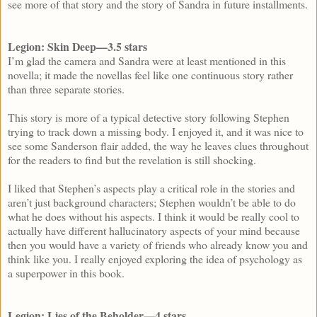
see more of that story and the story of Sandra in future installments.
Legion: Skin Deep—3.5 stars
I’m glad the camera and Sandra were at least mentioned in this
novella; it made the novellas feel like one continuous story rather
than three separate stories.
This story is more of a typical detective story following Stephen
trying to track down a missing body. I enjoyed it, and it was nice to
see some Sanderson flair added, the way he leaves clues throughout
for the readers to find but the revelation is still shocking.
I liked that Stephen’s aspects play a critical role in the stories and
aren’t just background characters; Stephen wouldn’t be able to do
what he does without his aspects. I think it would be really cool to
actually have different hallucinatory aspects of your mind because
then you would have a variety of friends who already know you and
think like you. I really enjoyed exploring the idea of psychology as
a superpower in this book.
Legion: Lies of the Beholder—4 stars