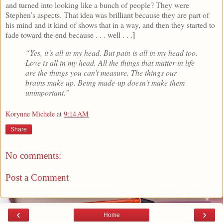
and turned into looking like a bunch of people? They were
Stephen’s aspects. That idea was brilliant because they are part of
his mind and it kind of shows that in a way, and then they started to
]
fade toward the end because . . . well . . .
“Yes, it’s all in my head. But pain is all in my head too.
Love is all in my head. All the things that matter in life
are the things you can’t measure. The things our
brains make up. Being made-up doesn’t make them
unimportant.”
Korynne Michele
at
9:14 AM
Share
No comments:
Post a Comment
‹
›
Home