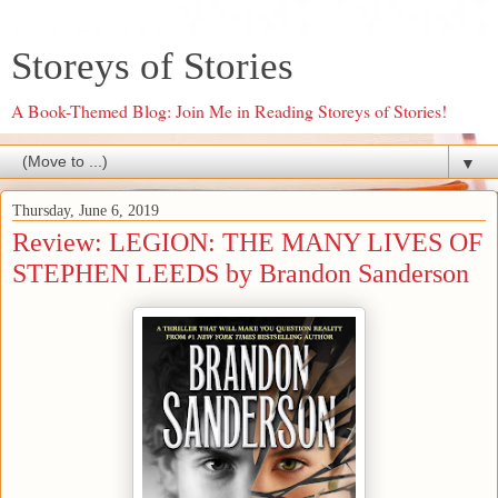
Storeys of Stories
A Book-Themed Blog: Join Me in Reading Storeys of Stories!
▼
Thursday, June 6, 2019
Review: LEGION: THE MANY LIVES OF
STEPHEN LEEDS by Brandon Sanderson