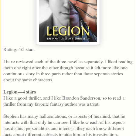
Rating: 4/5 stars
I have reviewed each of the three novellas separately. I liked reading
them one right after the other though because it felt more like one
continuous story in three parts rather than three separate stories
about the same characters.
Legion—4 stars
I like a good thriller, and I like Brandon Sanderson, so to read a
thriller from my favorite fantasy author was a treat.
Stephen has many hallucinations, or aspects of his mind, that he
interacts with that only he can see. I like how each of his aspects
has distinct personalities and interests; they each know different
facts about different subjects to aide him in his investigation.