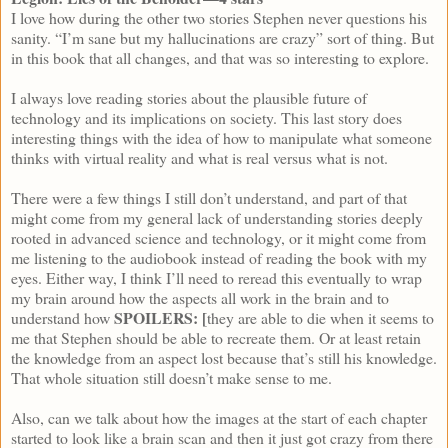
I love how during the other two stories Stephen never questions his
sanity. “I’m sane but my hallucinations are crazy” sort of thing. But
in this book that all changes, and that was so interesting to explore.
I always love reading stories about the plausible future of
technology and its implications on society. This last story does
interesting things with the idea of how to manipulate what someone
thinks with virtual reality and what is real versus what is not.
There were a few things I still don’t understand, and part of that
might come from my general lack of understanding stories deeply
rooted in advanced science and technology, or it might come from
me listening to the audiobook instead of reading the book with my
eyes. Either way, I think I’ll need to reread this eventually to wrap
my brain around how the aspects all work in the brain and to
SPOILERS: [
understand how
they are able to die when it seems to
me that Stephen should be able to recreate them. Or at least retain
the knowledge from an aspect lost because that’s still his knowledge.
That whole situation still doesn’t make sense to me.
Also, can we talk about how the images at the start of each chapter
started to look like a brain scan and then it just got crazy from there