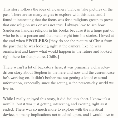
This story follows the idea of a camera that can take pictures of the
past. There are so many angles to explore with this idea, and I
found it interesting that the focus was for a religious group to prove
that one religion was or was not true. I always love to see how
Sanderson handles religion in his books because it is a huge part of
who he is as a person and that melds right into his stories. I loved at
SPOILERS: [
the end when
they do see the picture of Christ from
the past that he was looking right at the camera, like he was
omniscient and knew what would happen in the future and looked
]
right there for that picture. Chills.
There wasn’t a lot of backstory here; it was primarily a character-
driven story about Stephen in the here and now and the current case
he’s working on. It didn’t bother me not getting a lot of external
information, especially since the setting is the present-day world we
live in.
While I really enjoyed this story, it did feel too short. I know it’s a
novella, but it was just getting interesting and exciting right as it
ended. There was so much more to explore with the mystical
device, so many implications not touched upon, and I would love to