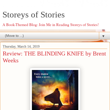
Storeys of Stories
A Book-Themed Blog: Join Me in Reading Storeys of Stories!
▼
Thursday, March 14, 2019
Review: THE BLINDING KNIFE by Brent
Weeks