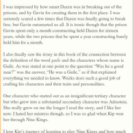
I was impressed by how smart Dazen was in breaking out of the
prisons, and by Gavin for creating them in the first place. I was
seriously scared a few times that Dazen was finally going to break
free, but Gavin outsmarted us all. It is ironic though that the prison
Gavin spent only a month constructing held Dazen for sixteen
years, while the two prisons that he spent a year constructing barely
held him for a month.
I also finally saw the irony in this book of the connection between
the definition of the word
guile
and the characters whose name is
Guile. As was stated at one point to the question “Was he a good
man?” was the answer, “He was a Guile,” as if that explained
everything we needed to know. Weeks does such a good job of
crafting his characters and their traits and personalities.
One character who started out as an insignificant tertiary character
but who grew into a substantial secondary character was Adrasteia.
She really grew on me the longer I read the story, and I like her
now. I hated her mistress though, so I was so glad when Kip won
her through Nine Kings.
I love Kip’s journey of learning to play Nine Kings and how much