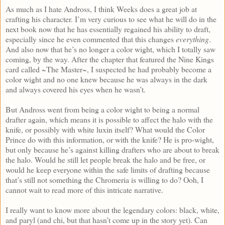
As much as I hate Andross, I think Weeks does a great job at
crafting his character. I’m very curious to see what he will do in the
next book now that he has essentially regained his ability to draft,
especially since he even commented that this changes
everything
.
And also now that he’s no longer a color wight, which I totally saw
coming, by the way. After the chapter that featured the Nine Kings
card called ~The Master~, I suspected he had probably become a
color wight and no one knew because he was always in the dark
and always covered his eyes when he wasn’t.
But Andross went from being a color wight to being a normal
drafter again, which means it is possible to affect the halo with the
knife, or possibly with white luxin itself? What would the Color
Prince do with this information, or with the knife? He is pro-wight,
but only because he’s against killing drafters who are about to break
the halo. Would he still let people break the halo and be free, or
would he keep everyone within the safe limits of drafting because
that’s still not something the Chromeria is willing to do? Ooh, I
cannot wait to read more of this intricate narrative.
I really want to know more about the legendary colors: black, white,
and paryl (and chi, but that hasn’t come up in the story yet). Can