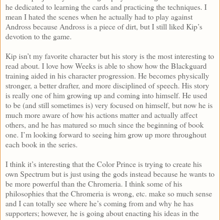
he dedicated to learning the cards and practicing the techniques. I
mean I hated the scenes when he actually had to play against
Andross because Andross is a piece of dirt, but I still liked Kip’s
devotion to the game.
Kip isn’t my favorite character but his story is the most interesting to
read about. I love how Weeks is able to show how the Blackguard
training aided in his character progression. He becomes physically
stronger, a better drafter, and more disciplined of speech. His story
is really one of him growing up and coming into himself. He used
to be (and still sometimes is) very focused on himself, but now he is
much more aware of how his actions matter and actually affect
others, and he has matured so much since the beginning of book
one. I’m looking forward to seeing him grow up more throughout
each book in the series.
I think it’s interesting that the Color Prince is trying to create his
own Spectrum but is just using the gods instead because he wants to
be more powerful than the Chromeria. I think some of his
philosophies that the Chromeria is wrong, etc. make so much sense
and I can totally see where he’s coming from and why he has
supporters; however, he is going about enacting his ideas in the