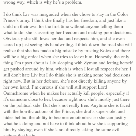
wrong way, which is why he’s a problem.
I do think Liv was misguided when she chose to stay in the Color
Prince’s army. I think she finally has her freedom, and just like a
child on their own for the first time without anyone telling them
what to do, she is asserting her freedom and making poor decisions.
Obviously she still loves her dad and respects him, and she even
teared up just seeing his handwriting. I think down the road she will
realize that she has made a big mistake by trusting Koios and there
will be a big ordeal when she tries to leave him. Honestly, the only
thing I’m upset about is Liv sleeping with Zymun and letting herself
get pushed around by him, which is when I lost all respect for her. I
still don’t hate Liv but I do think she is making some bad decisions
right now. But in her defense, she’s not directly killing anyone by
her own hand. I’m curious if she will still support Lord
Omnichrome when he makes her actually kill people, especially if
it’s someone close to her, because right now she’s mostly just there
on the political side. But she’s not really free. Anytime she is faced
with the horrific actions of the Prince, she drafts superviolet and
hides behind the ability to become emotionless so she can justify
what he’s doing and not have to think about how she’s supporting
him by staying, even if she’s not directly taking the same evil
actions that he is.