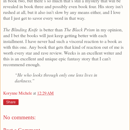
in book two, but there’s so much that’s still a mystery that will be
revealed in book three and possibly even book four. His story isn’t
rushed at all, but it also isn’t slow by any means either, and I love
that I just get to savor every word in that way.
The Blinding Knife
is better than
The Black Prism
in my opinion,
and I bet the books will just keep getting better with each
installment. I have never had such a visceral reaction to a book as
with this one. Any book that gets that kind of reaction out of me is
worth every star and rave review. Weeks is an excellent writer and
this is an excellent and unique epic fantasy story that I can’t
recommend enough.
“He who looks through only one lens lives in
darkness.”
Korynne Michele
at
12:29 AM
Share
No comments: