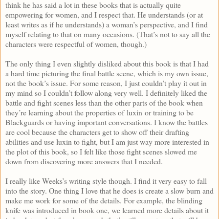
think he has said a lot in these books that is actually quite
empowering for women, and I respect that. He understands (or at
least writes as if he understands) a woman’s perspective, and I find
myself relating to that on many occasions. (That’s not to say all the
characters were respectful of women, though.)
The only thing I even slightly disliked about this book is that I had
a hard time picturing the final battle scene, which is my own issue,
not the book’s issue. For some reason, I just couldn’t play it out in
my mind so I couldn’t follow along very well. I definitely liked the
battle and fight scenes less than the other parts of the book when
they’re learning about the properties of luxin or training to be
Blackguards or having important conversations. I know the battles
are cool because the characters get to show off their drafting
abilities and use luxin to fight, but I am just way more interested in
the plot of this book, so I felt like those fight scenes slowed me
down from discovering more answers that I needed.
I really like Weeks’s writing style though. I find it very easy to fall
into the story. One thing I love that he does is create a slow burn and
make me work for some of the details. For example, the blinding
knife was introduced in book one, we learned more details about it