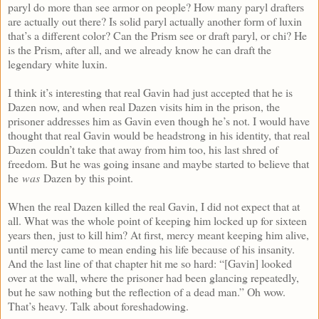
paryl do more than see armor on people? How many paryl drafters
are actually out there? Is solid paryl actually another form of luxin
that’s a different color? Can the Prism see or draft paryl, or chi? He
is the Prism, after all, and we already know he can draft the
legendary white luxin.
I think it’s interesting that real Gavin had just accepted that he is
Dazen now, and when real Dazen visits him in the prison, the
prisoner addresses him as Gavin even though he’s not. I would have
thought that real Gavin would be headstrong in his identity, that real
Dazen couldn’t take that away from him too, his last shred of
freedom. But he was going insane and maybe started to believe that
he
was
Dazen by this point.
When the real Dazen killed the real Gavin, I did not expect that at
all. What was the whole point of keeping him locked up for sixteen
years then, just to kill him? At first, mercy meant keeping him alive,
until mercy came to mean ending his life because of his insanity.
And the last line of that chapter hit me so hard: “[Gavin] looked
over at the wall, where the prisoner had been glancing repeatedly,
but he saw nothing but the reflection of a dead man.” Oh wow.
That’s heavy. Talk about foreshadowing.