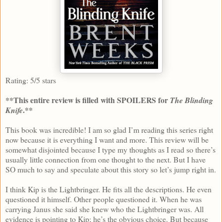
Rating: 5/5 stars
**This entire review is filled with SPOILERS for
The Blinding
.**
Knife
This book was incredible! I am so glad I’m reading this series right
now because it is everything I want and more. This review will be
somewhat disjointed because I type my thoughts as I read so there’s
usually little connection from one thought to the next. But I have
SO much to say and speculate about this story so let’s jump right in.
I think Kip is the Lightbringer. He fits all the descriptions. He even
questioned it himself. Other people questioned it. When he was
carrying Janus she said she knew who the Lightbringer was. All
evidence is pointing to Kip; he’s the obvious choice. But because