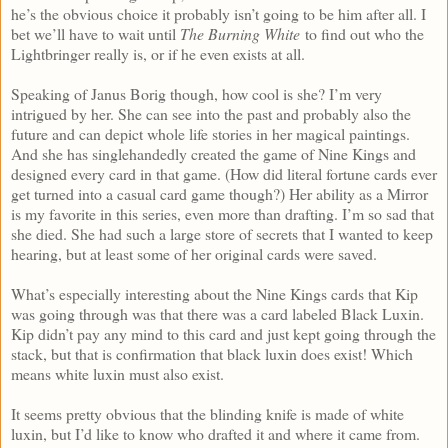
he’s the obvious choice it probably isn’t going to be him after all. I
bet we’ll have to wait until
The Burning White
to find out who the
Lightbringer really is, or if he even exists at all.
Speaking of Janus Borig though, how cool is she? I’m very
intrigued by her. She can see into the past and probably also the
future and can depict whole life stories in her magical paintings.
And she has singlehandedly created the game of Nine Kings and
designed every card in that game. (How did literal fortune cards ever
get turned into a casual card game though?) Her ability as a Mirror
is my favorite in this series, even more than drafting. I’m so sad that
she died. She had such a large store of secrets that I wanted to keep
hearing, but at least some of her original cards were saved.
What’s especially interesting about the Nine Kings cards that Kip
was going through was that there was a card labeled Black Luxin.
Kip didn’t pay any mind to this card and just kept going through the
stack, but that is confirmation that black luxin does exist! Which
means white luxin must also exist.
It seems pretty obvious that the blinding knife is made of white
luxin, but I’d like to know who drafted it and where it came from.