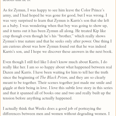
As for Zymun, I was happy to see him leave the Color Prince’s
army, and I had hoped he was gone for good, but I was wrong. I
was very surprised to learn that Zymun is Karris’s son that she left
as a baby. I was wondering when that boy was going to show up,
and it turns out it has been Zymun all along. He treated Kip like
crap though even though he’s his “brother,” which really shows
Zymun’s true nature and that he seeks only after power. One thing I
am curious about was how Zymun found out that he was indeed
Karris’s son, and I hope we discover these answers in the next book.
Even though I still feel like I don’t know much about Karris, I do
really like her. I am so so happy about what happened between real
Dazen and Karris. I have been waiting for him to tell her the truth
since the beginning of
The Black Prism
, and they are so clearly
meant to be together. Their scenes together just made me smile and
giggle at their being in love. I love this subtle love story in this series
and that it spanned all of books one and two and really built up the
tension before anything actually happened.
I actually think that Weeks does a good job of portraying the
differences between men and women without degrading women. I