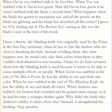
When Gavin was stabbed with it, he lost blue. When Vox was
stabbed with it, Gavin lost green. How did Gavin lose green if he
wasn’t stabbed with the blade a second time? What happens when
the blade has grown to maximum size and all the jewels on the
blade are glowing and the blade has absorbed all the colors? I guess
we’ll be finding out in
The Broken Eye
, seeing as this was the
blade’s state at the end of this book.
I have a theory: the blinding knife was originally used by the Prism
in the Sun Day ceremony when he has to free the drafters who are
close to breaking the halo. Instead of killing them, like what
happens now, he would only take their colors from them so they
couldn’t draft themselves into insanity. I hope we do find out more
about how the blinding knife is used because it seems to be able to
cause multiple effects on people. When Gavin was stabbed at the
end of
The Black Prism
, he lost the ability to see and draft one
color. When he was stabbed at the end of
The Blinding Knife
, he
lost the ability to see and draft all colors. When Andross was
stabbed, his broken halo receded and he gained more energy as if
he had become a younger drafter again. Why didn’t the knife take
Andross’s ability to draft colors also? Instead, it strengthened his
drafting. Very peculiar.