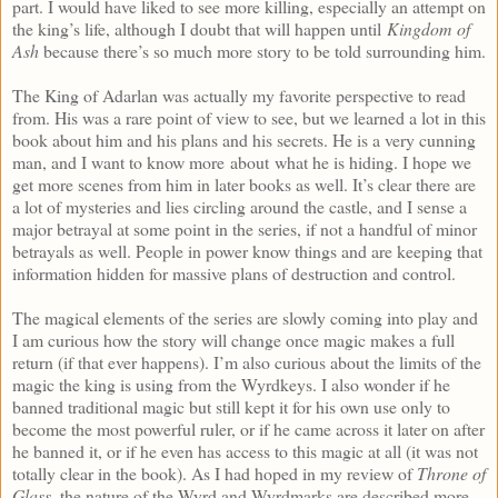
part. I would have liked to see more killing, especially an attempt on
the king’s life, although I doubt that will happen until
Kingdom of
Ash
because there’s so much more story to be told surrounding him.
The King of Adarlan was actually my favorite perspective to read
from. His was a rare point of view to see, but we learned a lot in this
book about him and his plans and his secrets. He is a very cunning
man, and I want to know more about what he is hiding. I hope we
get more scenes from him in later books as well. It’s clear there are
a lot of mysteries and lies circling around the castle, and I sense a
major betrayal at some point in the series, if not a handful of minor
betrayals as well. People in power know things and are keeping that
information hidden for massive plans of destruction and control.
The magical elements of the series are slowly coming into play and
I am curious how the story will change once magic makes a full
return (if that ever happens). I’m also curious about the limits of the
magic the king is using from the Wyrdkeys. I also wonder if he
banned traditional magic but still kept it for his own use only to
become the most powerful ruler, or if he came across it later on after
he banned it, or if he even has access to this magic at all (it was not
totally clear in the book). As I had hoped in my review of
Throne of
Glass
, the nature of the Wyrd and Wyrdmarks are described more