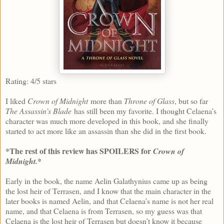
Rating: 4/5 stars
I liked
Crown of Midnight
more than
Throne of Glass
, but so far
The Assassin’s Blade
has still been my favorite. I thought Celaena’s
character was much more developed in this book, and she finally
started to act more like an assassin than she did in the first book.
*The rest of this review has SPOILERS for
Crown of
*
Midnight.
Early in the book, the name Aelin Galathynius came up as being
the lost heir of Terrasen, and I know that the main character in the
later books is named Aelin, and that Celaena’s name is not her real
name, and that Celaena is from Terrasen, so my guess was that
Celaena is the lost heir of Terrasen but doesn’t know it because