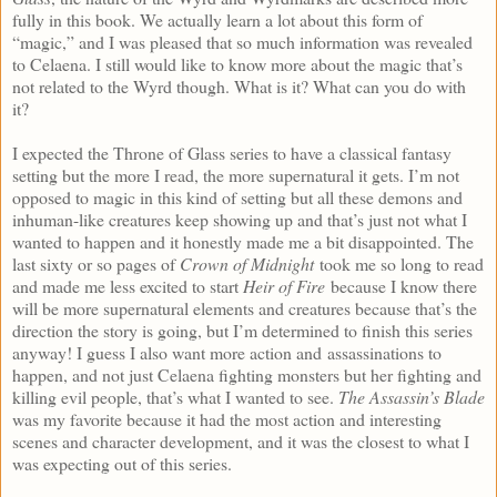
fully in this book. We actually learn a lot about this form of
“magic,” and I was pleased that so much information was revealed
to Celaena. I still would like to know more about the magic that’s
not related to the Wyrd though. What is it? What can you do with
it?
I expected the Throne of Glass series to have a classical fantasy
setting but the more I read, the more supernatural it gets. I’m not
opposed to magic in this kind of setting but all these demons and
inhuman-like creatures keep showing up and that’s just not what I
wanted to happen and it honestly made me a bit disappointed. The
last sixty or so pages of
Crown of Midnight
took me so long to read
and made me less excited to start
Heir of Fire
because I know there
will be more supernatural elements and creatures because that’s the
direction the story is going, but I’m determined to finish this series
anyway! I guess I also want more action and assassinations to
happen, and not just Celaena fighting monsters but her fighting and
killing evil people, that’s what I wanted to see.
The Assassin’s Blade
was my favorite because it had the most action and interesting
scenes and character development, and it was the closest to what I
was expecting out of this series.