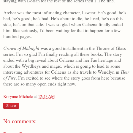
staying with Dorian for the rest of the series then I’ll be fine.
Archer was the most infuriating character, I swear. He’s good, he’s
bad, he’s good, he’s bad. He’s about to die, he lived, he’s on this
side, he’s on that side. I was so glad when Celaena finally ended
him, like seriously, I’d been waiting for that to happen for a few
hundred pages.
Crown of Midnight
was a good installment in the Throne of Glass
series. I’m so glad I’m finally reading all these books. The story
ended with a big reveal about Celaena and her Fae heritage and
about the Wyrdkeys and magic, which is going to lead to some
interesting adventures for Celaena as she travels to Wendlyn in
Heir
of Fire
. I’m excited to see where the story goes from here because
there are so many open ends right now.
Korynne Michele
at
12:43 AM
Share
No comments: