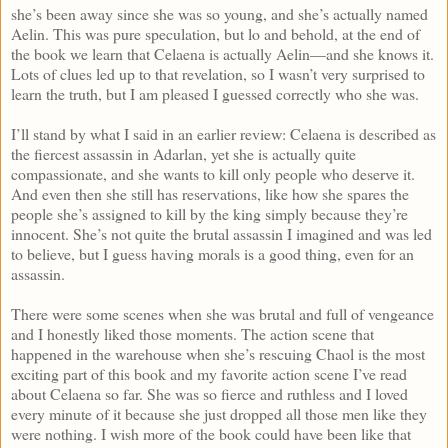
she’s been away since she was so young, and she’s actually named
Aelin. This was pure speculation, but lo and behold, at the end of
the book we learn that Celaena is actually Aelin—and she knows it.
Lots of clues led up to that revelation, so I wasn’t very surprised to
learn the truth, but I am pleased I guessed correctly who she was.
I’ll stand by what I said in an earlier review: Celaena is described as
the fiercest assassin in Adarlan, yet she is actually quite
compassionate, and she wants to kill only people who deserve it.
And even then she still has reservations, like how she spares the
people she’s assigned to kill by the king simply because they’re
innocent. She’s not quite the brutal assassin I imagined and was led
to believe, but I guess having morals is a good thing, even for an
assassin.
There were some scenes when she was brutal and full of vengeance
and I honestly liked those moments. The action scene that
happened in the warehouse when she’s rescuing Chaol is the most
exciting part of this book and my favorite action scene I’ve read
about Celaena so far. She was so fierce and ruthless and I loved
every minute of it because she just dropped all those men like they
were nothing. I wish more of the book could have been like that