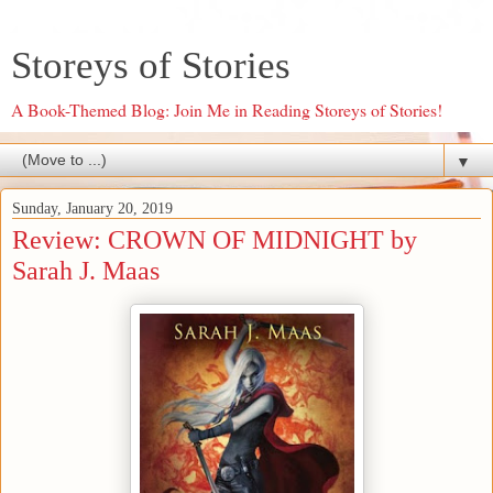
Storeys of Stories
A Book-Themed Blog: Join Me in Reading Storeys of Stories!
▼
Sunday, January 20, 2019
Review: CROWN OF MIDNIGHT by
Sarah J. Maas