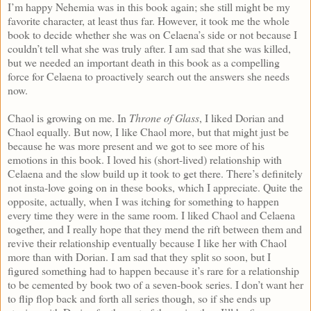
I’m happy Nehemia was in this book again; she still might be my
favorite character, at least thus far. However, it took me the whole
book to decide whether she was on Celaena’s side or not because I
couldn’t tell what she was truly after. I am sad that she was killed,
but we needed an important death in this book as a compelling
force for Celaena to proactively search out the answers she needs
now.
Chaol is growing on me. In
Throne of Glass
, I liked Dorian and
Chaol equally. But now, I like Chaol more, but that might just be
because he was more present and we got to see more of his
emotions in this book. I loved his (short-lived) relationship with
Celaena and the slow build up it took to get there. There’s definitely
not insta-love going on in these books, which I appreciate. Quite the
opposite, actually, when I was itching for something to happen
every time they were in the same room. I liked Chaol and Celaena
together, and I really hope that they mend the rift between them and
revive their relationship eventually because I like her with Chaol
more than with Dorian. I am sad that they split so soon, but I
figured something had to happen because it’s rare for a relationship
to be cemented by book two of a seven-book series. I don’t want her
to flip flop back and forth all series though, so if she ends up