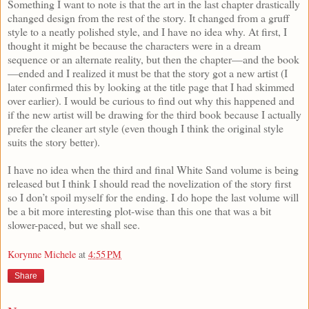
Something I want to note is that the art in the last chapter drastically
changed design from the rest of the story. It changed from a gruff
style to a neatly polished style, and I have no idea why. At first, I
thought it might be because the characters were in a dream
sequence or an alternate reality, but then the chapter—and the book
—ended and I realized it must be that the story got a new artist (I
later confirmed this by looking at the title page that I had skimmed
over earlier). I would be curious to find out why this happened and
if the new artist will be drawing for the third book because I actually
prefer the cleaner art style (even though I think the original style
suits the story better).
I have no idea when the third and final White Sand volume is being
released but I think I should read the novelization of the story first
so I don’t spoil myself for the ending. I do hope the last volume will
be a bit more interesting plot-wise than this one that was a bit
slower-paced, but we shall see.
Korynne Michele
at
4:55 PM
Share