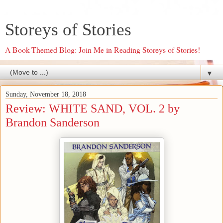
Storeys of Stories
A Book-Themed Blog: Join Me in Reading Storeys of Stories!
▼
Sunday, November 18, 2018
Review: WHITE SAND, VOL. 2 by
Brandon Sanderson