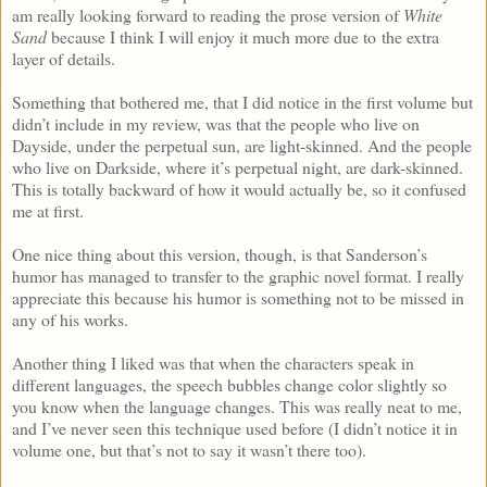
am really looking forward to reading the prose version of
White
Sand
because I think I will enjoy it much more due to the extra
layer of details.
Something that bothered me, that I did notice in the first volume but
didn’t include in my review, was that the people who live on
Dayside, under the perpetual sun, are light-skinned. And the people
who live on Darkside, where it’s perpetual night, are dark-skinned.
This is totally backward of how it would actually be, so it confused
me at first.
One nice thing about this version, though, is that Sanderson’s
humor has managed to transfer to the graphic novel format. I really
appreciate this because his humor is something not to be missed in
any of his works.
Another thing I liked was that when the characters speak in
different languages, the speech bubbles change color slightly so
you know when the language changes. This was really neat to me,
and I’ve never seen this technique used before (I didn’t notice it in
volume one, but that’s not to say it wasn’t there too).