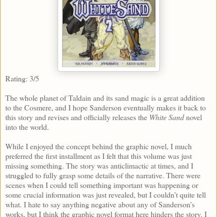
Rating: 3/5
The whole planet of Taldain and its sand magic is a great addition
to the Cosmere, and I hope Sanderson eventually makes it back to
this story and revises and officially releases the
White Sand
novel
into the world.
While I enjoyed the concept behind the graphic novel, I much
preferred the first installment as I felt that this volume was just
missing something. The story was anticlimactic at times, and I
struggled to fully grasp some details of the narrative. There were
scenes when I could tell something important was happening or
some crucial information was just revealed, but I couldn’t quite tell
what. I hate to say anything negative about any of Sanderson’s
works, but I think the graphic novel format here hinders the story. I