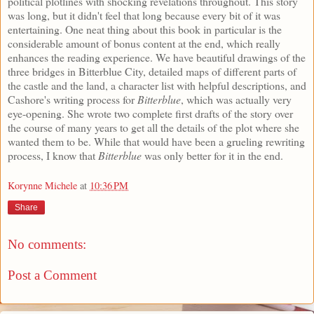
political plotlines with shocking revelations throughout. This story
was long, but it didn't feel that long because every bit of it was
entertaining. One neat thing about this book in particular is the
considerable amount of bonus content at the end, which really
enhances the reading experience. We have beautiful drawings of the
three bridges in Bitterblue City, detailed maps of different parts of
the castle and the land, a character list with helpful descriptions, and
Cashore's writing process for
Bitterblue
, which was actually very
eye-opening. She wrote two complete first drafts of the story over
the course of many years to get all the details of the plot where she
wanted them to be. While that would have been a grueling rewriting
process, I know that
Bitterblue
was only better for it in the end.
Korynne Michele
at
10:36 PM
Share
No comments:
Post a Comment