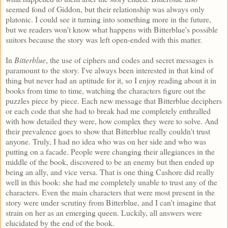
seemed fond of Giddon, but their relationship was always only
platonic. I could see it turning into something more in the future,
but we readers won't know what happens with Bitterblue's possible
suitors because the story was left open-ended with this matter.
In
Bitterblue
, the use of ciphers and codes and secret messages is
paramount to the story. I've always been interested in that kind of
thing but never had an aptitude for it, so I enjoy reading about it in
books from time to time, watching the characters figure out the
puzzles piece by piece. Each new message that Bitterblue deciphers
or each code that she had to break had me completely enthralled
with how detailed they were, how complex they were to solve. And
their prevalence goes to show that Bitterblue really couldn't trust
anyone. Truly, I had no idea who was on her side and who was
putting on a facade. People were changing their allegiances in the
middle of the book, discovered to be an enemy but then ended up
being an ally, and vice versa. That is one thing Cashore did really
well in this book: she had me completely unable to trust any of the
characters. Even the main characters that were most present in the
story were under scrutiny from Bitterblue, and I can't imagine that
strain on her as an emerging queen. Luckily, all answers were
elucidated by the end of the book.