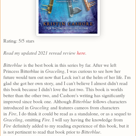
Rating: 5/5 stars
Read my updated 2021 reread review
here
.
Bitterblue
is the best book in this series by far. After we left
Princess Bitterblue in
Graceling
, I was curious to see how her
future would turn out now that Leck isn't at the helm of her life. I'm
glad she got her own story, and I can't believe I almost didn't read
this book because I didn't love the last two. This book is worlds
better than the other two, and Cashore's writing has significantly
improved since book one. Although
Bitterblue
follows characters
introduced in
Graceling
and features cameos from characters
in
Fire
, I do think it could be read as a standalone, or as a sequel to
Graceling
, omitting
Fire.
I will say having the knowledge from
Fire
definitely added to my reading experience of this book, but it
is not pertinent to read that book prior to
Bitterblue
.