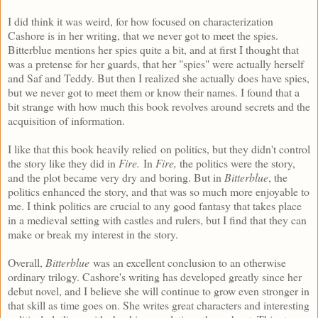
I did think it was weird, for how focused on characterization
Cashore is in her writing, that we never got to meet the spies.
Bitterblue mentions her spies quite a bit, and at first I thought that
was a pretense for her guards, that her "spies" were actually herself
and Saf and Teddy. But then I realized she actually does have spies,
but we never got to meet them or know their names. I found that a
bit strange with how much this book revolves around secrets and the
acquisition of information.
I like that this book heavily relied on politics, but they didn't control
the story like they did in
Fire.
In
Fire,
the politics were the story,
and the plot became very dry and boring. But in
Bitterblue
, the
politics enhanced the story, and that was so much more enjoyable to
me. I think politics are crucial to any good fantasy that takes place
in a medieval setting with castles and rulers, but I find that they can
make or break my interest in the story.
Overall,
Bitterblue
was an excellent conclusion to an otherwise
ordinary trilogy. Cashore's writing has developed greatly since her
debut novel, and I believe she will continue to grow even stronger in
that skill as time goes on. She writes great characters and interesting