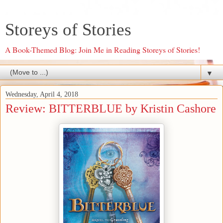
Storeys of Stories
A Book-Themed Blog: Join Me in Reading Storeys of Stories!
▼
Wednesday, April 4, 2018
Review: BITTERBLUE by Kristin Cashore