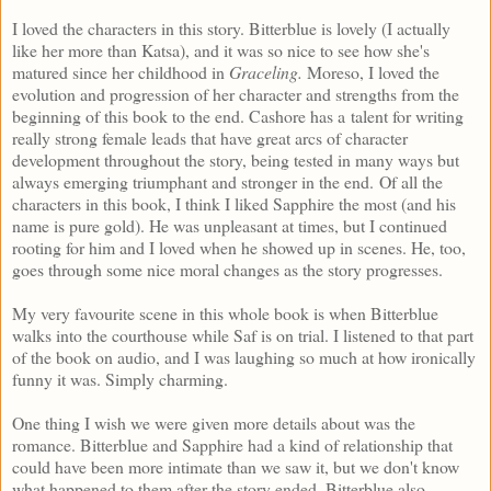
I loved the characters in this story. Bitterblue is lovely (I actually
like her more than Katsa), and it was so nice to see how she's
matured since her childhood in
Graceling.
Moreso, I loved the
evolution and progression of her character and strengths from the
beginning of this book to the end. Cashore has a talent for writing
really strong female leads that have great arcs of character
development throughout the story, being tested in many ways but
always emerging triumphant and stronger in the end.
Of all the
characters in this book, I think I liked Sapphire the most (and his
name is pure gold). He was unpleasant at times, but I continued
rooting for him and I loved when he showed up in scenes. He, too,
goes through some nice moral changes as the story progresses.
My very favourite scene in this whole book is when Bitterblue
walks into the courthouse while Saf is on trial. I listened to that part
of the book on audio, and I was laughing so much at how ironically
funny it was. Simply charming.
One thing I wish we were given more details about was the
romance. Bitterblue and Sapphire had a kind of relationship that
could have been more intimate than we saw it, but we don't know
what happened to them after the story ended. Bitterblue also