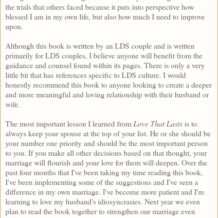
the trials that others faced because it puts into perspective how
blessed I am in my own life, but also how much I need to improve
upon.
Although this book is written by an LDS couple and is written
primarily for LDS couples, I believe anyone will benefit from the
guidance and counsel found within its pages. There is only a very
little bit that has references specific to LDS culture. I would
honestly recommend this book to anyone looking to create a deeper
and more meaningful and loving relationship with their husband or
wife.
The most important lesson I learned from
Love That Lasts
is to
always keep your spouse at the top of your list. He or she should be
your number one priority and should be the most important person
to you. If you make all other decisions based on that thought, your
marriage will flourish and your love for them will deepen. Over the
past four months that I've been taking my time reading this book,
I've been implementing some of the suggestions and I've seen a
difference in my own marriage. I've become more patient and I'm
learning to love my husband's idiosyncrasies. Next year we even
plan to read the book together to strengthen our marriage even