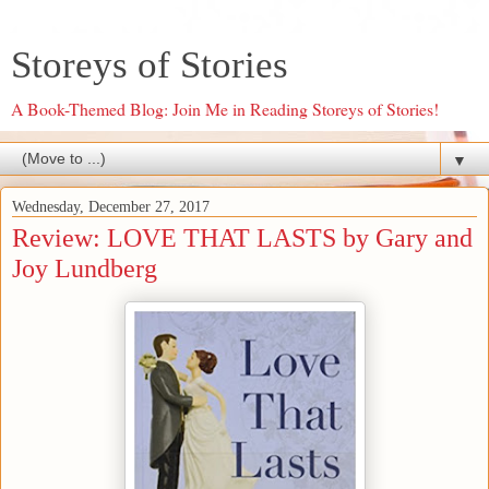
Storeys of Stories
A Book-Themed Blog: Join Me in Reading Storeys of Stories!
▼
Wednesday, December 27, 2017
Review: LOVE THAT LASTS by Gary and
Joy Lundberg