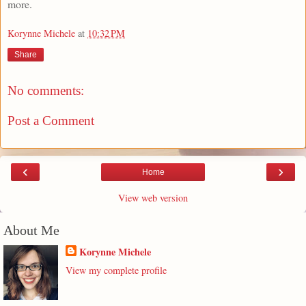
more.
Korynne Michele
at
10:32 PM
Share
No comments:
Post a Comment
‹
›
Home
View web version
About Me
Korynne Michele
View my complete profile