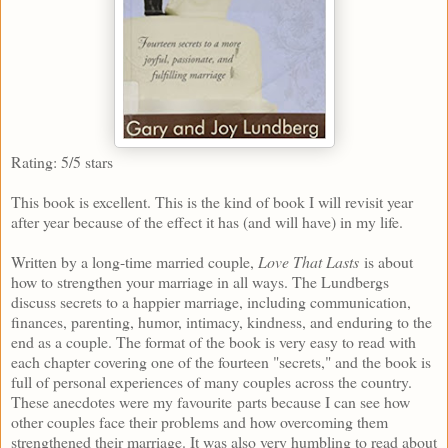
Rating: 5/5 stars
This book is excellent. This is the kind of book I will revisit year
after year because of the effect it has (and will have) in my life.
Written by a long-time married couple,
Love That Lasts
is about
how to strengthen your marriage in all ways. The Lundbergs
discuss secrets to a happier marriage, including communication,
finances, parenting, humor, intimacy, kindness, and enduring to the
end as a couple. The format of the book is very easy to read with
each chapter covering one of the fourteen "secrets," and the book is
full of personal experiences of many couples across the country.
These anecdotes were my favourite parts because I can see how
other couples face their problems and how overcoming them
strengthened their marriage. It was also very humbling to read about