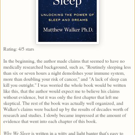
Rating: 4/5 stars
In the beginning, the author made claims that seemed to have no
medically researched background, such as, "Routinely sleeping less
than six or seven hours a night demolishes your immune system,
more than doubling your risk of cancer," and "A lack of sleep can
kill you outright." I was worried the whole book would be written
like this, that the author would expect me to believe his claims
without evidence, but it was only the first chapter that left me
skeptical. The rest of the book was actually well organized, and
Walker's claims were backed up by the results of decades worth of
research and studies. I slowly became impressed at the amount of
evidence that went into each chapter of this book.
Why We Sleep
is written in a witty and light banter that's easy to