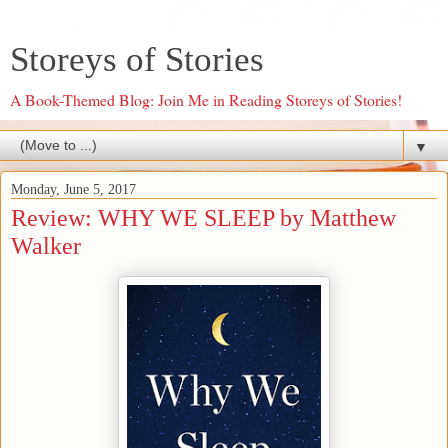
Storeys of Stories
A Book-Themed Blog: Join Me in Reading Storeys of Stories!
▼
Monday, June 5, 2017
Review: WHY WE SLEEP by Matthew
Walker