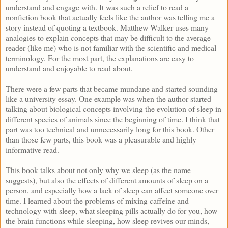
understand and engage with. It was such a relief to read a
nonfiction book that actually feels like the author was telling me a
story instead of quoting a textbook. Matthew Walker uses many
analogies to explain concepts that may be difficult to the average
reader (like me) who is not familiar with the scientific and medical
terminology. For the most part, the explanations are easy to
understand and enjoyable to read about.
There were a few parts that became mundane and started sounding
like a university essay. One example was when the author started
talking about biological concepts involving the evolution of sleep in
different species of animals since the beginning of time. I think that
part was too technical and unnecessarily long for this book. Other
than those few parts, this book was a pleasurable and highly
informative read.
This book talks about not only why we sleep (as the name
suggests), but also the effects of different amounts of sleep on a
person, and especially how a lack of sleep can affect someone over
time. I learned about the problems of mixing caffeine and
technology with sleep, what sleeping pills actually do for you, how
the brain functions while sleeping, how sleep revives our minds,