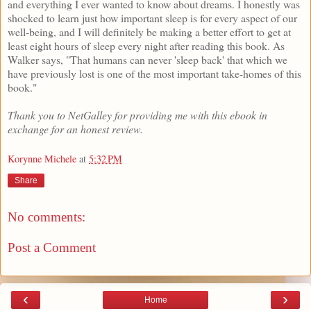
and everything I ever wanted to know about dreams. I honestly was
shocked to learn just how important sleep is for every aspect of our
well-being, and I will definitely be making a better effort to get at
least eight hours of sleep every night after reading this book. As
Walker says, "That humans can never 'sleep back' that which we
have previously lost is one of the most important take-homes of this
book."
Thank you to NetGalley for providing me with this ebook in
exchange for an honest review.
Korynne Michele
at
5:32 PM
Share
No comments:
Post a Comment
‹
›
Home