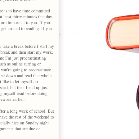
e is to have time committed
t least thirty minutes that day.
at are important to you. If you
 get around to reading. If you
 take a break before I start my
 break and then start my work,
me I'm just procrastinating
uch as online surfing or
 you're going to procrastinate.
t sit down and read that whole
t like to let myself do
shed, but then I end up just
ng myself read before doing
ework earlier.
after a long week of school. But
have the rest of the weekend to
ecially nice on Sunday night
ignments that are due on