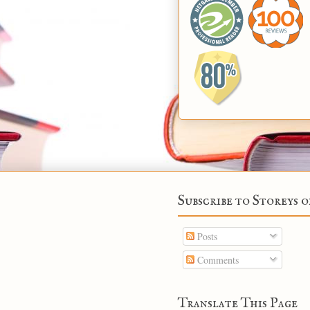
Subscribe to Storeys o
Posts
Comments
Translate This Page