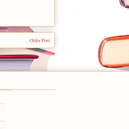
Older Post
m)