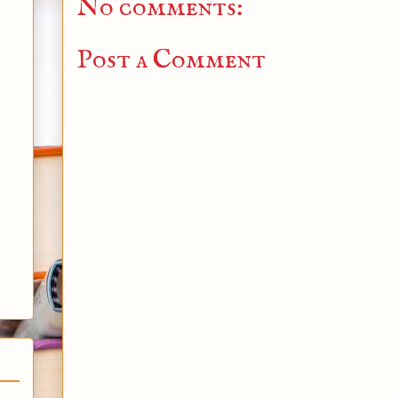
No comments:
Post a Comment