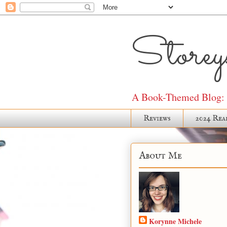
Storeys
A Book-Themed Blog: J
Reviews
2024 Rea
About Me
Korynne Michele