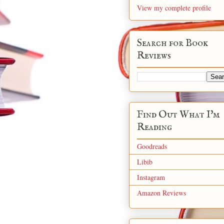
View my complete profile
Search for Book
Reviews
Find Out What I'm
Reading
Goodreads
Libib
Instagram
Amazon Reviews