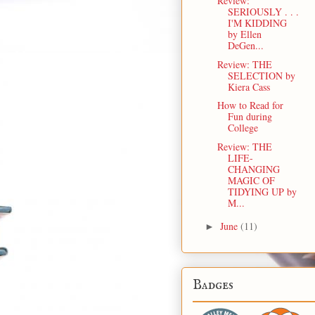
Review:
SERIOUSLY . . .
I'M KIDDING
by Ellen
DeGen...
Review: THE
SELECTION by
Kiera Cass
How to Read for
Fun during
College
Review: THE
LIFE-
CHANGING
MAGIC OF
TIDYING UP by
M...
June
(11)
►
Badges