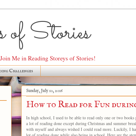
 of Stories
oin Me in Reading Storeys of Stories!
ding Challenges
Sunday, July 10, 2016
How to Read for Fun durin
In high school, I used to be able to read only one or two books p
a lot of reading done except during Christmas and summer break
with myself and always wished I could read more. Luckily, I hav
lot of reading done while also being in school. Here are the ste