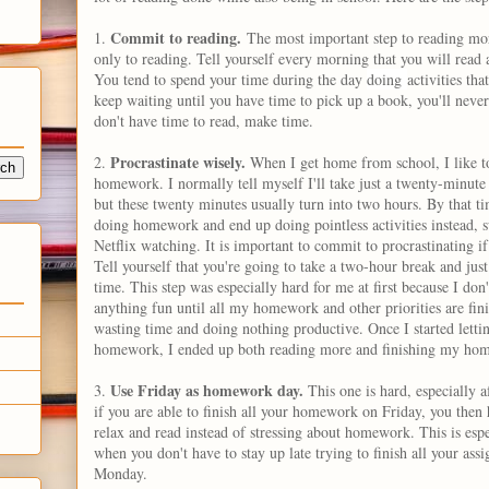
Commit to reading.
1.
The most important step to reading mor
only to reading. Tell yourself every morning that you will read a
You tend to spend your time during the day
doing
activities th
keep waiting until you have time to pick up a book, you'll never
don't have time to read, make time.
Procrastinate wisely.
2.
When I get home from school, I like to
homework. I normally tell myself I'll take just a twenty-minute
but these twenty minutes usually turn into two hours. By that ti
doing homework and end up doing pointless activities instead, s
Netflix watching. It is important to commit to procrastinating if
Tell yourself that you're going to take a two-hour break and jus
time. This step was especially hard for me at first because I don'
anything fun until all my homework and other priorities are fini
wasting time and doing nothing productive. Once I started letti
homework, I ended up both reading more and finishing my hom
Use Friday as homework day.
3.
This one is hard, especially 
if you are able to finish all your homework on Friday, you then 
relax and read instead of stressing about homework. This is esp
when you don't have to stay up late trying to finish all your ass
Monday.