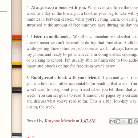
Always keep a book with you.
4.
Whenever you leave the house
work or a day in the town, put a book in your bag to take with y
minutes in between classes, while you're eating lunch, or during
surprised at the amount of free time you have during the day th
Listen to audiobooks.
5.
We all have mandatory tasks that take
doesn't mean we can't be reading during that time also. Audiobo
while getting these other projects done as well. I always have
my phone and ready to go whenever I'm doing dishes, cooking, 
or walking to school. I'm usually able to finish one to two aud
many audiobooks online for free from your library.
Buddy-read a book with your friend.
6.
If you and your frien
you can hold each other accountable for reading that week. You
won't want to disappoint your friend when you tell them that you
week. You can set goals to read X amount of pages by a certain 
and discuss what you've read so far. This is a fun, low-key way
during the week.
Posted by
Korynne Michele
at
1:47 AM