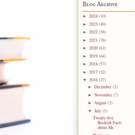
Blog Archive
2024
(10)
►
2023
(40)
►
2022
(58)
►
2021
(76)
►
2020
(62)
►
2019
(64)
►
2018
(57)
►
2017
(32)
►
2016
(27)
▼
December
(2)
►
November
(7)
►
August
(2)
►
July
(5)
▼
Twenty-five
Bookish Facts
about Me