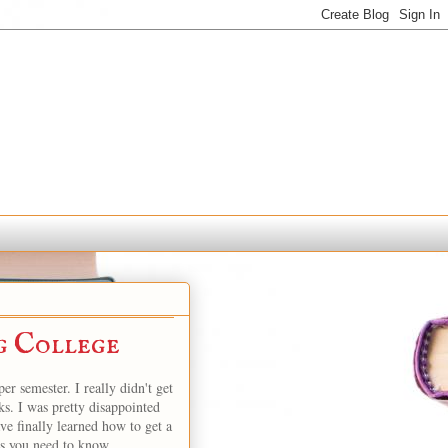
g College
er semester. I really didn't get
s. I was pretty disappointed
e finally learned how to get a
ps you need to know.