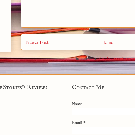
Newer Post
Home
Subscribe to:
Post Comments (Ato
f Stories's Reviews
Contact Me
Name
*
Email