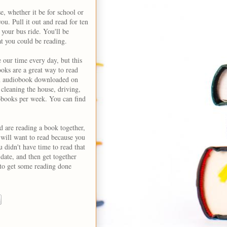
, whether it be for school or
ou. Pull it out and read for ten
 your bus ride. You'll be
at you could be reading.
 our time every day, but this
oks are a great way to read
 an audiobook downloaded on
cleaning the house, driving,
iobooks per week. You can find
d are reading a book together,
 will want to read because you
 didn't have time to read that
date, and then get together
 to get some reading done