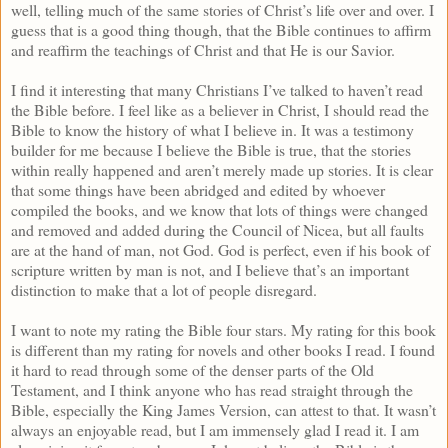
well, telling much of the same stories of Christ’s life over and over. I
guess that is a good thing though, that the Bible continues to affirm
and reaffirm the teachings of Christ and that He is our Savior.
I find it interesting that many Christians I’ve talked to haven’t read
the Bible before. I feel like as a believer in Christ, I should read the
Bible to know the history of what I believe in. It was a testimony
builder for me because I believe the Bible is true, that the stories
within really happened and aren’t merely made up stories. It is clear
that some things have been abridged and edited by whoever
compiled the books, and we know that lots of things were changed
and removed and added during the Council of Nicea, but all faults
are at the hand of man, not God. God is perfect, even if his book of
scripture written by man is not, and I believe that’s an important
distinction to make that a lot of people disregard.
I want to note my rating the Bible four stars. My rating for this book
is different than my rating for novels and other books I read. I found
it hard to read through some of the denser parts of the Old
Testament, and I think anyone who has read straight through the
Bible, especially the King James Version, can attest to that. It wasn’t
always an enjoyable read, but I am immensely glad I read it. I am