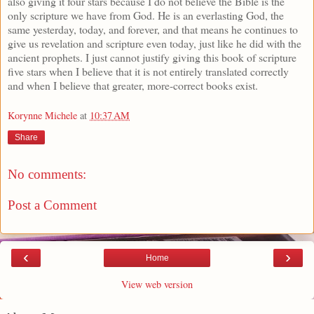
also giving it four stars because I do not believe the Bible is the
only scripture we have from God. He is an everlasting God, the
same yesterday, today, and forever, and that means he continues to
give us revelation and scripture even today, just like he did with the
ancient prophets. I just cannot justify giving this book of scripture
five stars when I believe that it is not entirely translated correctly
and when I believe that greater, more-correct books exist.
Korynne Michele
at
10:37 AM
Share
No comments:
Post a Comment
‹
›
Home
View web version