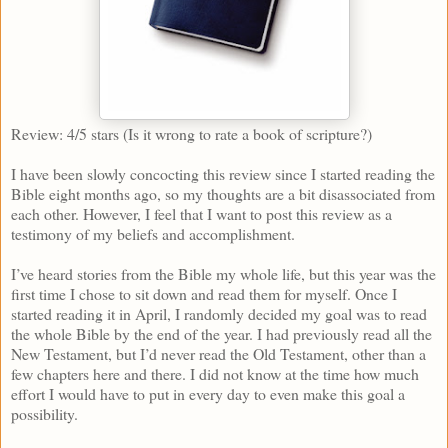
Review: 4/5 stars (Is it wrong to rate a book of scripture?)
I have been slowly concocting this review since I started reading the
Bible eight months ago, so my thoughts are a bit disassociated from
each other. However, I feel that I want to post this review as a
testimony of my beliefs and accomplishment.
I’ve heard stories from the Bible my whole life, but this year was the
first time I chose to sit down and read them for myself. Once I
started reading it in April, I randomly decided my goal was to read
the whole Bible by the end of the year. I had previously read all the
New Testament, but I’d never read the Old Testament, other than a
few chapters here and there. I did not know at the time how much
effort I would have to put in every day to even make this goal a
possibility.