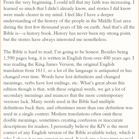
From the very beginning, I could tell that my faith was increasing. I
learned so much that I didn’t already know, and stories I did know
were made clearer in my mind. I feel like I have a deeper
understanding of the history of the people in the Middle East area
during the first few thousand years of life on earth. And that’s all the
Bible is—a history book. History has never been my strong point,
but the stories have always interested me nonetheless.
The Bible is hard to read; I’m going to be honest. Besides being
1,590 pages long, it is written in English from over 400 years ago. I
was reading the King James Version, the original English
translation from 1611, so a lot of the language is antiquated or has
changed over time. Words have lost definitions and changed
meanings, verbs have lost endings, etc. What’s great about this
edition though is that, with these original words, we get a lot of
secondary meanings and nuances that the more contemporary
versions lack. Many words used in the Bible had multiple
definitions back then, and oftentimes more than one definition was
used in a single context. Modern translations often omit these
double meanings, sometimes creating confusion or inaccurate
descriptions for readers. I personally believe the KJV is the most
correct of any English version of the Bible available today, which is
why I chose it as my version to read. It took me a long time to read