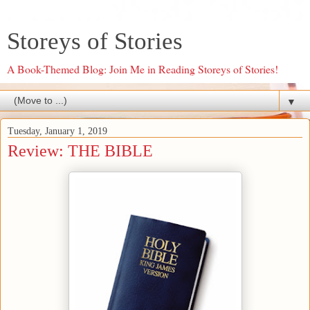
Storeys of Stories
A Book-Themed Blog: Join Me in Reading Storeys of Stories!
▼
Tuesday, January 1, 2019
Review: THE BIBLE