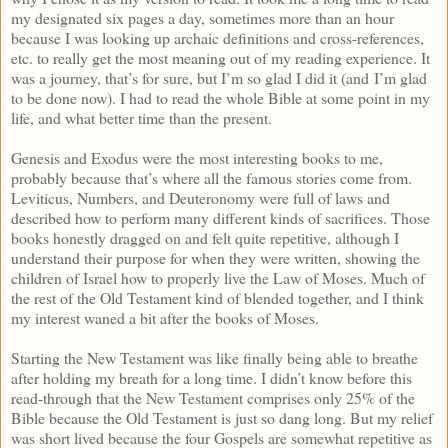
my designated six pages a day, sometimes more than an hour
because I was looking up archaic definitions and cross-references,
etc. to really get the most meaning out of my reading experience. It
was a journey, that’s for sure, but I’m so glad I did it (and I’m glad
to be done now). I had to read the whole Bible at some point in my
life, and what better time than the present.
Genesis and Exodus were the most interesting books to me,
probably because that’s where all the famous stories come from.
Leviticus, Numbers, and Deuteronomy were full of laws and
described how to perform many different kinds of sacrifices. Those
books honestly dragged on and felt quite repetitive, although I
understand their purpose for when they were written, showing the
children of Israel how to properly live the Law of Moses. Much of
the rest of the Old Testament kind of blended together, and I think
my interest waned a bit after the books of Moses.
Starting the New Testament was like finally being able to breathe
after holding my breath for a long time. I didn’t know before this
read-through that the New Testament comprises only 25% of the
Bible because the Old Testament is just so dang long. But my relief
was short lived because the four Gospels are somewhat repetitive as