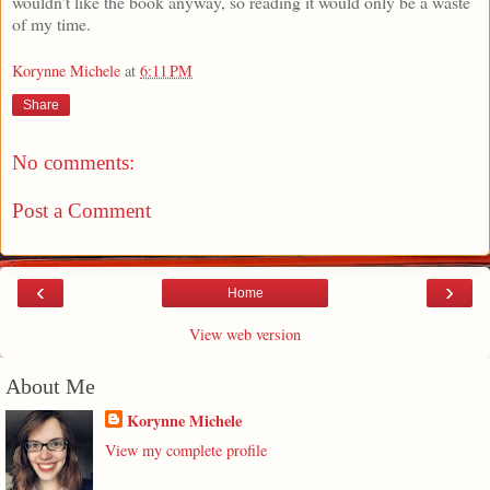
wouldn’t like the book anyway, so reading it would only be a waste
of my time.
Korynne Michele
at
6:11 PM
Share
No comments:
Post a Comment
‹
›
Home
View web version
About Me
Korynne Michele
View my complete profile