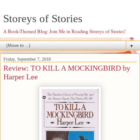
Storeys of Stories
A Book-Themed Blog: Join Me in Reading Storeys of Stories!
▼
Friday, September 7, 2018
Review: TO KILL A MOCKINGBIRD by
Harper Lee