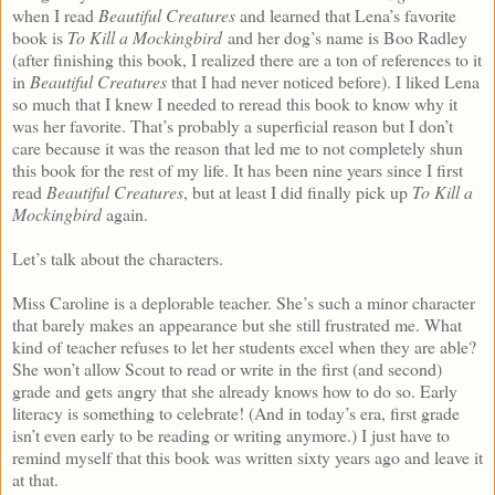
when I read
Beautiful Creatures
and learned that Lena’s favorite
book is
To Kill a Mockingbird
and her dog’s name is Boo Radley
(after finishing this book, I realized there are a ton of references to it
in
Beautiful Creatures
that I had never noticed before). I liked Lena
so much that I knew I needed to reread this book to know why it
was her favorite. That’s probably a superficial reason but I don’t
care because it was the reason that led me to not completely shun
this book for the rest of my life. It has been nine years since I first
read
Beautiful Creatures
, but at least I did finally pick up
To Kill a
Mockingbird
again.
Let’s talk about the characters.
Miss Caroline is a deplorable teacher. She’s such a minor character
that barely makes an appearance but she still frustrated me. What
kind of teacher refuses to let her students excel when they are able?
She won’t allow Scout to read or write in the first (and second)
grade and gets angry that she already knows how to do so. Early
literacy is something to celebrate! (And in today’s era, first grade
isn’t even early to be reading or writing anymore.) I just have to
remind myself that this book was written sixty years ago and leave it
at that.