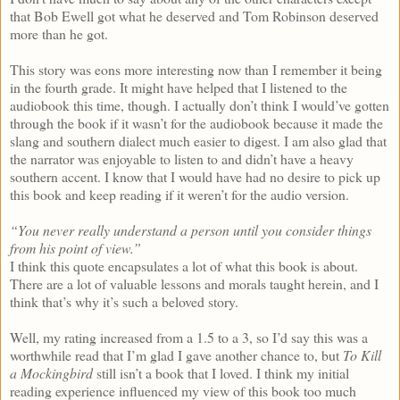
that Bob Ewell got what he deserved and Tom Robinson deserved
more than he got.
This story was eons more interesting now than I remember it being
in the fourth grade. It might have helped that I listened to the
audiobook this time, though. I actually don’t think I would’ve gotten
through the book if it wasn’t for the audiobook because it made the
slang and southern dialect much easier to digest. I am also glad that
the narrator was enjoyable to listen to and didn’t have a heavy
southern accent. I know that I would have had no desire to pick up
this book and keep reading if it weren’t for the audio version.
“You never really understand a person until you consider things
from his point of view.”
I think this quote encapsulates a lot of what this book is about.
There are a lot of valuable lessons and morals taught herein, and I
think that’s why it’s such a beloved story.
Well, my rating increased from a 1.5 to a 3, so I’d say this was a
worthwhile read that I’m glad I gave another chance to, but
To Kill
a Mockingbird
still isn’t a book that I loved. I think my initial
reading experience influenced my view of this book too much