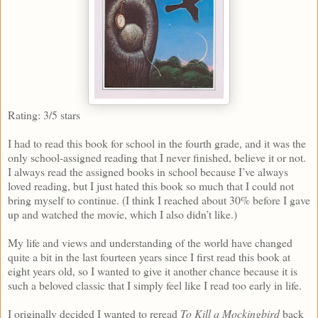
Rating: 3/5 stars
I had to read this book for school in the fourth grade, and it was the
only school-assigned reading that I never finished, believe it or not.
I always read the assigned books in school because I’ve always
loved reading, but I just hated this book so much that I could not
bring myself to continue. (I think I reached about 30% before I gave
up and watched the movie, which I also didn’t like.)
My life and views and understanding of the world have changed
quite a bit in the last fourteen years since I first read this book at
eight years old, so I wanted to give it another chance because it is
such a beloved classic that I simply feel like I read too early in life.
I originally decided I wanted to reread
To Kill a Mockingbird
back