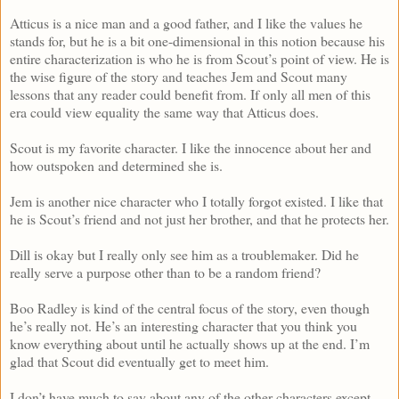
Atticus is a nice man and a good father, and I like the values he
stands for, but he is a bit one-dimensional in this notion because his
entire characterization is who he is from Scout’s point of view. He is
the wise figure of the story and teaches Jem and Scout many
lessons that any reader could benefit from. If only all men of this
era could view equality the same way that Atticus does.
Scout is my favorite character. I like the innocence about her and
how outspoken and determined she is.
Jem is another nice character who I totally forgot existed. I like that
he is Scout’s friend and not just her brother, and that he protects her.
Dill is okay but I really only see him as a troublemaker. Did he
really serve a purpose other than to be a random friend?
Boo Radley is kind of the central focus of the story, even though
he’s really not. He’s an interesting character that you think you
know everything about until he actually shows up at the end. I’m
glad that Scout did eventually get to meet him.
I don’t have much to say about any of the other characters except