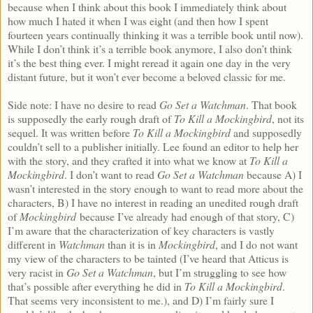
because when I think about this book I immediately think about
how much I hated it when I was eight (and then how I spent
fourteen years continually thinking it was a terrible book until now).
While I don’t think it’s a terrible book anymore, I also don’t think
it’s the best thing ever. I might reread it again one day in the very
distant future, but it won’t ever become a beloved classic for me.
Side note: I have no desire to read
Go Set a Watchman
. That book
is supposedly the early rough draft of
To Kill a Mockingbird
, not its
sequel. It was written before
To Kill a Mockingbird
and supposedly
couldn’t sell to a publisher initially. Lee found an editor to help her
with the story, and they crafted it into what we know at
To Kill a
Mockingbird
. I don’t want to read
Go Set a Watchman
because A) I
wasn’t interested in the story enough to want to read more about the
characters, B) I have no interest in reading an unedited rough draft
of
Mockingbird
because I’ve already had enough of that story, C)
I’m aware that the characterization of key characters is vastly
different in
Watchman
than it is in
Mockingbird
, and I do not want
my view of the characters to be tainted (I’ve heard that Atticus is
very racist in
Go Set a Watchman
, but I’m struggling to see how
that’s possible after everything he did in
To Kill a Mockingbird
.
That seems very inconsistent to me.), and D) I’m fairly sure I